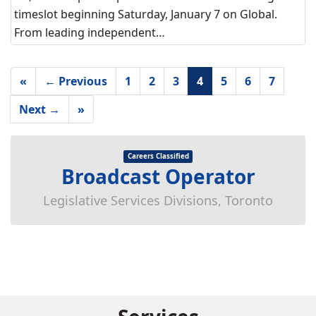
timeslot beginning Saturday, January 7 on Global.
From leading independent…
«
← Previous
1
2
3
4
5
6
7
Next →
»
Careers Classified
Broadcast Operator
Legislative Services Divisions, Toronto