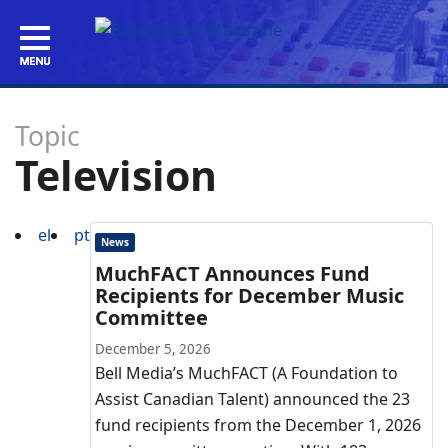
Topic
Television
el
pt
News
MuchFACT Announces Fund
Recipients for December Music
Committee
December 5, 2026
Bell Media’s MuchFACT (A Foundation to
Assist Canadian Talent) announced the 23
fund recipients from the December 1, 2026