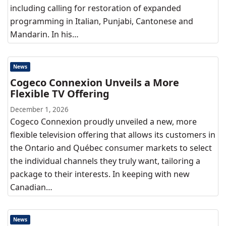
including calling for restoration of expanded
programming in Italian, Punjabi, Cantonese and
Mandarin. In his…
News
Cogeco Connexion Unveils a More
Flexible TV Offering
December 1, 2026
Cogeco Connexion proudly unveiled a new, more
flexible television offering that allows its customers in
the Ontario and Québec consumer markets to select
the individual channels they truly want, tailoring a
package to their interests. In keeping with new
Canadian…
News