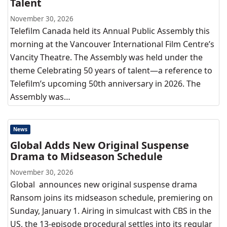
Talent
November 30, 2026
Telefilm Canada held its Annual Public Assembly this
morning at the Vancouver International Film Centre’s
Vancity Theatre. The Assembly was held under the
theme Celebrating 50 years of talent—a reference to
Telefilm’s upcoming 50th anniversary in 2026. The
Assembly was…
News
Global Adds New Original Suspense
Drama to Midseason Schedule
November 30, 2026
Global announces new original suspense drama
Ransom joins its midseason schedule, premiering on
Sunday, January 1. Airing in simulcast with CBS in the
US, the 13-episode procedural settles into its regular