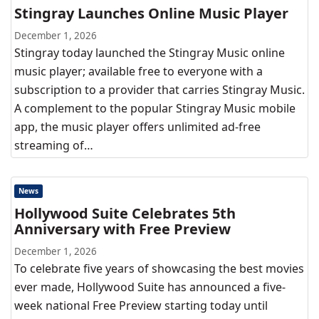
Stingray Launches Online Music Player
December 1, 2026
Stingray today launched the Stingray Music online
music player; available free to everyone with a
subscription to a provider that carries Stingray Music.
A complement to the popular Stingray Music mobile
app, the music player offers unlimited ad-free
streaming of…
News
Hollywood Suite Celebrates 5th
Anniversary with Free Preview
December 1, 2026
To celebrate five years of showcasing the best movies
ever made, Hollywood Suite has announced a five-
week national Free Preview starting today until