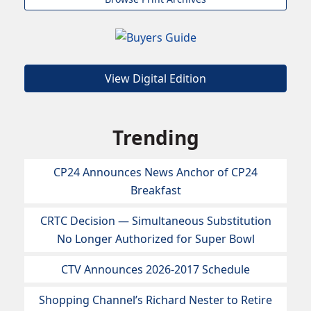
View Digital Edition
Trending
CP24 Announces News Anchor of CP24
Breakfast
CRTC Decision — Simultaneous Substitution
No Longer Authorized for Super Bowl
CTV Announces 2026-2017 Schedule
Shopping Channel’s Richard Nester to Retire