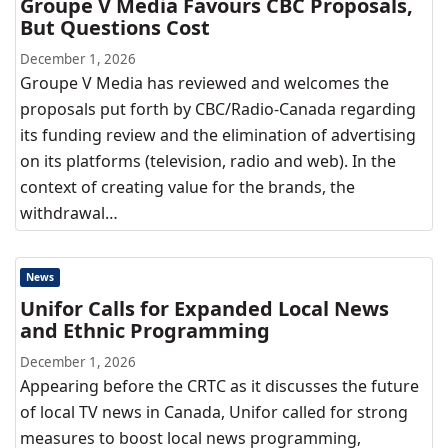
Groupe V Media Favours CBC Proposals,
But Questions Cost
December 1, 2026
Groupe V Media has reviewed and welcomes the
proposals put forth by CBC/Radio-Canada regarding
its funding review and the elimination of advertising
on its platforms (television, radio and web). In the
context of creating value for the brands, the
withdrawal…
News
Unifor Calls for Expanded Local News
and Ethnic Programming
December 1, 2026
Appearing before the CRTC as it discusses the future
of local TV news in Canada, Unifor called for strong
measures to boost local news programming,