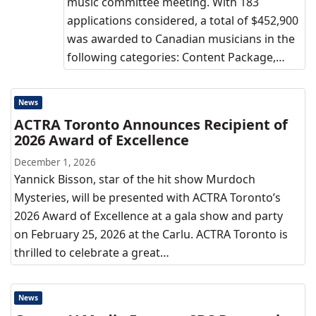
music committee meeting. With 183
applications considered, a total of $452,900
was awarded to Canadian musicians in the
following categories: Content Package,…
News
ACTRA Toronto Announces Recipient of
2026 Award of Excellence
December 1, 2026
Yannick Bisson, star of the hit show Murdoch
Mysteries, will be presented with ACTRA Toronto’s
2026 Award of Excellence at a gala show and party
on February 25, 2026 at the Carlu. ACTRA Toronto is
thrilled to celebrate a great…
News