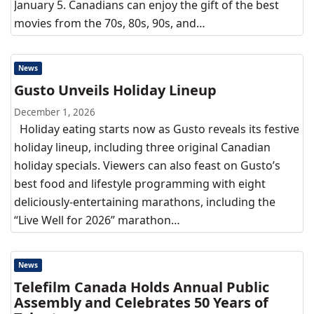
January 5. Canadians can enjoy the gift of the best
movies from the 70s, 80s, 90s, and…
News
Gusto Unveils Holiday Lineup
December 1, 2026
Holiday eating starts now as Gusto reveals its festive
holiday lineup, including three original Canadian
holiday specials. Viewers can also feast on Gusto’s
best food and lifestyle programming with eight
deliciously-entertaining marathons, including the
“Live Well for 2026” marathon…
News
Telefilm Canada Holds Annual Public
Assembly and Celebrates 50 Years of