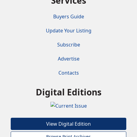
Services
Buyers Guide
Update Your Listing
Subscribe
Advertise
Contacts
Digital Editions
View Digital Edition
Browse Print Archives