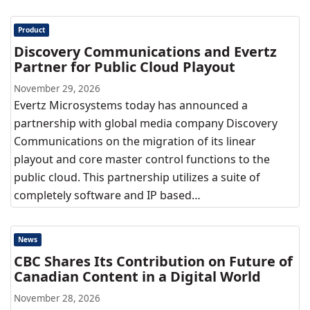
Product
Discovery Communications and Evertz
Partner for Public Cloud Playout
November 29, 2026
Evertz Microsystems today has announced a
partnership with global media company Discovery
Communications on the migration of its linear
playout and core master control functions to the
public cloud. This partnership utilizes a suite of
completely software and IP based…
News
CBC Shares Its Contribution on Future of
Canadian Content in a Digital World
November 28, 2026