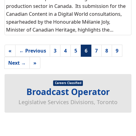
production sector in Canada. Its submission for the
Canadian Content in a Digital World consultations,
spearheaded by the Honourable Mélanie Joly,
Minister of Canadian Heritage, highlights the…
«
← Previous
3
4
5
6
7
8
9
Next →
»
Careers Classified
Broadcast Operator
Legislative Services Divisions, Toronto