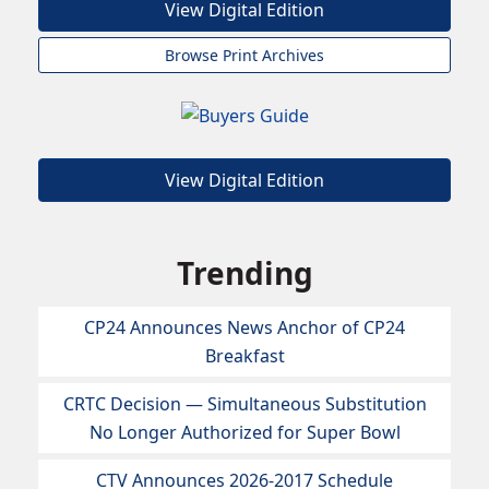
View Digital Edition
Browse Print Archives
View Digital Edition
Trending
CP24 Announces News Anchor of CP24
Breakfast
CRTC Decision — Simultaneous Substitution
No Longer Authorized for Super Bowl
CTV Announces 2026-2017 Schedule