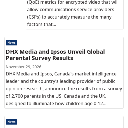
(QoE) metrics for encrypted video that will
allow communications service providers
(CSPs) to accurately measure the many
factors that…
News
DHX Media and Ipsos Unveil Global
Parental Survey Results
November 29, 2026
DHX Media and Ipsos, Canada’s market intelligence
leader and the country’s leading provider of public
opinion research, announce the results from a survey
of 2,700 parents in the US, Canada and the UK,
designed to illuminate how children age 0-12…
News