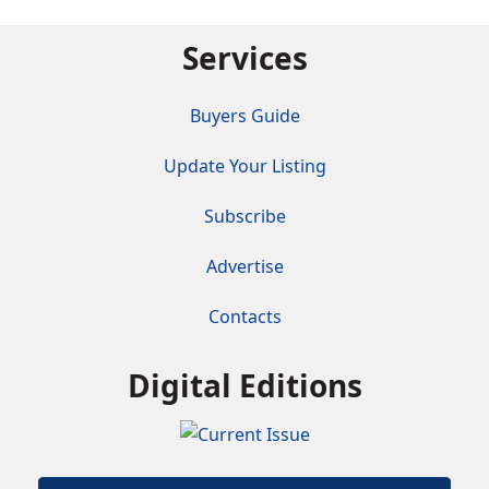
Services
Buyers Guide
Update Your Listing
Subscribe
Advertise
Contacts
Digital Editions