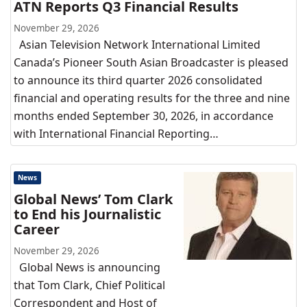
ATN Reports Q3 Financial Results
November 29, 2026
Asian Television Network International Limited
Canada’s Pioneer South Asian Broadcaster is pleased
to announce its third quarter 2026 consolidated
financial and operating results for the three and nine
months ended September 30, 2026, in accordance
with International Financial Reporting…
News
Global News’ Tom Clark
to End his Journalistic
Career
November 29, 2026
Global News is announcing
that Tom Clark, Chief Political
Correspondent and Host of