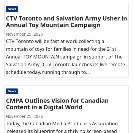
News
CTV Toronto and Salvation Army Usher in
Annual Toy Mountain Campaign
November 25, 2026
CTV Toronto will be fast at work collecting a
mountain of toys for families in need for the 21st
Annual TOY MOUNTAIN campaign in support of The
Salvation Army. CTV Toronto launches its live remote
schedule today, running through to…
News
CMPA Outlines Vision for Canadian
Content in a Digital World
November 25, 2026
Today, the Canadian Media Producers Association
released its blueprint for a thriving screen-based