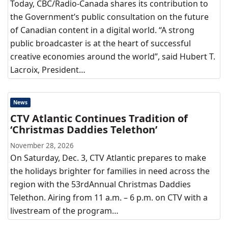
Today, CBC/Radio-Canada shares its contribution to
the Government’s public consultation on the future
of Canadian content in a digital world. “A strong
public broadcaster is at the heart of successful
creative economies around the world”, said Hubert T.
Lacroix, President…
News
CTV Atlantic Continues Tradition of
‘Christmas Daddies Telethon’
November 28, 2026
On Saturday, Dec. 3, CTV Atlantic prepares to make
the holidays brighter for families in need across the
region with the 53rdAnnual Christmas Daddies
Telethon. Airing from 11 a.m. – 6 p.m. on CTV with a
livestream of the program…