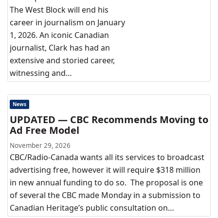
The West Block will end his
career in journalism on January
1, 2026. An iconic Canadian
journalist, Clark has had an
extensive and storied career,
witnessing and…
News
UPDATED — CBC Recommends Moving to
Ad Free Model
November 29, 2026
CBC/Radio-Canada wants all its services to broadcast
advertising free, however it will require $318 million
in new annual funding to do so. The proposal is one
of several the CBC made Monday in a submission to
Canadian Heritage’s public consultation on…