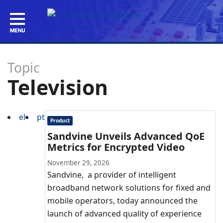
Topic
Television
el
pt
Product
Sandvine Unveils Advanced QoE
Metrics for Encrypted Video
November 29, 2026
Sandvine, a provider of intelligent
broadband network solutions for fixed and
mobile operators, today announced the
launch of advanced quality of experience