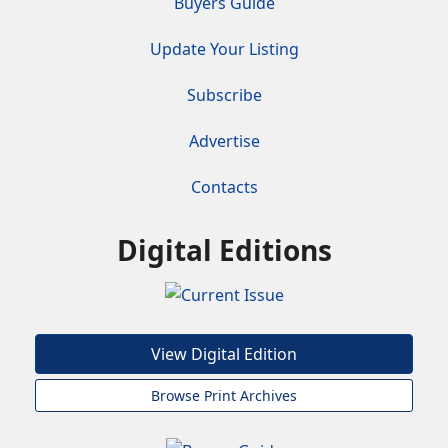
Buyers Guide
Update Your Listing
Subscribe
Advertise
Contacts
Digital Editions
View Digital Edition
Browse Print Archives