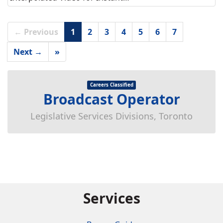
← Previous
1
2
3
4
5
6
7
Next →
»
Careers Classified
Broadcast Operator
Legislative Services Divisions, Toronto
Services