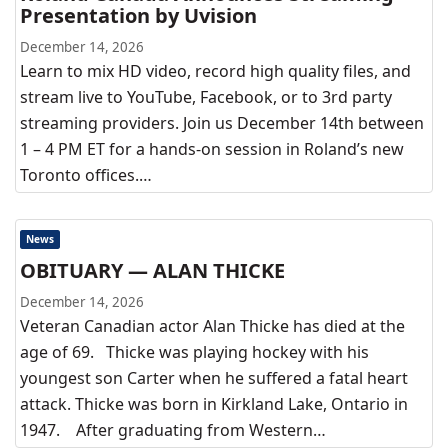
Presentation by Uvision
December 14, 2026
Learn to mix HD video, record high quality files, and
stream live to YouTube, Facebook, or to 3rd party
streaming providers. Join us December 14th between
1 – 4 PM ET for a hands-on session in Roland’s new
Toronto offices.…
News
OBITUARY — ALAN THICKE
December 14, 2026
Veteran Canadian actor Alan Thicke has died at the
age of 69. Thicke was playing hockey with his
youngest son Carter when he suffered a fatal heart
attack. Thicke was born in Kirkland Lake, Ontario in
1947. After graduating from Western…