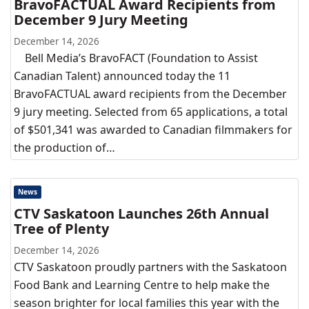
BravoFACTUAL Award Recipients from
December 9 Jury Meeting
December 14, 2026
Bell Media’s BravoFACT (Foundation to Assist
Canadian Talent) announced today the 11
BravoFACTUAL award recipients from the December
9 jury meeting. Selected from 65 applications, a total
of $501,341 was awarded to Canadian filmmakers for
the production of…
News
CTV Saskatoon Launches 26th Annual
Tree of Plenty
December 14, 2026
CTV Saskatoon proudly partners with the Saskatoon
Food Bank and Learning Centre to help make the
season brighter for local families this year with the