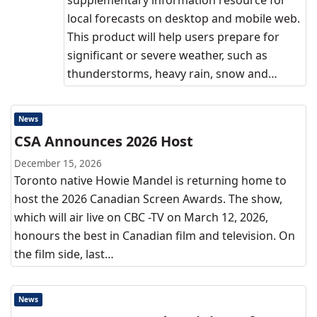
supplementary information resource for
local forecasts on desktop and mobile web.
This product will help users prepare for
significant or severe weather, such as
thunderstorms, heavy rain, snow and…
News
CSA Announces 2026 Host
December 15, 2026
Toronto native Howie Mandel is returning home to
host the 2026 Canadian Screen Awards. The show,
which will air live on CBC -TV on March 12, 2026,
honours the best in Canadian film and television. On
the film side, last…
News