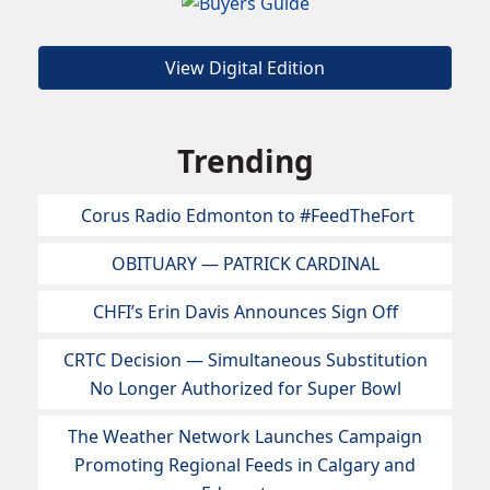
View Digital Edition
Trending
Corus Radio Edmonton to #FeedTheFort
OBITUARY — PATRICK CARDINAL
CHFI’s Erin Davis Announces Sign Off
CRTC Decision — Simultaneous Substitution
No Longer Authorized for Super Bowl
The Weather Network Launches Campaign
Promoting Regional Feeds in Calgary and