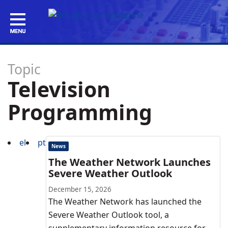
Topic
Television
Programming
el
pt
News
The Weather Network Launches
Severe Weather Outlook
December 15, 2026
The Weather Network has launched the
Severe Weather Outlook tool, a