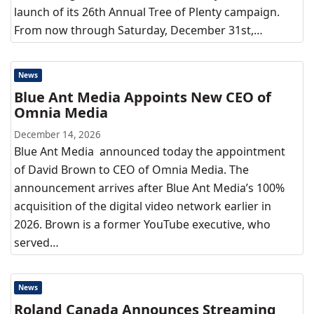
launch of its 26th Annual Tree of Plenty campaign.
From now through Saturday, December 31st,…
News
Blue Ant Media Appoints New CEO of
Omnia Media
December 14, 2026
Blue Ant Media announced today the appointment
of David Brown to CEO of Omnia Media. The
announcement arrives after Blue Ant Media’s 100%
acquisition of the digital video network earlier in
2026. Brown is a former YouTube executive, who
served…
News
Roland Canada Announces Streaming