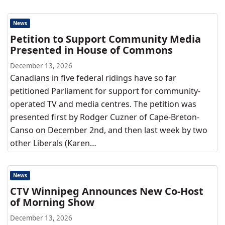
News
Petition to Support Community Media
Presented in House of Commons
December 13, 2026
Canadians in five federal ridings have so far
petitioned Parliament for support for community-
operated TV and media centres. The petition was
presented first by Rodger Cuzner of Cape-Breton-
Canso on December 2nd, and then last week by two
other Liberals (Karen…
News
CTV Winnipeg Announces New Co-Host
of Morning Show
December 13, 2026