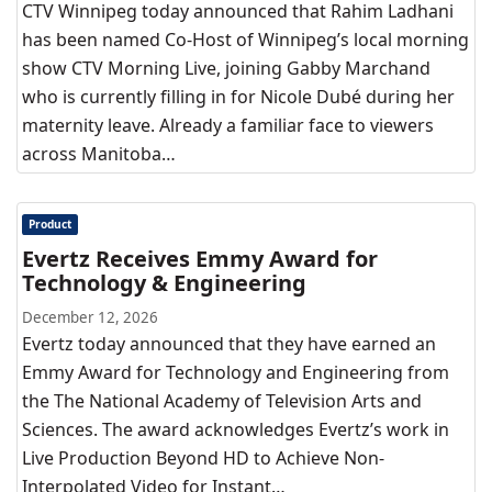
CTV Winnipeg today announced that Rahim Ladhani
has been named Co-Host of Winnipeg’s local morning
show CTV Morning Live, joining Gabby Marchand
who is currently filling in for Nicole Dubé during her
maternity leave. Already a familiar face to viewers
across Manitoba…
Product
Evertz Receives Emmy Award for
Technology & Engineering
December 12, 2026
Evertz today announced that they have earned an
Emmy Award for Technology and Engineering from
the The National Academy of Television Arts and
Sciences. The award acknowledges Evertz’s work in
Live Production Beyond HD to Achieve Non-
Interpolated Video for Instant…