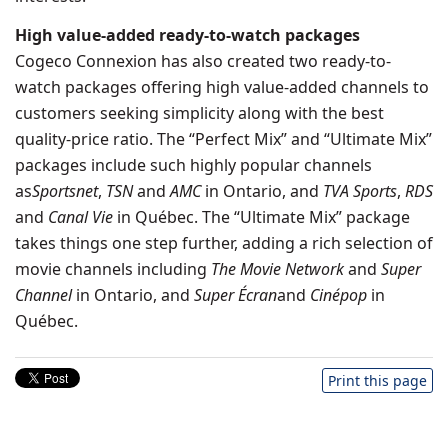
High value-added ready-to-watch packages
Cogeco Connexion has also created two ready-to-
watch packages offering high value-added channels to
customers seeking simplicity along with the best
quality-price ratio. The “Perfect Mix” and “Ultimate Mix”
packages include such highly popular channels
as
Sportsnet
,
TSN
and
AMC
in
Ontario
, and
TVA Sports
,
RDS
and
Canal Vie
in Québec. The “Ultimate Mix” package
takes things one step further, adding a rich selection of
movie channels including
The Movie Network
and
Super
Channel
in
Ontario
, and
Super Écran
and
Cinépop
in
Québec.
Print this page