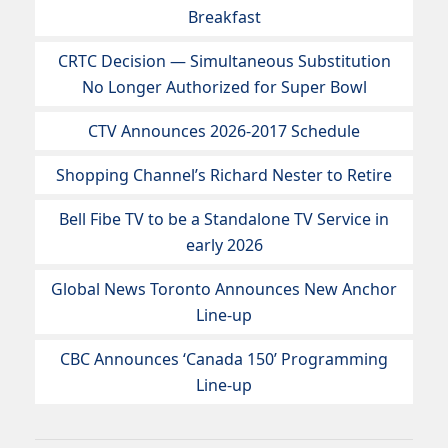
Breakfast
CRTC Decision — Simultaneous Substitution
No Longer Authorized for Super Bowl
CTV Announces 2026-2017 Schedule
Shopping Channel’s Richard Nester to Retire
Bell Fibe TV to be a Standalone TV Service in
early 2026
Global News Toronto Announces New Anchor
Line-up
CBC Announces ‘Canada 150’ Programming
Line-up