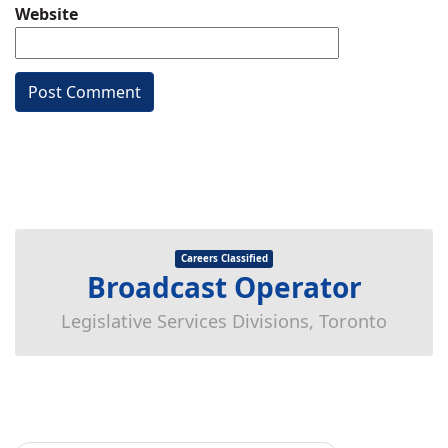
Website
Careers Classified
Broadcast Operator
Legislative Services Divisions, Toronto