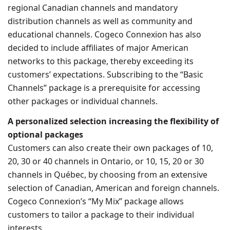
regional Canadian channels and mandatory
distribution channels as well as community and
educational channels. Cogeco Connexion has also
decided to include affiliates of major American
networks to this package, thereby exceeding its
customers’ expectations. Subscribing to the “Basic
Channels” package is a prerequisite for accessing
other packages or individual channels.
A personalized selection increasing the flexibility of
optional packages
Customers can also create their own packages of 10,
20, 30 or 40 channels in
Ontario
, or 10, 15, 20 or 30
channels in Québec, by choosing from an extensive
selection of Canadian, American and foreign channels.
Cogeco Connexion’s “My Mix” package allows
customers to tailor a package to their individual
interests.