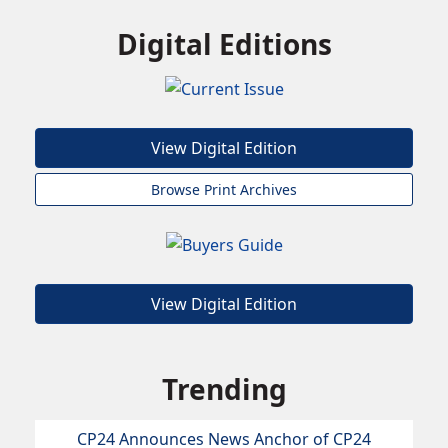
Digital Editions
View Digital Edition
Browse Print Archives
View Digital Edition
Trending
CP24 Announces News Anchor of CP24