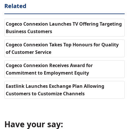
Related
Cogeco Connexion Launches TV Offering Targeting
Business Customers
Cogeco Connexion Takes Top Honours for Quality
of Customer Service
Cogeco Connexion Receives Award for
Commitment to Employment Equity
Eastlink Launches Exchange Plan Allowing
Customers to Customize Channels
Have your say: