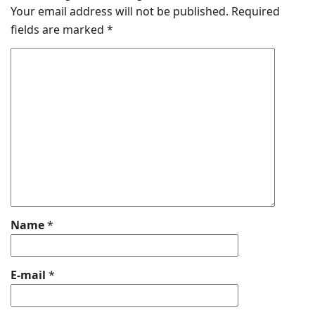
Your email address will not be published.
Required
fields are marked
*
Name
*
E-mail
*