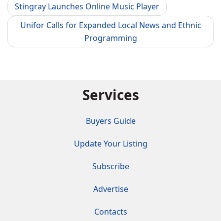
Stingray Launches Online Music Player
Unifor Calls for Expanded Local News and Ethnic
Programming
Services
Buyers Guide
Update Your Listing
Subscribe
Advertise
Contacts