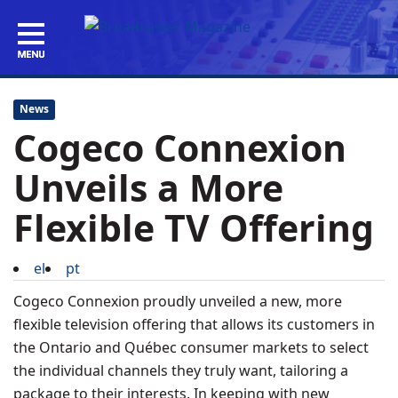
News
Cogeco Connexion
Unveils a More
Flexible TV Offering
el
pt
Cogeco Connexion proudly unveiled a new, more
flexible television offering that allows its customers in
the
Ontario
and Québec consumer markets to select
the individual channels they truly want, tailoring a
package to their interests. In keeping with new