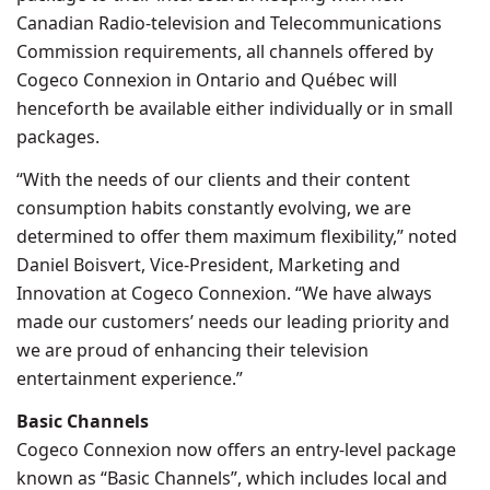
Canadian Radio-television and Telecommunications
Commission requirements, all channels offered by
Cogeco Connexion in
Ontario
and Québec will
henceforth be available either individually or in small
packages.
“With the needs of our clients and their content
consumption habits constantly evolving, we are
determined to offer them maximum flexibility,” noted
Daniel Boisvert
, Vice-President, Marketing and
Innovation at Cogeco Connexion. “We have always
made our customers’ needs our leading priority and
we are proud of enhancing their television
entertainment experience.”
Basic Channels
Cogeco Connexion now offers an entry-level package
known as “Basic Channels”, which includes local and