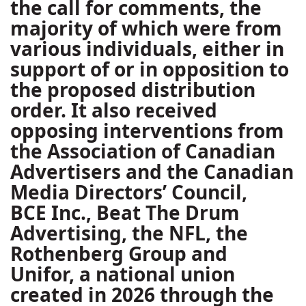
the call for comments, the
majority of which were from
various individuals, either in
support of or in opposition to
the proposed distribution
order. It also received
opposing interventions from
the Association of Canadian
Advertisers and the Canadian
Media Directors’ Council,
BCE Inc., Beat The Drum
Advertising, the NFL, the
Rothenberg Group and
Unifor, a national union
created in 2026 through the