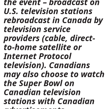
the event – broadcast on
U.S. television stations
rebroadcast in Canada by
television service
providers (cable, direct-
to-home satellite or
Internet Protocol
television). Canadians
may also choose to watch
the Super Bowl on
Canadian television
stations with Canadian