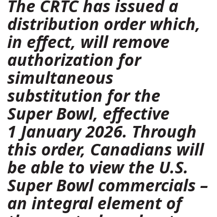
The CRTC has issued a
distribution order
which,
in effect, will remove
authorization for
simultaneous
substitution for the
Super Bowl, effective
1 January 2026. Through
this order, Canadians will
be able to view the U.S.
Super Bowl commercials –
an integral element of