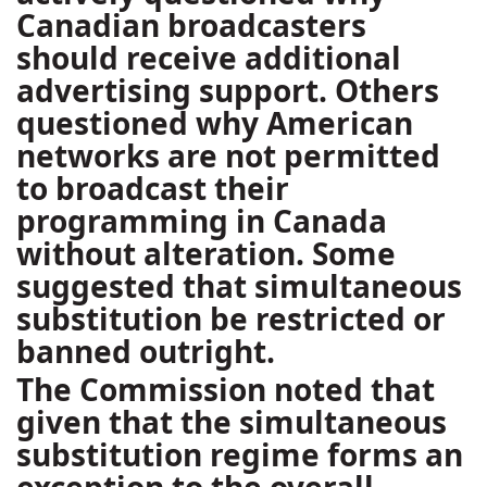
Canadian broadcasters
should receive additional
advertising support. Others
questioned why American
networks are not permitted
to broadcast their
programming in Canada
without alteration. Some
suggested that simultaneous
substitution be restricted or
banned outright.
The Commission noted that
given that the simultaneous
substitution regime forms an