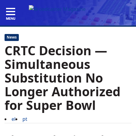
News
CRTC Decision —
Simultaneous
Substitution No
Longer Authorized
for Super Bowl
el
pt