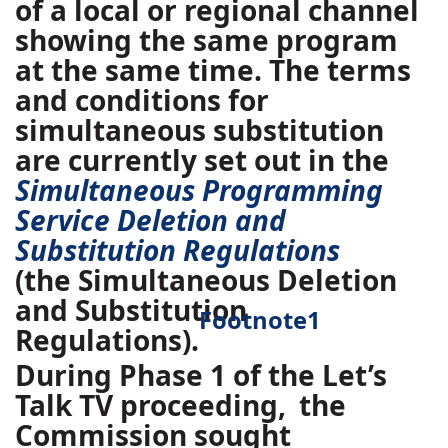
of a local or regional channel
showing the same program
at the same time. The terms
and conditions for
simultaneous substitution
are currently set out in the
Simultaneous Programming
Service Deletion and
Substitution Regulations
(the Simultaneous Deletion
and Substitution
Footnote
1
Regulations).
During Phase 1 of the Let’s
Talk TV proceeding,
the
Commission sought