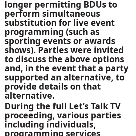
longer permitting BDUs to
perform simultaneous
substitution for live event
programming (such as
sporting events or awards
shows). Parties were invited
to discuss the above options
and, in the event that a party
supported an alternative, to
provide details on that
alternative.
During the full Let’s Talk TV
proceeding, various parties
including individuals,
programming services,