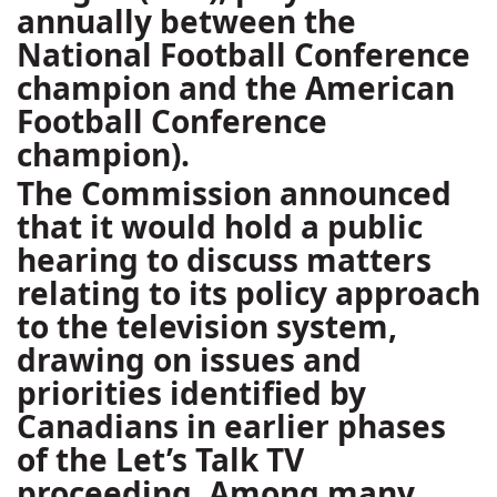
annually between the
National Football Conference
champion and the American
Football Conference
champion).
The Commission announced
that it would hold a public
hearing to discuss matters
relating to its policy approach
to the television system,
drawing on issues and
priorities identified by
Canadians in earlier phases
of the Let’s Talk TV
proceeding. Among many