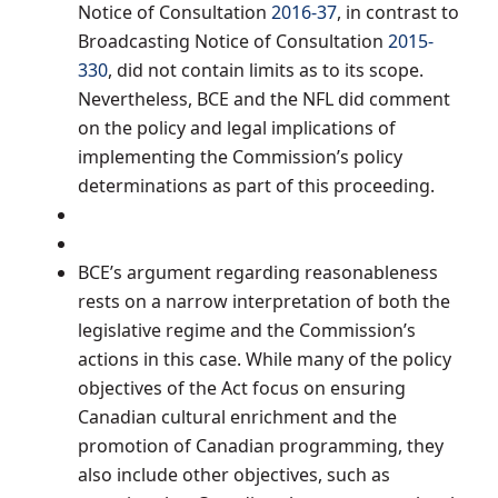
Notice of Consultation
2016-37
, in contrast to
Broadcasting Notice of Consultation
2015-
330
, did not contain limits as to its scope.
Nevertheless, BCE and the NFL did comment
on the policy and legal implications of
implementing the Commission’s policy
determinations as part of this proceeding.
BCE’s argument regarding reasonableness
rests on a narrow interpretation of both the
legislative regime and the Commission’s
actions in this case. While many of the policy
objectives of the Act focus on ensuring
Canadian cultural enrichment and the
promotion of Canadian programming, they
also include other objectives, such as