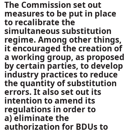
The Commission set out
measures to be put in place
to recalibrate the
simultaneous substitution
regime. Among other things,
it encouraged the creation of
a working group, as proposed
by certain parties, to develop
industry practices to reduce
the quantity of substitution
errors. It also set out its
intention to amend its
regulations in order to
a) eliminate the
authorization for BDUs to