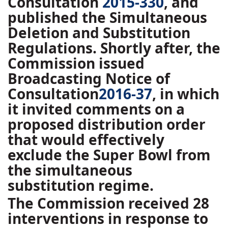
Consultation
2015-330
, and
published the Simultaneous
Deletion and Substitution
Regulations. Shortly after, the
Commission issued
Broadcasting Notice of
Consultation
2016-37
, in which
it invited comments on a
proposed distribution order
that would effectively
exclude the Super Bowl from
the simultaneous
substitution regime.
The Commission received 28
interventions in response to