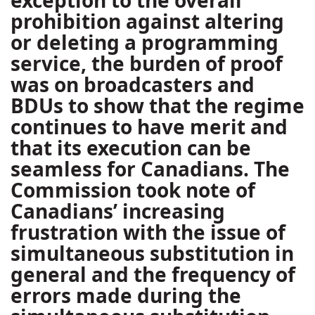
exception to the overall
prohibition against altering
or deleting a programming
service, the burden of proof
was on broadcasters and
BDUs to show that the regime
continues to have merit and
that its execution can be
seamless for Canadians. The
Commission took note of
Canadians’ increasing
frustration with the issue of
simultaneous substitution in
general and the frequency of
errors made during the