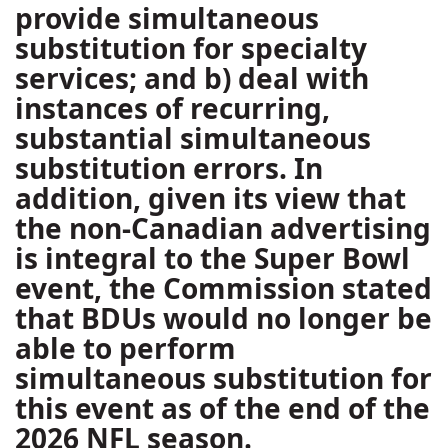
provide simultaneous
substitution for specialty
services; and b) deal with
instances of recurring,
substantial simultaneous
substitution errors. In
addition, given its view that
the non-Canadian advertising
is integral to the Super Bowl
event, the Commission stated
that BDUs would no longer be
able to perform
simultaneous substitution for
this event as of the end of the
2026 NFL season.