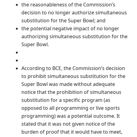
the reasonableness of the Commission’s
decision to no longer authorize simultaneous
substitution for the Super Bowl; and
the potential negative impact of no longer
authorizing simultaneous substitution for the
Super Bowl.
According to BCE, the Commission’s decision
to prohibit simultaneous substitution for the
Super Bowl was made without adequate
notice that the prohibition of simultaneous
substitution for a specific program (as
opposed to all programming or live sports
programming) was a potential outcome. It
stated that it was not given notice of the
burden of proof that it would have to meet,