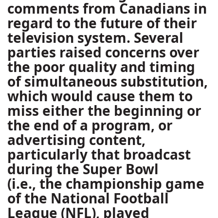
comments from Canadians in
regard to the future of their
television system. Several
parties raised concerns over
the poor quality and timing
of simultaneous substitution,
which would cause them to
miss either the beginning or
the end of a program, or
advertising content,
particularly that broadcast
during the Super Bowl
(i.e., the championship game
of the National Football
League (NFL), played