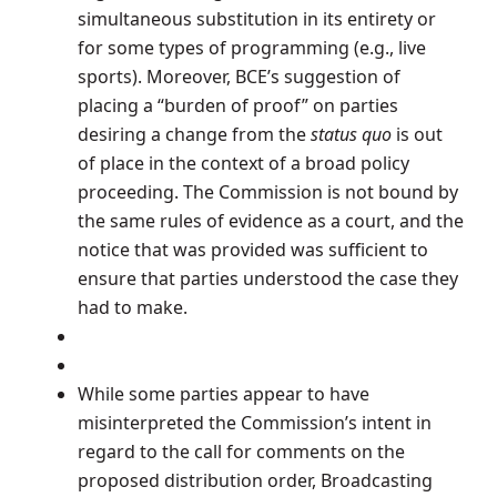
simultaneous substitution in its entirety or
for some types of programming (e.g., live
sports). Moreover, BCE’s suggestion of
placing a “burden of proof” on parties
desiring a change from the
status quo
is out
of place in the context of a broad policy
proceeding. The Commission is not bound by
the same rules of evidence as a court, and the
notice that was provided was sufficient to
ensure that parties understood the case they
had to make.
While some parties appear to have
misinterpreted the Commission’s intent in
regard to the call for comments on the
proposed distribution order, Broadcasting