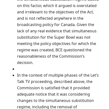
on this factor, which it argued is overstated
and irrelevant to the objectives of the Act,
and is not reflected anywhere in the
broadcasting policy for Canada. Given the
lack of any real evidence that simultaneous
substitution for the Super Bowl was not
meeting the policy objectives for which the
regime was created, BCE questioned the
reasonableness of the Commission’s
decision.
In the context of multiple phases of the Let’s
Talk TV proceeding, described above, the
Commission is satisfied that it provided
adequate notice that it was considering
changes to the simultaneous substitution
regime, including the removal of