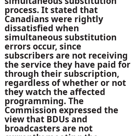
simultaneous substitution
process. It stated that
Canadians were rightly
dissatisfied when
simultaneous substitution
errors occur, since
subscribers are not receiving
the service they have paid for
through their subscription,
regardless of whether or not
they watch the affected
programming. The
Commission expressed the
view that BDUs and
broadcasters are not