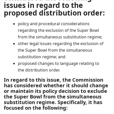
issues in regard to the
proposed distribution order:
policy and procedural considerations
regarding the exclusion of the Super Bowl
from the simultaneous substitution regime;
other legal issues regarding the exclusion of
the Super Bowl from the simultaneous
substitution regime; and
proposed changes to language relating to
the distribution order.
In regard to this issue, the Commission
has considered whether it should change
or maintain its policy decision to exclude
the Super Bowl from the simultaneous
substitution regime. Specifically, it has
focused on the following: