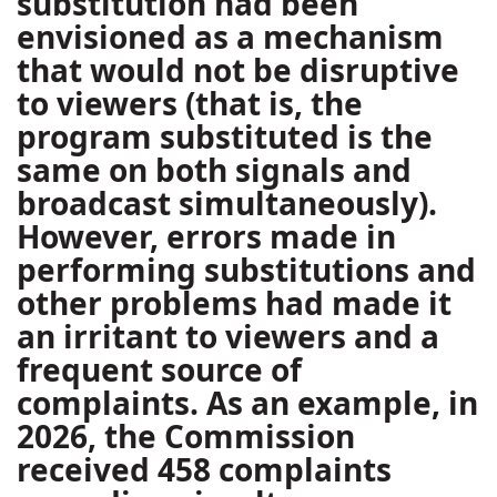
substitution had been
envisioned as a mechanism
that would not be disruptive
to viewers (that is, the
program substituted is the
same on both signals and
broadcast simultaneously).
However, errors made in
performing substitutions and
other problems had made it
an irritant to viewers and a
frequent source of
complaints. As an example, in
2026, the Commission
received 458 complaints