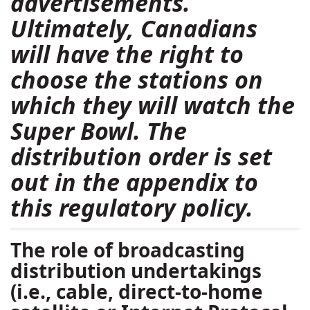
advertisements.
Ultimately, Canadians
will have the right to
choose the stations on
which they will watch the
Super Bowl. The
distribution order is set
out in the appendix to
this regulatory policy.
The role of broadcasting
distribution undertakings
(i.e., cable, direct-to-home