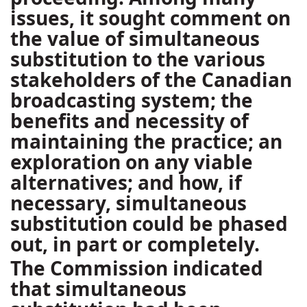
issues, it sought comment on
the value of simultaneous
substitution to the various
stakeholders of the Canadian
broadcasting system; the
benefits and necessity of
maintaining the practice; an
exploration on any viable
alternatives; and how, if
necessary, simultaneous
substitution could be phased
out, in part or completely.
The Commission indicated
that simultaneous