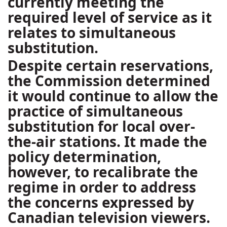
currently meeting the
required level of service as it
relates to simultaneous
substitution.
Despite certain reservations,
the Commission determined
it would continue to allow the
practice of simultaneous
substitution for local over-
the-air stations. It made the
policy determination,
however, to recalibrate the
regime in order to address
the concerns expressed by
Canadian television viewers.