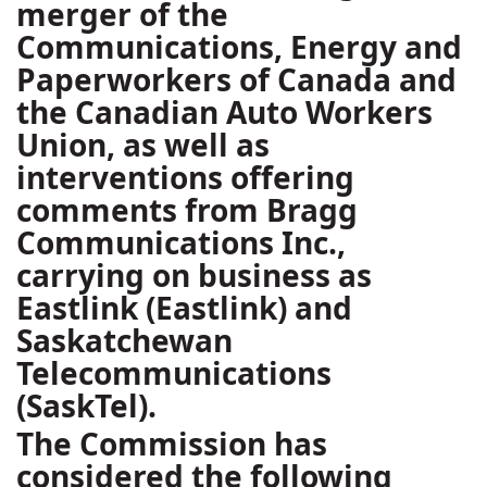
merger of the
Communications, Energy and
Paperworkers of Canada and
the Canadian Auto Workers
Union, as well as
interventions offering
comments from Bragg
Communications Inc.,
carrying on business as
Eastlink (Eastlink) and
Saskatchewan
Telecommunications
(SaskTel).
The Commission has
considered the following