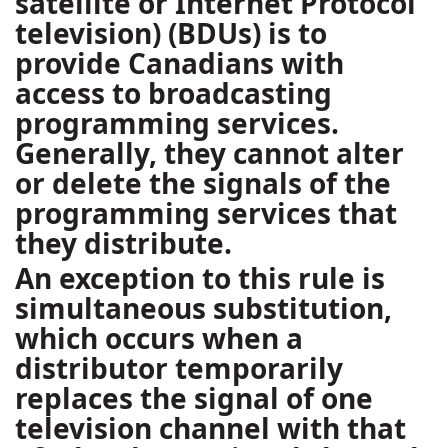
satellite or Internet Protocol
television) (BDUs) is to
provide Canadians with
access to broadcasting
programming services.
Generally, they cannot alter
or delete the signals of the
programming services that
they distribute.
An exception to this rule is
simultaneous substitution,
which occurs when a
distributor temporarily
replaces the signal of one
television channel with that