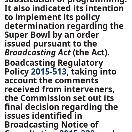
It also indicated its intention
to implement its policy
determination regarding the
Super Bowl by an order
issued pursuant to the
Broadcasting Act
(the Act).
Boadcasting Regulatory
Policy
2015-513
, taking into
account the comments
received from interveners,
the Commission set out its
final decision regarding the
issues identified in
Broadcasting Notice of