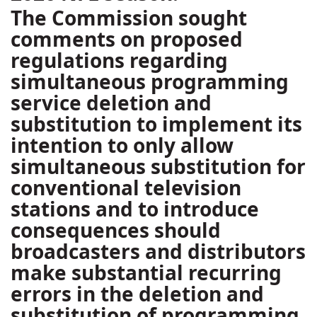
The Commission sought
comments on proposed
regulations regarding
simultaneous programming
service deletion and
substitution to implement its
intention to only allow
simultaneous substitution for
conventional television
stations and to introduce
consequences should
broadcasters and distributors
make substantial recurring
errors in the deletion and
substitution of programming.