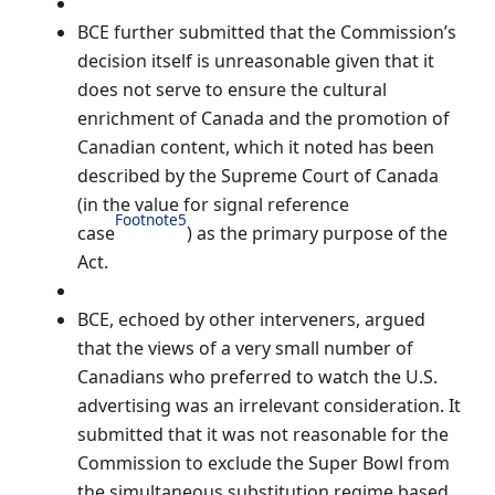
BCE further submitted that the Commission’s
decision itself is unreasonable given that it
does not serve to ensure the cultural
enrichment of Canada and the promotion of
Canadian content, which it noted has been
described by the Supreme Court of Canada
(in the value for signal reference
Footnote
5
case
) as the primary purpose of the
Act.
BCE, echoed by other interveners, argued
that the views of a very small number of
Canadians who preferred to watch the U.S.
advertising was an irrelevant consideration. It
submitted that it was not reasonable for the
Commission to exclude the Super Bowl from
the simultaneous substitution regime based