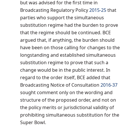
but was advised for the first time in
Broadcasting Regulatory Policy
2015-25
that
parties who support the simultaneous
substitution regime had the burden to prove
that the regime should be continued. BCE
argued that, if anything, the burden should
have been on those calling for changes to the
longstanding and established simultaneous
substitution regime to prove that such a
change would be in the public interest. In
regard to the order itself, BCE added that
Broadcasting Notice of Consultation
2016-37
sought comment only on the wording and
structure of the proposed order, and not on
the policy merits or jurisdictional validity of
prohibiting simultaneous substitution for the
Super Bowl.