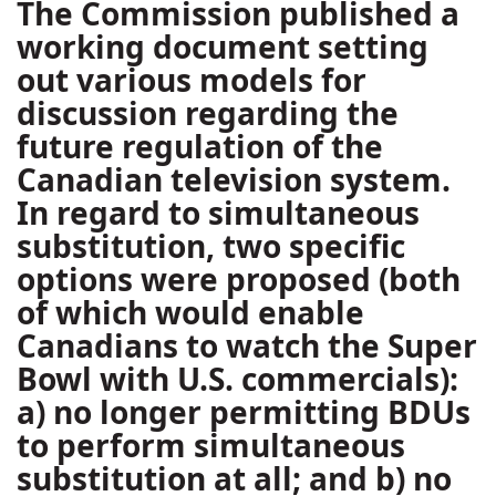
The Commission published a
working document setting
out various models for
discussion regarding the
future regulation of the
Canadian television system.
In regard to simultaneous
substitution, two specific
options were proposed (both
of which would enable
Canadians to watch the Super
Bowl with U.S. commercials):
a) no longer permitting BDUs
to perform simultaneous
substitution at all; and b) no