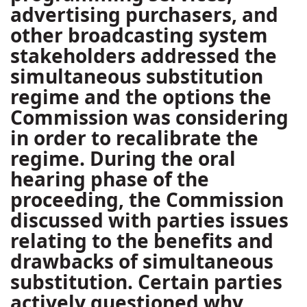
advertising purchasers, and
other broadcasting system
stakeholders addressed the
simultaneous substitution
regime and the options the
Commission was considering
in order to recalibrate the
regime. During the oral
hearing phase of the
proceeding, the Commission
discussed with parties issues
relating to the benefits and
drawbacks of simultaneous
substitution. Certain parties
actively questioned why