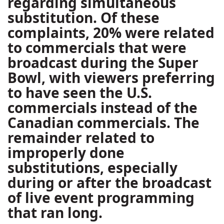
regarding simultaneous
substitution. Of these
complaints, 20% were related
to commercials that were
broadcast during the Super
Bowl, with viewers preferring
to have seen the U.S.
commercials instead of the
Canadian commercials. The
remainder related to
improperly done
substitutions, especially
during or after the broadcast
of live event programming
that ran long.