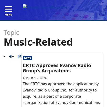
Topic
Music-Related
el
pt
News
CRTC Approves Evanov Radio
Group’s Acquisitions
August 15, 2026
The CRTC has approved the application by
Evanov Radio Group Inc. for authority to
acquire, as a part of a corporate
reorganization of Evanov Communications