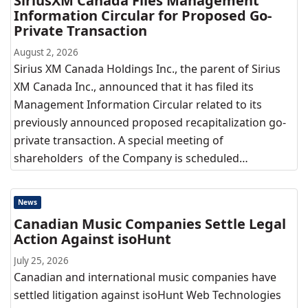
SiriusXM Canada Files Management
Information Circular for Proposed Go-
Private Transaction
August 2, 2026
Sirius XM Canada Holdings Inc., the parent of Sirius
XM Canada Inc., announced that it has filed its
Management Information Circular related to its
previously announced proposed recapitalization go-
private transaction. A special meeting of
shareholders of the Company is scheduled…
News
Canadian Music Companies Settle Legal
Action Against isoHunt
July 25, 2026
Canadian and international music companies have
settled litigation against isoHunt Web Technologies