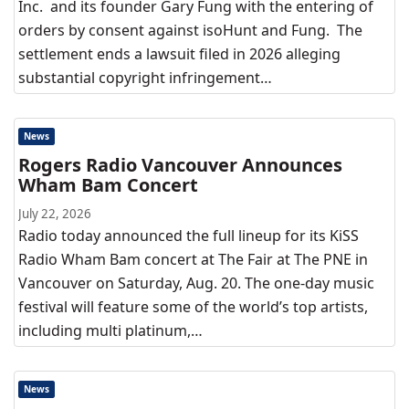
Inc. and its founder Gary Fung with the entering of
orders by consent against isoHunt and Fung. The
settlement ends a lawsuit filed in 2026 alleging
substantial copyright infringement…
News
Rogers Radio Vancouver Announces
Wham Bam Concert
July 22, 2026
Radio today announced the full lineup for its KiSS
Radio Wham Bam concert at The Fair at The PNE in
Vancouver on Saturday, Aug. 20. The one-day music
festival will feature some of the world’s top artists,
including multi platinum,…
News