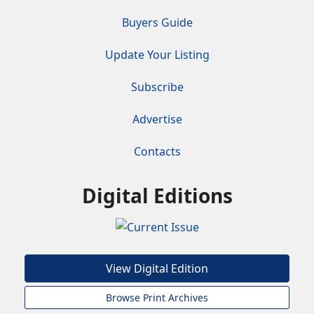
Buyers Guide
Update Your Listing
Subscribe
Advertise
Contacts
Digital Editions
View Digital Edition
Browse Print Archives