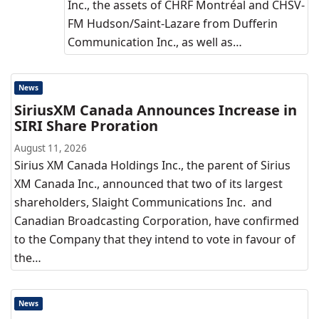
Inc., the assets of CHRF Montréal and CHSV-
FM Hudson/Saint-Lazare from Dufferin
Communication Inc., as well as…
News
SiriusXM Canada Announces Increase in
SIRI Share Proration
August 11, 2026
Sirius XM Canada Holdings Inc., the parent of Sirius
XM Canada Inc., announced that two of its largest
shareholders, Slaight Communications Inc. and
Canadian Broadcasting Corporation, have confirmed
to the Company that they intend to vote in favour of
the…
News