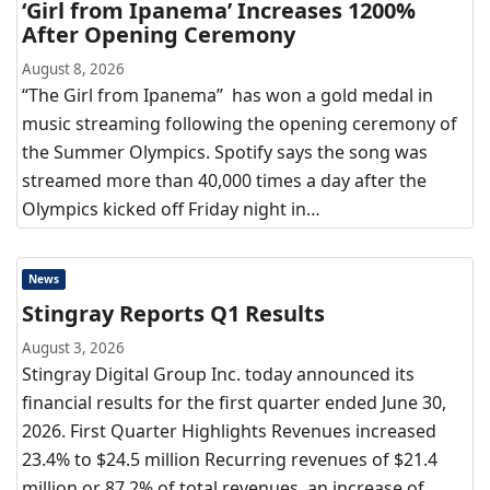
‘Girl from Ipanema’ Increases 1200%
After Opening Ceremony
August 8, 2026
“The Girl from Ipanema” has won a gold medal in
music streaming following the opening ceremony of
the Summer Olympics. Spotify says the song was
streamed more than 40,000 times a day after the
Olympics kicked off Friday night in…
News
Stingray Reports Q1 Results
August 3, 2026
Stingray Digital Group Inc. today announced its
financial results for the first quarter ended June 30,
2026. First Quarter Highlights Revenues increased
23.4% to $24.5 million Recurring revenues of $21.4
million or 87.2% of total revenues, an increase of