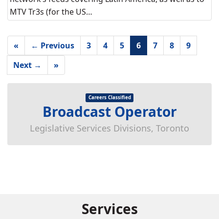
MTV Tr3s (for the US…
«
← Previous
3
4
5
6
7
8
9
Next →
»
Careers Classified
Broadcast Operator
Legislative Services Divisions, Toronto
Services