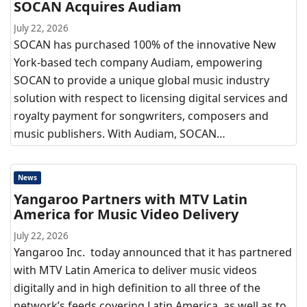
SOCAN Acquires Audiam
July 22, 2026
SOCAN has purchased 100% of the innovative New
York-based tech company Audiam, empowering
SOCAN to provide a unique global music industry
solution with respect to licensing digital services and
royalty payment for songwriters, composers and
music publishers. With Audiam, SOCAN…
News
Yangaroo Partners with MTV Latin
America for Music Video Delivery
July 22, 2026
Yangaroo Inc. today announced that it has partnered
with MTV Latin America to deliver music videos
digitally and in high definition to all three of the
network’s feeds covering Latin America, as well as to