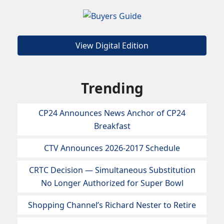
View Digital Edition
Trending
CP24 Announces News Anchor of CP24
Breakfast
CTV Announces 2026-2017 Schedule
CRTC Decision — Simultaneous Substitution
No Longer Authorized for Super Bowl
Shopping Channel’s Richard Nester to Retire