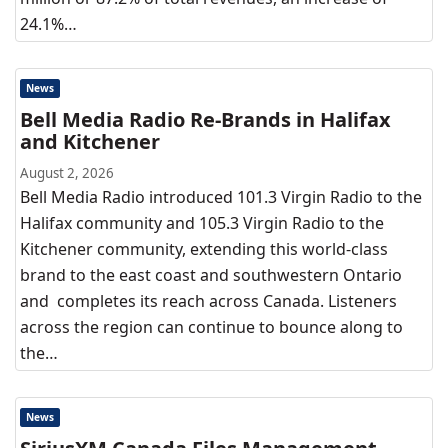
24.1%…
News
Bell Media Radio Re-Brands in Halifax
and Kitchener
August 2, 2026
Bell Media Radio introduced 101.3 Virgin Radio to the
Halifax community and 105.3 Virgin Radio to the
Kitchener community, extending this world-class
brand to the east coast and southwestern Ontario
and completes its reach across Canada. Listeners
across the region can continue to bounce along to
the…
News