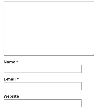
Name
*
E-mail
*
Website