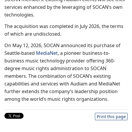
services enhanced by the leveraging of SOCAN’s own
technologies.
The acquisition was completed in July 2026, the terms
of which are undisclosed.
On May 12, 2026, SOCAN announced its purchase of
Seattle-based
MediaNet
, a pioneer business-to-
business music technology provider offering 360-
degree music rights administration to SOCAN
members. The combination of SOCAN’s existing
capabilities and services with Audiam and MediaNet
further extends the company’s leadership position
among the world’s music rights organizations.
Print this page