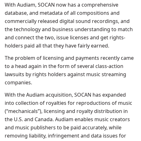
With Audiam, SOCAN now has a comprehensive
database, and metadata of all compositions and
commercially released digital sound recordings, and
the technology and business understanding to match
and connect the two, issue licenses and get rights-
holders paid all that they have fairly earned.
The problem of licensing and payments recently came
to a head again in the form of several class-action
lawsuits by rights holders against music streaming
companies.
With the Audiam acquisition, SOCAN has expanded
into collection of royalties for reproductions of music
(“mechanicals”), licensing and royalty distribution in
the U.S. and Canada. Audiam enables music creators
and music publishers to be paid accurately, while
removing liability, infringement and data issues for