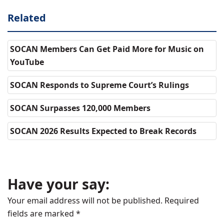
Related
SOCAN Members Can Get Paid More for Music on
YouTube
SOCAN Responds to Supreme Court’s Rulings
SOCAN Surpasses 120,000 Members
SOCAN 2026 Results Expected to Break Records
Have your say:
Your email address will not be published.
Required
fields are marked
*