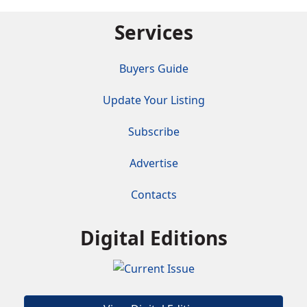
Services
Buyers Guide
Update Your Listing
Subscribe
Advertise
Contacts
Digital Editions