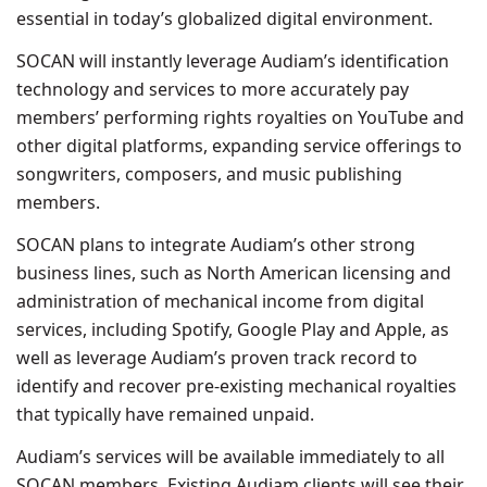
essential in today’s globalized digital environment.
SOCAN will instantly leverage Audiam’s identification
technology and services to more accurately pay
members’ performing rights royalties on YouTube and
other digital platforms, expanding service offerings to
songwriters, composers, and music publishing
members.
SOCAN plans to integrate Audiam’s other strong
business lines, such as North American licensing and
administration of mechanical income from digital
services, including Spotify, Google Play and Apple, as
well as leverage Audiam’s proven track record to
identify and recover pre-existing mechanical royalties
that typically have remained unpaid.
Audiam’s services will be available immediately to all
SOCAN members. Existing Audiam clients will see their