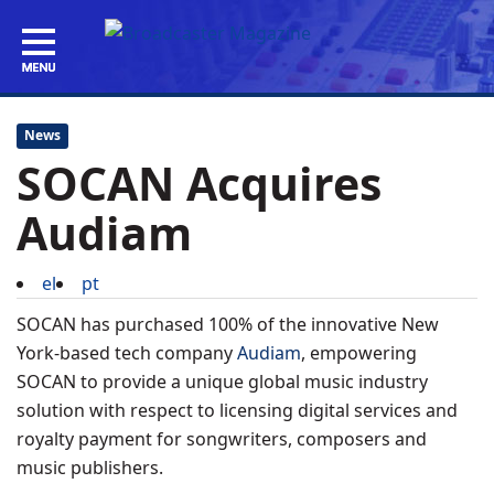
News
SOCAN Acquires
Audiam
el
pt
SOCAN has purchased 100% of the innovative New
York-based tech company
Audiam
, empowering
SOCAN to provide a unique global music industry
solution with respect to licensing digital services and
royalty payment for songwriters, composers and
music publishers.