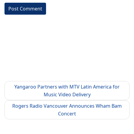
Yangaroo Partners with MTV Latin America for
Music Video Delivery
Rogers Radio Vancouver Announces Wham Bam
Concert