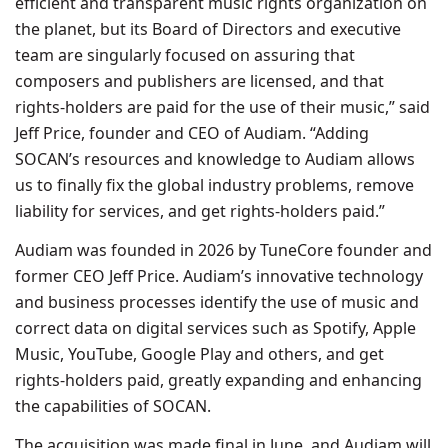
efficient and transparent music rights organization on
the planet, but its Board of Directors and executive
team are singularly focused on assuring that
composers and publishers are licensed, and that
rights-holders are paid for the use of their music,” said
Jeff Price, founder and CEO of Audiam. “Adding
SOCAN’s resources and knowledge to Audiam allows
us to finally fix the global industry problems, remove
liability for services, and get rights-holders paid.”
Audiam was founded in 2026 by TuneCore founder and
former CEO Jeff Price. Audiam’s innovative technology
and business processes identify the use of music and
correct data on digital services such as Spotify, Apple
Music, YouTube, Google Play and others, and get
rights-holders paid, greatly expanding and enhancing
the capabilities of SOCAN.
The acquisition was made final in June, and Audiam will