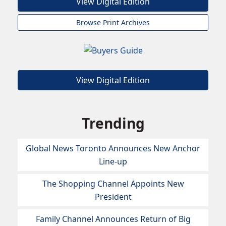
View Digital Edition
Browse Print Archives
View Digital Edition
Trending
Global News Toronto Announces New Anchor
Line-up
The Shopping Channel Appoints New
President
Family Channel Announces Return of Big