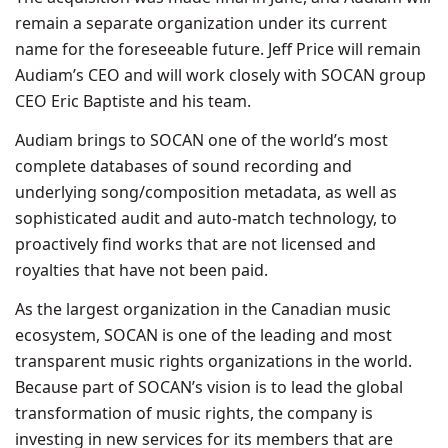
remain a separate organization under its current
name for the foreseeable future. Jeff Price will remain
Audiam’s CEO and will work closely with SOCAN group
CEO Eric Baptiste and his team.
Audiam brings to SOCAN one of the world’s most
complete databases of sound recording and
underlying song/composition metadata, as well as
sophisticated audit and auto-match technology, to
proactively find works that are not licensed and
royalties that have not been paid.
As the largest organization in the Canadian music
ecosystem, SOCAN is one of the leading and most
transparent music rights organizations in the world.
Because part of SOCAN’s vision is to lead the global
transformation of music rights, the company is
investing in new services for its members that are