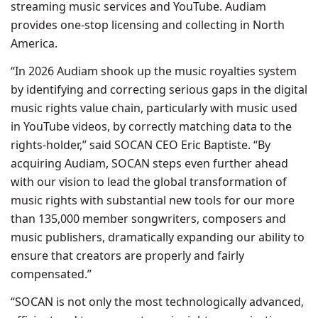
streaming music services and YouTube. Audiam
provides one-stop licensing and collecting in North
America.
“In 2026 Audiam shook up the music royalties system
by identifying and correcting serious gaps in the digital
music rights value chain, particularly with music used
in YouTube videos, by correctly matching data to the
rights-holder,” said SOCAN CEO Eric Baptiste. “By
acquiring Audiam, SOCAN steps even further ahead
with our vision to lead the global transformation of
music rights with substantial new tools for our more
than 135,000 member songwriters, composers and
music publishers, dramatically expanding our ability to
ensure that creators are properly and fairly
compensated.”
“SOCAN is not only the most technologically advanced,