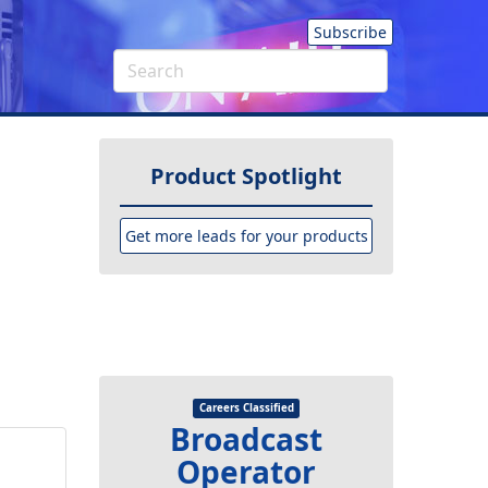
Subscribe
Product Spotlight
Get more leads for your products
Careers Classified
Broadcast
Operator