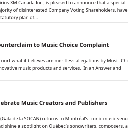
irius XM Canada Inc., is pleased to announce that a special
ajority of disinterested Company Voting Shareholders, have
statutory plan of…
Counterclaim to Music Choice Complaint
court what it believes are meritless allegations by Music Ch
innovative music products and services. In an Answer and
ebrate Music Creators and Publishers
Gala de la SOCAN) returns to Montréal’s iconic music venu
nd shine a spotlight on Québec’s songwriters, composers, 