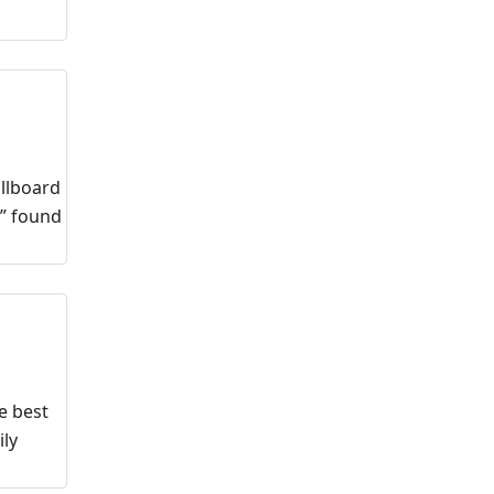
illboard
,” found
e best
ily