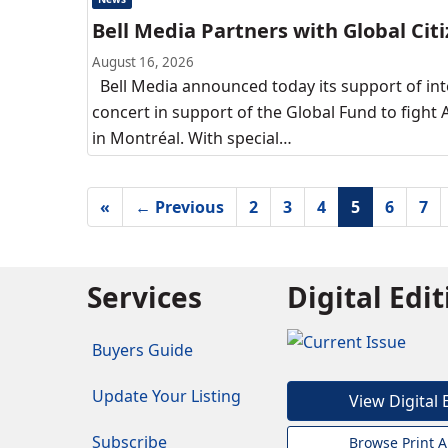
Bell Media Partners with Global Citi
August 16, 2026
Bell Media announced today its support of int
concert in support of the Global Fund to fight A
in Montréal. With special…
«
← Previous
2
3
4
5
6
7
Services
Digital Edi
Buyers Guide
Update Your Listing
View Digital 
Subscribe
Browse Print A