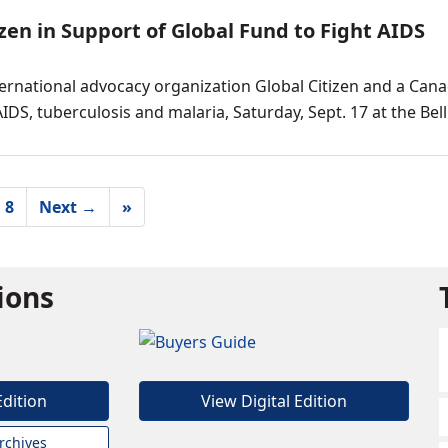
zen in Support of Global Fund to Fight AIDS
ernational advocacy organization Global Citizen and a Can
IDS, tuberculosis and malaria, Saturday, Sept. 17 at the Bel
8
Next →
»
tions
Edition
View Digital Edition
rchives