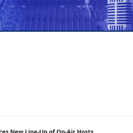
ces New Line-Up of On-Air Hosts