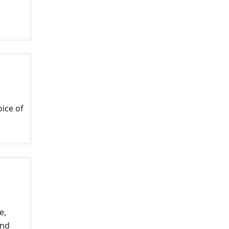
oice of
e,
and