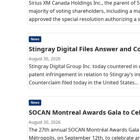
Sirius XM Canada Holdings Inc., the parent of S
majority of voting shareholders, including a m
approved the special resolution authorizing a 
News
Stingray Digital Files Answer and 
August 30, 2026
Stingray Digital Group Inc. today countered in 
patent infringement in relation to Stingray’s 
Counterclaim filed today in the United States…
News
SOCAN Montreal Awards Gala to Cel
August 30, 2026
The 27th annual SOCAN Montréal Awards Gala (
Métropolis, on September 12th, to celebrate a