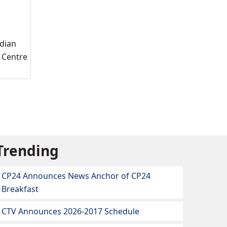
adian
l Centre
Trending
CP24 Announces News Anchor of CP24
Breakfast
CTV Announces 2026-2017 Schedule