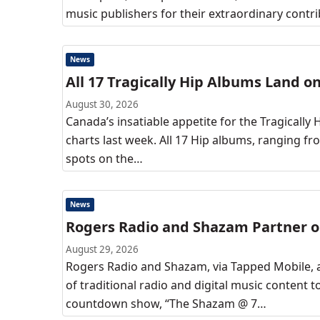
music publishers for their extraordinary contr
News
All 17 Tragically Hip Albums Land o
August 30, 2026
Canada’s insatiable appetite for the Tragically
charts last week. All 17 Hip albums, ranging 
spots on the…
News
Rogers Radio and Shazam Partner on
August 29, 2026
Rogers Radio and Shazam, via Tapped Mobile, a
of traditional radio and digital music content to
countdown show, “The Shazam @ 7…