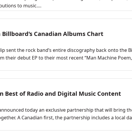
ibutions to music.…
n Billboard’s Canadian Albums Chart
 Hip sent the rock band’s entire discography back onto the B
from their debut EP to their most recent “Man Machine Poem
 Best of Radio and Digital Music Content
nnounced today an exclusive partnership that will bring th
gether. A Canadian first, the partnership includes a local da