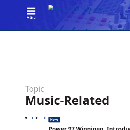
Topic
Music-Related
el
pt
News
Power 97,Winnipeg, Introdu