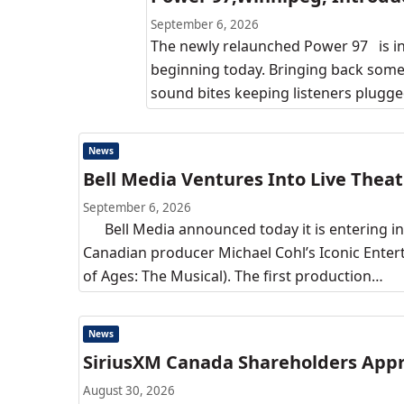
September 6, 2026
The newly relaunched Power 97 is in
beginning today. Bringing back some
sound bites keeping listeners plugge
News
Bell Media Ventures Into Live Theat
September 6, 2026
Bell Media announced today it is entering into
Canadian producer Michael Cohl’s Iconic Enter
of Ages: The Musical). The first production…
News
SiriusXM Canada Shareholders Appro
August 30, 2026