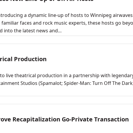
troducing a dynamic line-up of hosts to Winnipeg airwaves
 familiar faces and rock music experts, these hosts go bey
d into the latest news and…
rical Production
 live theatrical production in a partnership with legendar
tainment Studios (Spamalot; Spider-Man: Turn Off The Dark
ve Recapitalization Go-Private Transaction