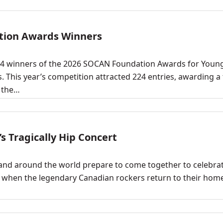
tion Awards Winners
4 winners of the 2026 SOCAN Foundation Awards for Youn
his year’s competition attracted 224 entries, awarding a t
d the…
s Tragically Hip Concert
nd around the world prepare to come together to celebra
0, when the legendary Canadian rockers return to their ho