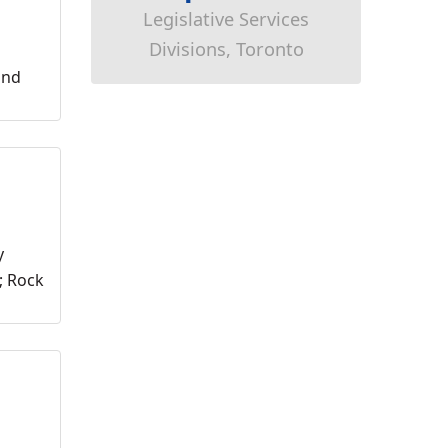
Legislative Services
Divisions, Toronto
ond
y
; Rock