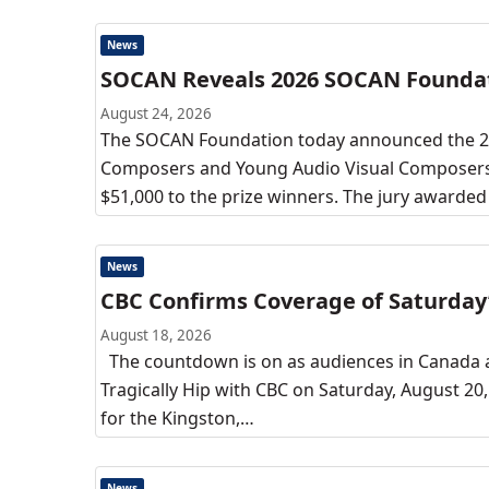
News
SOCAN Reveals 2026 SOCAN Founda
August 24, 2026
The SOCAN Foundation today announced the 2
Composers and Young Audio Visual Composers. T
$51,000 to the prize winners. The jury awarde
News
CBC Confirms Coverage of Saturday’
August 18, 2026
The countdown is on as audiences in Canada a
Tragically Hip with CBC on Saturday, August 2
for the Kingston,…
News