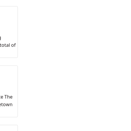
g
otal of
te The
metown