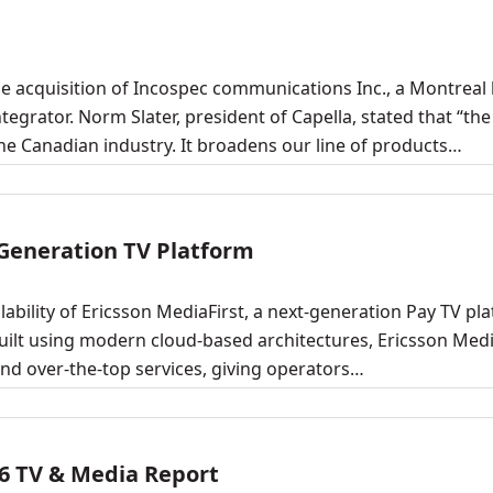
 acquisition of Incospec communications Inc., a Montreal
grator. Norm Slater, president of Capella, stated that “the
he Canadian industry. It broadens our line of products…
 Generation TV Platform
bility of Ericsson MediaFirst, a next-generation Pay TV pl
uilt using modern cloud-based architectures, Ericsson Medi
and over-the-top services, giving operators…
6 TV & Media Report