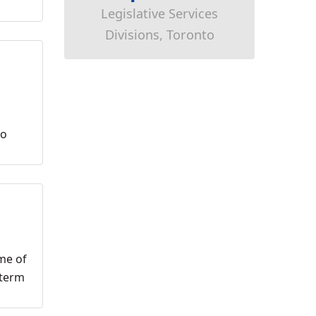
Legislative Services
Divisions, Toronto
to
me of
-term