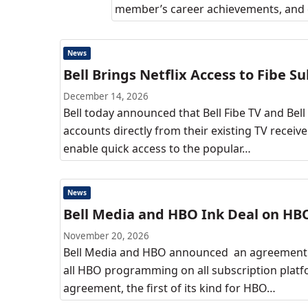
member’s career achievements, and c
News
Bell Brings Netflix Access to Fibe S
December 14, 2026
Bell today announced that Bell Fibe TV and Bell
accounts directly from their existing TV receiv
enable quick access to the popular…
News
Bell Media and HBO Ink Deal on H
November 20, 2026
Bell Media and HBO announced an agreement i
all HBO programming on all subscription plat
agreement, the first of its kind for HBO…