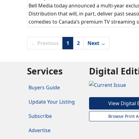
Bell Media today announced a multi-year exclu
Distribution that will, in part, deliver past se
comedies to Canada’s premium TV streaming se
← Previous
1
2
Next →
Services
Digital Edi
Buyers Guide
Update Your Listing
View Digital 
Subscribe
Browse Print A
Advertise