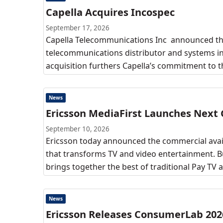
Capella Acquires Incospec
September 17, 2026
Capella Telecommunications Inc announced the
telecommunications distributor and systems inte
acquisition furthers Capella’s commitment to t
News
Ericsson MediaFirst Launches Next
September 10, 2026
Ericsson today announced the commercial availa
that transforms TV and video entertainment. B
brings together the best of traditional Pay TV 
News
Ericsson Releases ConsumerLab 202