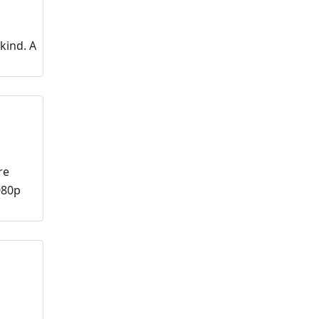
kind. A
re
080p