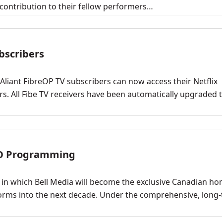
ontribution to their fellow performers…
ubscribers
 Aliant FibreOP TV subscribers can now access their Netflix
ers. All Fibe TV receivers have been automatically upgraded 
BO Programming
n which Bell Media will become the exclusive Canadian ho
forms into the next decade. Under the comprehensive, long