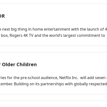
DR
 next big thing in home entertainment with the launch of 
p box, Rogers 4K TV and the world’s largest commitment to
r Older Children
ries for the pre-school audience, Netflix Inc. will add seve
ecember. Building on its partnerships with globally respected