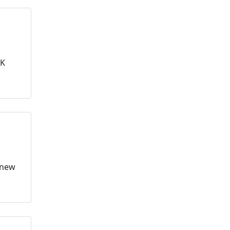
4K
n new