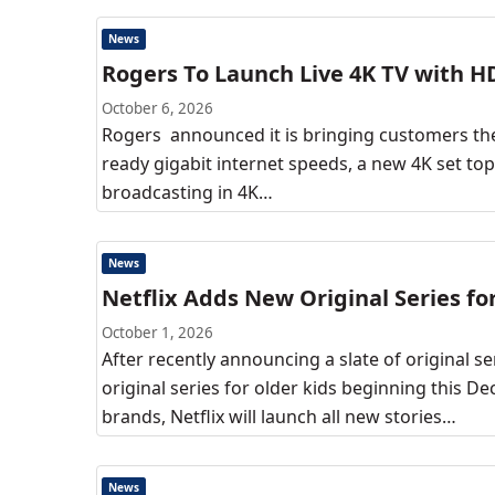
News
Rogers To Launch Live 4K TV with H
October 6, 2026
Rogers announced it is bringing customers the
ready gigabit internet speeds, a new 4K set to
broadcasting in 4K…
News
Netflix Adds New Original Series fo
October 1, 2026
After recently announcing a slate of original se
original series for older kids beginning this D
brands, Netflix will launch all new stories…
News