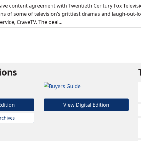
sive content agreement with Twentieth Century Fox Televis
asons of some of television’s grittiest dramas and laugh-out-l
rvice, CraveTV. The deal…
tions
Edition
View Digital Edition
rchives