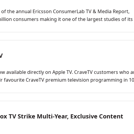
n of the annual Ericsson ConsumerLab TV & Media Report,
illion consumers making it one of the largest studies of its 
V
w available directly on Apple TV. CraveTV customers who a
ir favourite CraveTV premium television programming in 1
x TV Strike Multi-Year, Exclusive Content