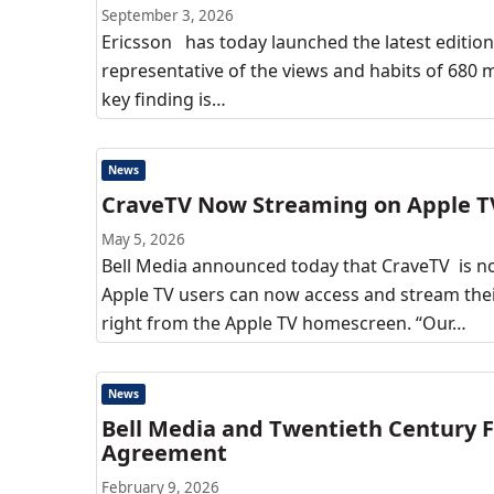
September 3, 2026
Ericsson has today launched the latest editio
representative of the views and habits of 680 m
key finding is…
News
CraveTV Now Streaming on Apple T
May 5, 2026
Bell Media announced today that CraveTV is no
Apple TV users can now access and stream the
right from the Apple TV homescreen. “Our…
News
Bell Media and Twentieth Century Fo
Agreement
February 9, 2026