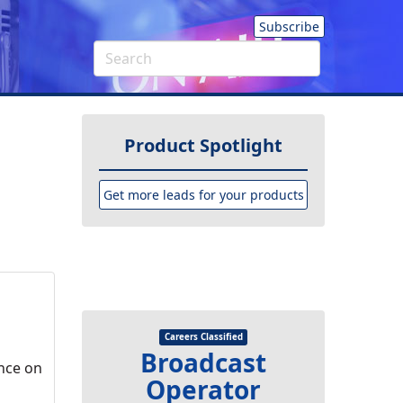
Subscribe
Product Spotlight
Get more leads for your products
Careers Classified
Broadcast
nce on
Operator