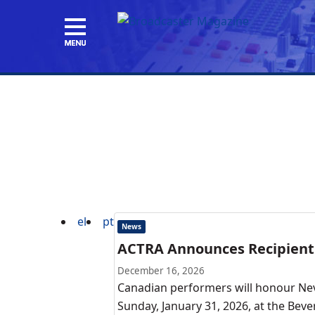
el
pt
News
ACTRA Announces Recipient 
December 16, 2026
Canadian performers will honour Nev
Sunday, January 31, 2026, at the Bev