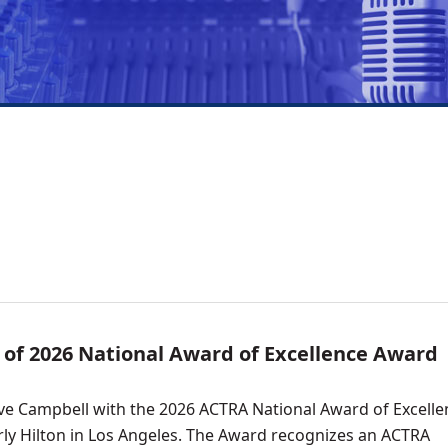
of 2026 National Award of Excellence Award
e Campbell with the 2026 ACTRA National Award of Excelle
erly Hilton in Los Angeles. The Award recognizes an ACTRA