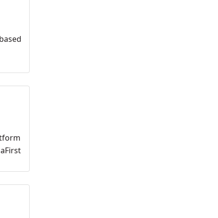
 based
atform
aFirst