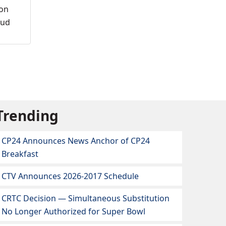
ion
oud
Trending
CP24 Announces News Anchor of CP24
Breakfast
CTV Announces 2026-2017 Schedule
CRTC Decision — Simultaneous Substitution
No Longer Authorized for Super Bowl