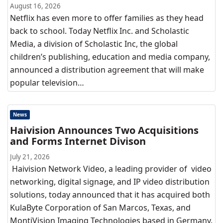
August 16, 2026
Netflix has even more to offer families as they head
back to school. Today Netflix Inc. and Scholastic
Media, a division of Scholastic Inc, the global
children’s publishing, education and media company,
announced a distribution agreement that will make
popular television…
News
Haivision Announces Two Acquisitions
and Forms Internet Divison
July 21, 2026
Haivision Network Video, a leading provider of video
networking, digital signage, and IP video distribution
solutions, today announced that it has acquired both
KulaByte Corporation of San Marcos, Texas, and
MontiVision Imaging Technologies based in Germany.