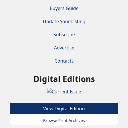
Buyers Guide
Update Your Listing
Subscribe
Advertise
Contacts
Digital Editions
View Digital Edition
Browse Print Archives