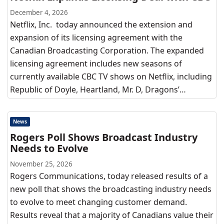
December 4, 2026
Netflix, Inc. today announced the extension and
expansion of its licensing agreement with the
Canadian Broadcasting Corporation. The expanded
licensing agreement includes new seasons of
currently available CBC TV shows on Netflix, including
Republic of Doyle, Heartland, Mr. D, Dragons’…
News
Rogers Poll Shows Broadcast Industry
Needs to Evolve
November 25, 2026
Rogers Communications, today released results of a
new poll that shows the broadcasting industry needs
to evolve to meet changing customer demand.
Results reveal that a majority of Canadians value their