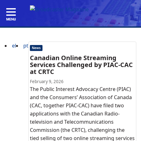
el
pt
News
Canadian Online Streaming
Services Challenged by PIAC-CAC
at CRTC
February 9, 2026
The Public Interest Advocacy Centre (PIAC)
and the Consumers’ Association of Canada
(CAC, together PIAC-CAC) have filed two
applications with the Canadian Radio-
television and Telecommunications
Commission (the CRTC), challenging the
tied selling of two online streaming services