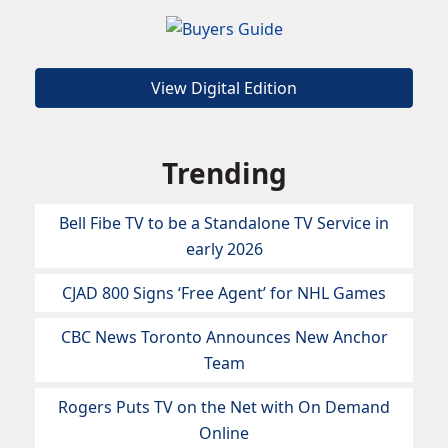
View Digital Edition
Trending
Bell Fibe TV to be a Standalone TV Service in
early 2026
CJAD 800 Signs ‘Free Agent’ for NHL Games
CBC News Toronto Announces New Anchor
Team
Rogers Puts TV on the Net with On Demand
Online