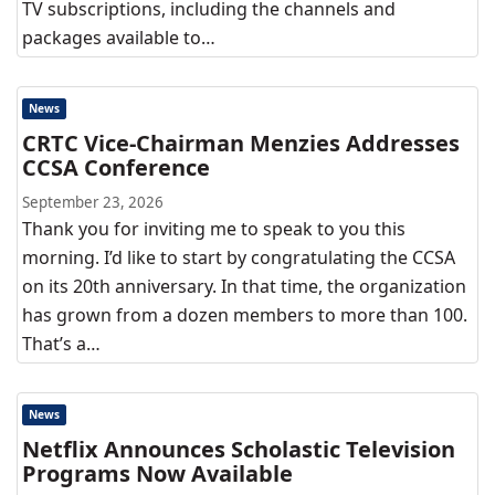
TV subscriptions, including the channels and
packages available to…
News
CRTC Vice-Chairman Menzies Addresses
CCSA Conference
September 23, 2026
Thank you for inviting me to speak to you this
morning. I’d like to start by congratulating the CCSA
on its 20th anniversary. In that time, the organization
has grown from a dozen members to more than 100.
That’s a…
News
Netflix Announces Scholastic Television
Programs Now Available