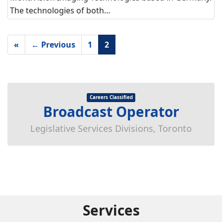
The technologies of both…
«
← Previous
1
2
Careers Classified
Broadcast Operator
Legislative Services Divisions, Toronto
Services