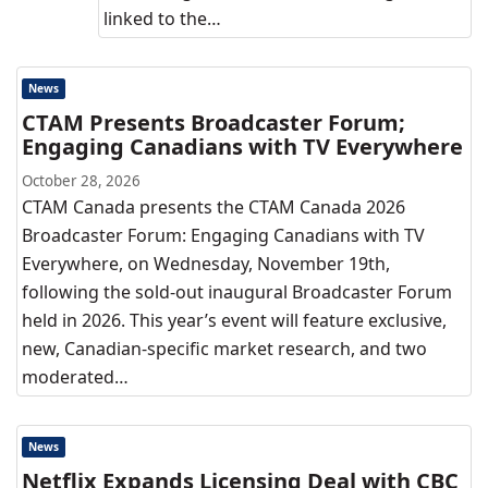
linked to the…
News
CTAM Presents Broadcaster Forum;
Engaging Canadians with TV Everywhere
October 28, 2026
CTAM Canada presents the CTAM Canada 2026
Broadcaster Forum: Engaging Canadians with TV
Everywhere, on Wednesday, November 19th,
following the sold-out inaugural Broadcaster Forum
held in 2026. This year’s event will feature exclusive,
new, Canadian-specific market research, and two
moderated…
News
Netflix Expands Licensing Deal with CBC