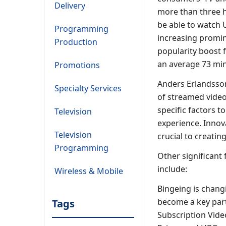
Delivery
more than three h
be able to watch U
Programming
increasing promin
Production
popularity boost 
an average 73 min
Promotions
Anders Erlandsson
Specialty Services
of streamed video
specific factors to
Television
experience. Innov
Television
crucial to creatin
Programming
Other significant
include:
Wireless & Mobile
Bingeing is chang
become a key part
Tags
Subscription Vide