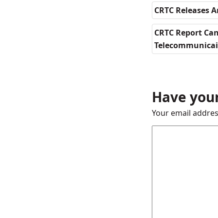
CRTC Releases 
CRTC Report Can
Telecommunica
Have your
Your email addres