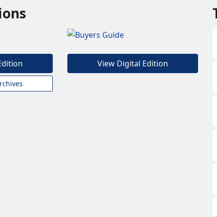
tions
Edition
View Digital Edition
rchives