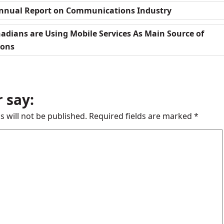
Annual Report on Communications Industry
adians are Using Mobile Services As Main Source of
ions
 say:
s will not be published.
Required fields are marked
*