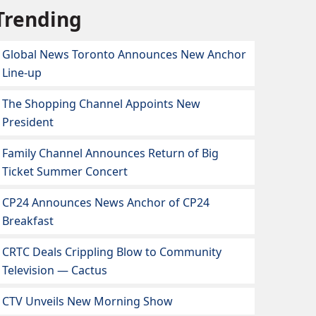
Trending
Global News Toronto Announces New Anchor
Line-up
The Shopping Channel Appoints New
President
Family Channel Announces Return of Big
Ticket Summer Concert
CP24 Announces News Anchor of CP24
Breakfast
CRTC Deals Crippling Blow to Community
Television — Cactus
CTV Unveils New Morning Show