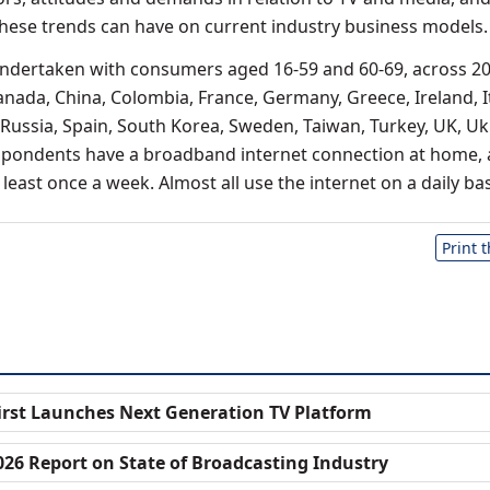
these trends can have on current industry business models.
undertaken with consumers aged 16-59 and 60-69, across 2
anada, China, Colombia, France, Germany, Greece, Ireland, It
 Russia, Spain, South Korea, Sweden, Taiwan, Turkey, UK, Uk
espondents have a broadband internet connection at home,
least once a week. Almost all use the internet on a daily bas
Print 
irst Launches Next Generation TV Platform
026 Report on State of Broadcasting Industry