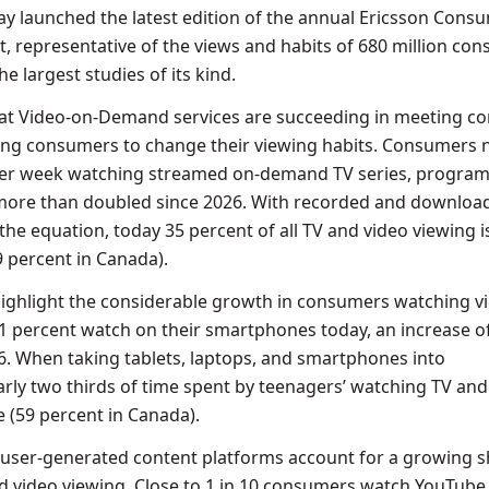
y launched the latest edition of the annual Ericsson Cons
, representative of the views and habits of 680 million co
he largest studies of its kind.
that Video-on-Demand services are succeeding in meeting 
wing consumers to change their viewing habits. Consumers
per week watching streamed on-demand TV series, program
 more than doubled since 2026. With recorded and downloa
the equation, today 35 percent of all TV and video viewing i
 percent in Canada).
highlight the considerable growth in consumers watching v
61 percent watch on their smartphones today, an increase o
6. When taking tablets, laptops, and smartphones into
arly two thirds of time spent by teenagers’ watching TV and 
e (59 percent in Canada).
 user-generated content platforms account for a growing s
 video viewing. Close to 1 in 10 consumers watch YouTube