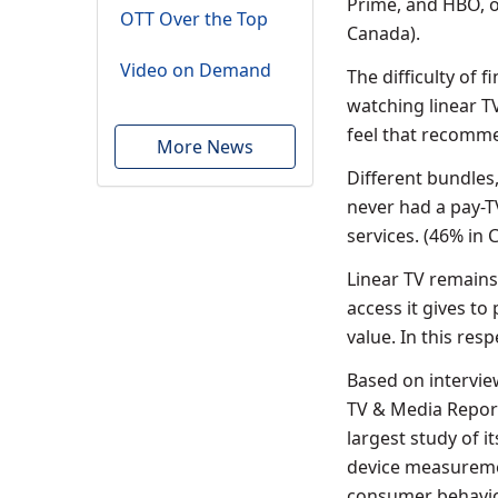
Prime, and HBO, o
OTT Over the Top
Canada).
Video on Demand
The difficulty of
watching linear T
feel that recomme
More News
Different bundles
never had a pay-T
services. (46% in
Linear TV remains 
access it gives to
value. In this res
Based on intervie
TV & Media Report
largest study of i
device measuremen
consumer behavior