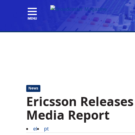
News
Ericsson Release
Media Report
el
pt