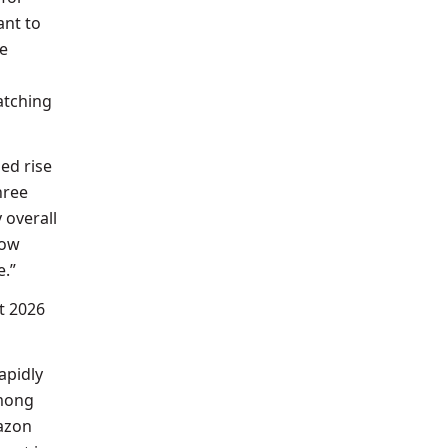
ant to
he
atching
ed rise
hree
y overall
now
e.”
t 2026
apidly
among
mazon