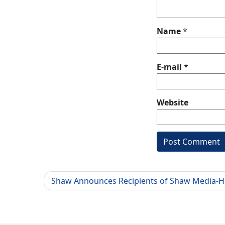
Name
*
E-mail
*
Website
Shaw Announces Recipients of Shaw Media-H