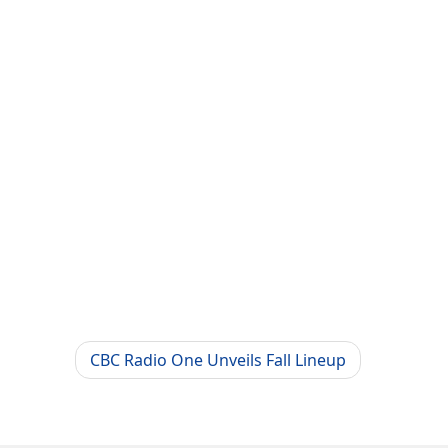
CBC Radio One Unveils Fall Lineup