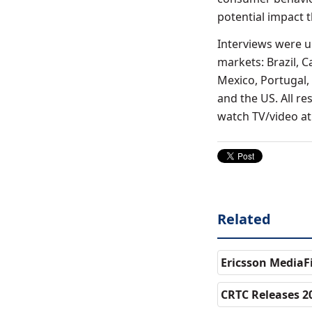
potential impact 
Interviews were 
markets: Brazil, C
Mexico, Portugal,
and the US. All r
watch TV/video at 
Related
Ericsson MediaF
CRTC Releases 2