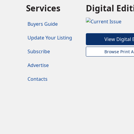
Services
Digital Edi
Buyers Guide
Update Your Listing
View Digital 
Subscribe
Browse Print A
Advertise
Contacts