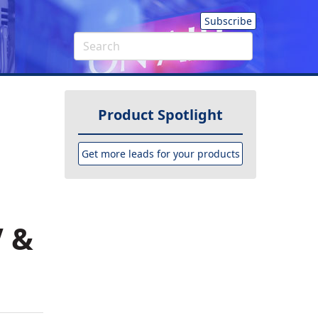
Subscribe
Product Spotlight
Get more leads for your products
V &