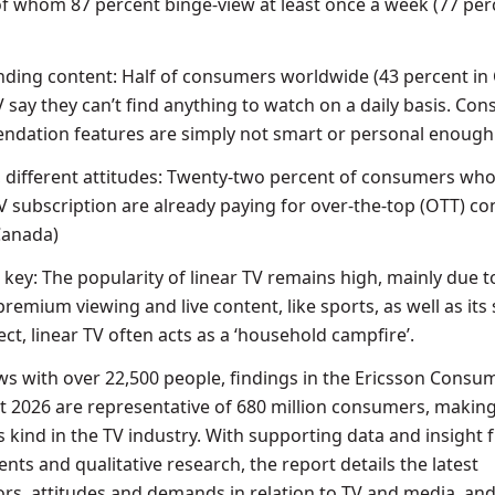
f whom 87 percent binge-view at least once a week (77 per
 finding content: Half of consumers worldwide (43 percent in
V say they can’t find anything to watch on a daily basis. Co
ndation features are simply not smart or personal enough
, different attitudes: Twenty-two percent of consumers wh
V subscription are already paying for over-the-top (OTT) co
 Canada)
key: The popularity of linear TV remains high, mainly due t
 premium viewing and live content, like sports, as well as its 
pect, linear TV often acts as a ‘household campfire’.
ws with over 22,500 people, findings in the Ericsson Cons
 2026 are representative of 680 million consumers, making 
ts kind in the TV industry. With supporting data and insight
ts and qualitative research, the report details the latest
s, attitudes and demands in relation to TV and media, and