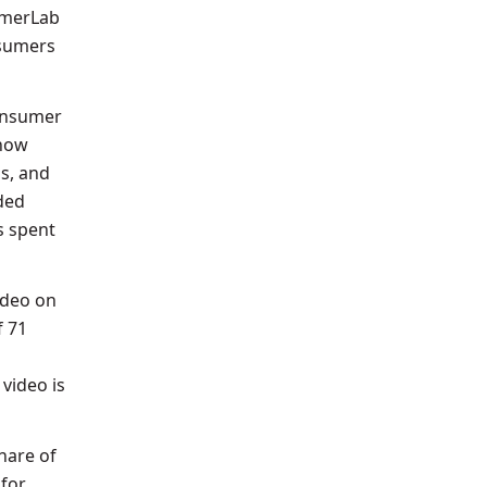
umerLab
nsumers
consumer
 now
s, and
ded
s spent
ideo on
f 71
video is
hare of
 for