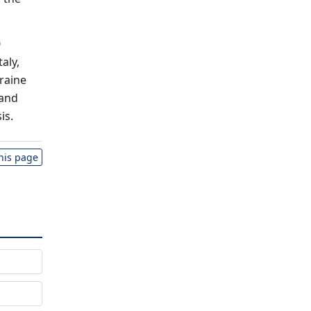
0
aly,
raine
 and
is.
this page