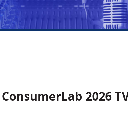
s ConsumerLab 2026 T