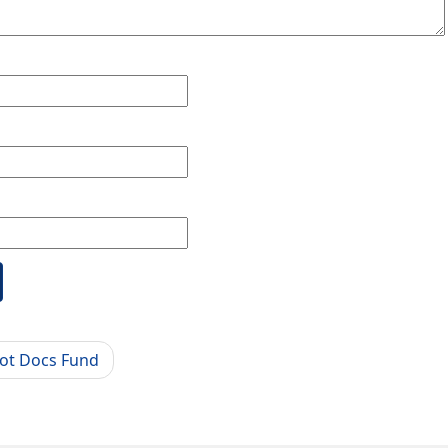
ot Docs Fund