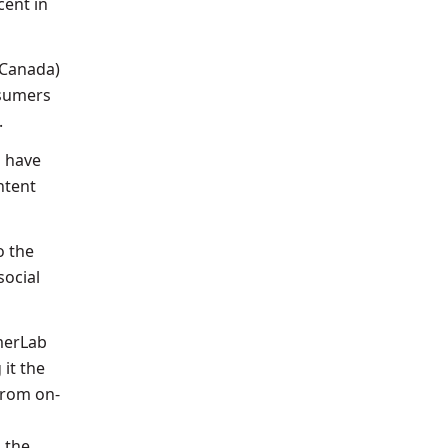
cent in
 Canada)
nsumers
.
o have
ntent
o the
social
umerLab
it the
 from on-
 the