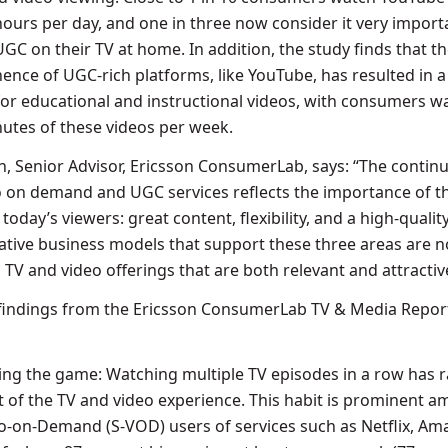
ours per day, and one in three now consider it very import
GC on their TV at home. In addition, the study finds that t
ence of UGC-rich platforms, like YouTube, has resulted in a
for educational and instructional videos, with consumers w
utes of these videos per week.
, Senior Advisor, Ericsson ConsumerLab, says: “The continu
 on demand and UGC services reflects the importance of t
 today’s viewers: great content, flexibility, and a high-qualit
ative business models that support these three areas are 
g TV and video offerings that are both relevant and attractiv
 findings from the Ericsson ConsumerLab TV & Media Repor
ing the game: Watching multiple TV episodes in a row has r
 of the TV and video experience. This habit is prominent 
o-on-Demand (S-VOD) users of services such as Netflix, A