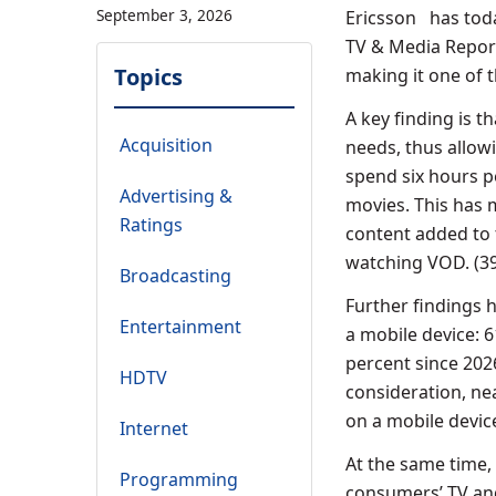
September 3, 2026
Ericsson has toda
TV & Media Report
Topics
making it one of t
A key finding is 
Acquisition
needs, thus allo
spend six hours 
Advertising &
movies. This has
Ratings
content added to 
watching VOD. (39
Broadcasting
Further findings 
Entertainment
a mobile device: 
percent since 202
HDTV
consideration, ne
on a mobile devic
Internet
At the same time,
Programming
consumers’ TV and