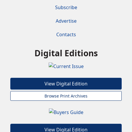
Subscribe
Advertise
Contacts
Digital Editions
View Digital Edition
Browse Print Archives
View Digital Edition