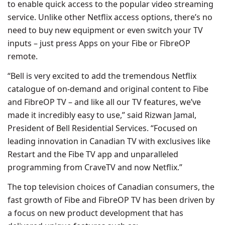
to enable quick access to the popular video streaming
service. Unlike other Netflix access options, there’s no
need to buy new equipment or even switch your TV
inputs – just press Apps on your Fibe or FibreOP
remote.
“Bell is very excited to add the tremendous Netflix
catalogue of on-demand and original content to Fibe
and FibreOP TV – and like all our TV features, we’ve
made it incredibly easy to use,” said Rizwan Jamal,
President of Bell Residential Services. “Focused on
leading innovation in Canadian TV with exclusives like
Restart and the Fibe TV app and unparalleled
programming from CraveTV and now Netflix.”
The top television choices of Canadian consumers, the
fast growth of Fibe and FibreOP TV has been driven by
a focus on new product development that has