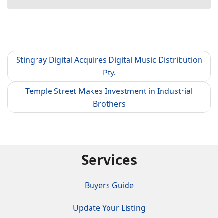
Stingray Digital Acquires Digital Music Distribution
Pty.
Temple Street Makes Investment in Industrial
Brothers
Services
Buyers Guide
Update Your Listing