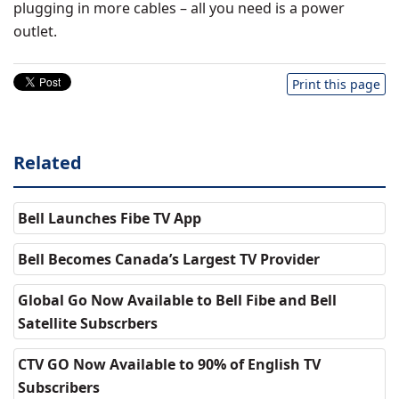
plugging in more cables – all you need is a power
outlet.
Print this page
Related
Bell Launches Fibe TV App
Bell Becomes Canada’s Largest TV Provider
Global Go Now Available to Bell Fibe and Bell
Satellite Subscrbers
CTV GO Now Available to 90% of English TV
Subscribers