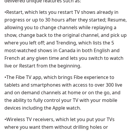
delivered unique features such as:
•Restart, which lets you restart TV shows already in
progress or up to 30 hours after they started; Resume,
allowing you to change channels while replaying a
show, change back to the original channel, and pick up
where you left off; and Trending, which lists the 5
most-watched shows in Canada in both English and
French at any given time and lets you switch to watch
live or Restart from the beginning.
•The Fibe TV app, which brings Fibe experience to
tablets and smartphones with access to over 300 live
and on demand channels at home or on the go, and
the ability to fully control your TV with your mobile
devices including the Apple watch.
•Wireless TV receivers, which let you put your TVs
where you want them without drilling holes or