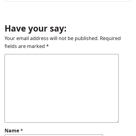
Have your say:
Your email address will not be published.
Required
fields are marked
*
Name
*