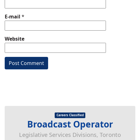
E-mail
*
Website
Careers Classified
Broadcast Operator
Legislative Services Divisions, Toronto