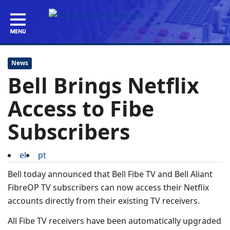
News
Bell Brings Netflix
Access to Fibe
Subscribers
el
pt
Bell today announced that Bell Fibe TV and Bell Aliant
FibreOP TV subscribers can now access their Netflix
accounts directly from their existing TV receivers.
All Fibe TV receivers have been automatically upgraded