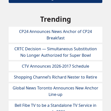
Trending
CP24 Announces News Anchor of CP24
Breakfast
CRTC Decision — Simultaneous Substitution
No Longer Authorized for Super Bowl
CTV Announces 2026-2017 Schedule
Shopping Channel’s Richard Nester to Retire
Global News Toronto Announces New Anchor
Line-up
Bell Fibe TV to be a Standalone TV Service in