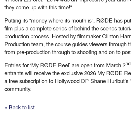
they come up with this time!"
Putting its “money where its mouth is”, RØDE has put
film plus a complete series of behind the scenes tutoria
production process. Hosted by filmmaker Clinton Ha
Production team, the course guides viewers through 
from pre-production through to shooting and on to pos
nd
Entries for ‘My RØDE Reel’ are open from March 2
entrants will receive the exclusive 2026 My RØDE Ree
a free subscription to Hollywood DP Shane Hurlbut’s “
community.
» Back to list