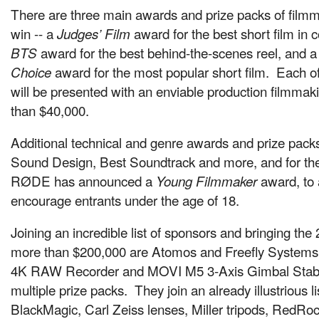
There are three main awards and prize packs of filmm
win -- a
award for the best short film in 
Judges’ Film
award for the best behind-the-scenes reel, and a
BTS
award for the most popular short film. Each o
Choice
will be presented with an enviable production filmmaki
than $40,000.
Additional technical and genre awards and prize packs
Sound Design, Best Soundtrack and more, and for the 
RØDE has announced a
award, to
Young Filmmaker
encourage entrants under the age of 18.
Joining an incredible list of sponsors and bringing the 
more than $200,000 are Atomos and Freefly Systems,
4K RAW Recorder and MOVI M5 3-Axis Gimbal Stabili
multiple prize packs. They join an already illustrious l
BlackMagic, Carl Zeiss lenses, Miller tripods, RedRo