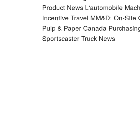
Product News
L'automobile
Mach
Incentive Travel
MM&D;
On-Site
Pulp & Paper Canada
Purchasin
Sportscaster
Truck News