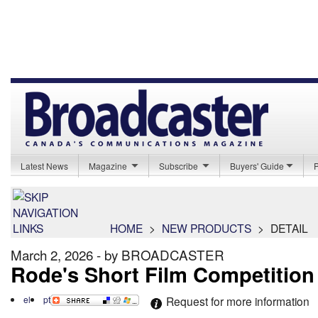
Latest News
Magazine
Subscribe
Buyers' Guide
HOME
>
NEW PRODUCTS
>
DETAIL
March 2, 2026 - by BROADCASTER
Rode's Short Film Competition
el
pt
Request for more information