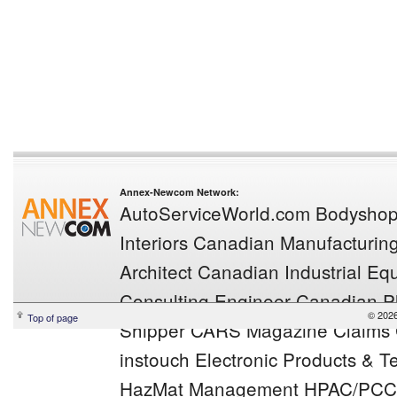
Annex-Newcom Network:
AutoServiceWorld.com
Bodysho
Interiors
Canadian Manufacturin
Architect
Canadian Industrial E
Consulting Engineer
Canadian Pl
© 202
Top of page
Shipper
CARS Magazine
Claims
instouch
Electronic Products & T
HazMat Management
HPAC/PCC