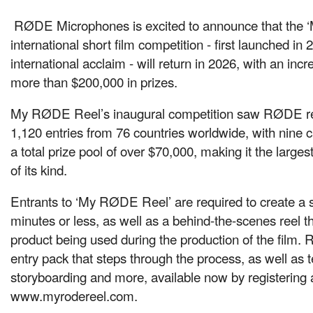
RØDE Microphones is excited to announce that the
international short film competition - first launched in
international acclaim - will return in 2026, with an incr
more than $200,000 in prizes.
My RØDE Reel’s inaugural competition saw RØDE re
1,120 entries from 76 countries worldwide, with nine 
a total prize pool of over $70,000, making it the larges
of its kind.
Entrants to ‘My RØDE Reel’ are required to create a sh
minutes or less, as well as a behind-the-scenes reel 
product being used during the production of the film
entry pack that steps through the process, as well as t
storyboarding and more, available now by registering 
www.myrodereel.com.