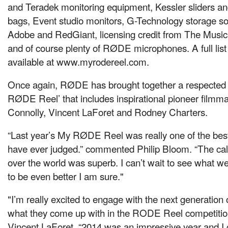
and Teradek monitoring equipment, Kessler sliders an
bags, Event studio monitors, G-Technology storage so
Adobe and RedGiant, licensing credit from The Music
and of course plenty of RØDE microphones. A full list 
available at www.myrodereel.com.
Once again, RØDE has brought together a respected j
RØDE Reel’ that includes inspirational pioneer filmm
Connolly, Vincent LaForet and Rodney Charters.
“Last year’s My RØDE Reel was really one of the best 
have ever judged.” commented Philip Bloom. “The calib
over the world was superb. I can’t wait to see what we g
to be even better I am sure."
"I’m really excited to engage with the next generation
what they come up with in the RODE Reel competitio
Vincent LaForet. “2014 was an impressive year and I c