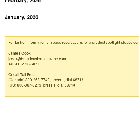
February, 2026
January, 2026
For further information or space reservations for a product spotlight please con
James Cook
jcook@broadcastermagazine.com
Tel: 416-510-6871
Or call Toll Free:
(Canada) 800-268-7742, press 1, dial 6871#
(US) 800-387-0273, press 1, dial 6871#