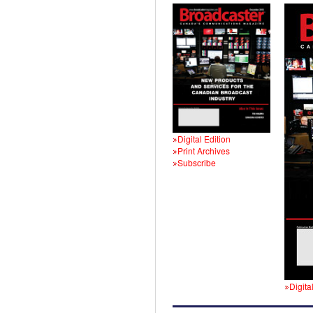
Digital Edition
Print Archives
Subscribe
Digita