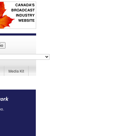
Media Kit
work
eo.