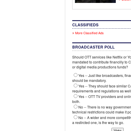
CLASSIFIEDS
More Classified Ads
BROADCASTER POLL
Should OTT services like Netflix or 
mandated to contribute financilly to
or digital media productions funds?
Yes -- Just like broadcasters, fina
should be mandatory.
Yes -- They should face similar 
requirements and regulations as well
Yes -- OTT TV providers and onli
both.
No -- There is no way government
technical restrictions could make it p
No -- A wider and more competiti
a restircted one, is the way to go.