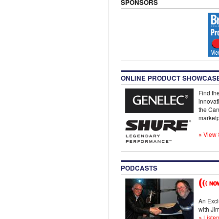
SPONSORS
ONLINE PRODUCT SHOWCAS
Find the
innovat
the Can
marketp
View 
PODCASTS
An Excl
with J
Listen