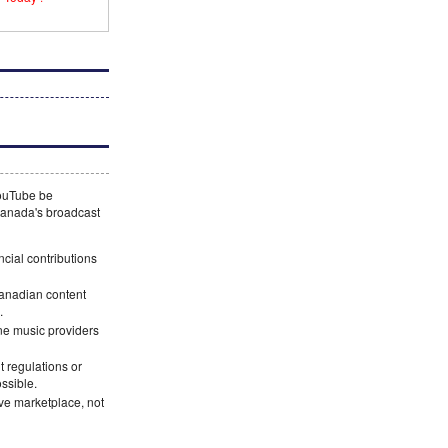
YouTube be
 Canada's broadcast
ncial contributions
Canadian content
.
ne music providers
 regulations or
ossible.
ve marketplace, not