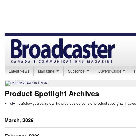
Latest News
Magazine
Subscribe
Buyers' Guide
Product Spotlight Archives
el
pt
Below you can view the previous editions of product spotlights that w
March, 2026