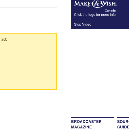
Click the logo for more info
Stop Video
tact:
BROADCASTER
SOUR
MAGAZINE
GUID