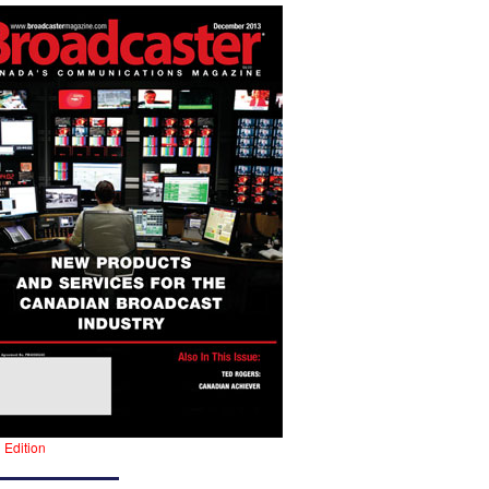
l Edition