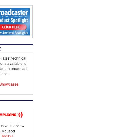
E
 latest technical
ions available to
adian broadcast
lace.
Showcases
usive Interview
im McLeod
 Today !