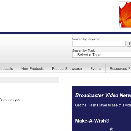
Search by Keyword
Search by Topic
Podcasts
New Products
Product Showcase
Events
Resources
Broadcaster Video Net
e've deployed.
Get the Flash Player to see this vid
Make-A-Wish®