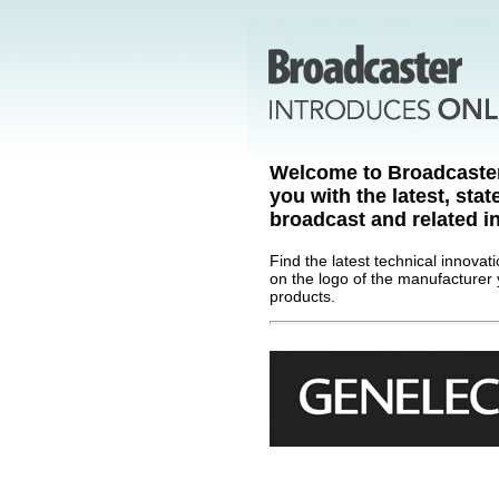
Welcome to Broadcaste
you with the latest, stat
broadcast and related in
Find the latest technical innovat
on the logo of the manufacturer 
products.