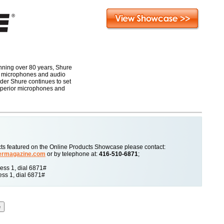
anning over 80 years, Shure
t microphones and audio
der Shure continues to set
superior microphones and
ucts featured on the Online Products Showcase please contact:
ermagazine.com
or by telephone at:
416-510-6871
;
ss 1, dial 6871#
ss 1, dial 6871#