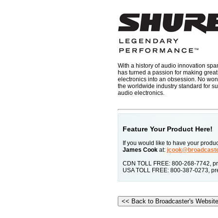
With a history of audio innovation sp
has turned a passion for making grea
electronics into an obsession. No won
the worldwide industry standard for 
audio electronics.
Feature Your Product Here!
If you would like to have your prod
James Cook
at:
jcook@broadcast
CDN TOLL FREE: 800-268-7742, pre
USA TOLL FREE: 800-387-0273, pre