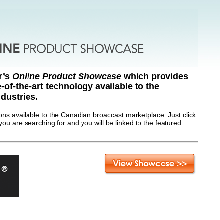
r’s
Online Product Showcase
which provides
e-of-the-art technology available to the
dustries.
ions available to the Canadian broadcast marketplace. Just click
you are searching for and you will be linked to the featured