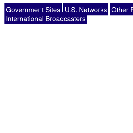
Government Sites
U.S. Networks
Other 
International Broadcasters