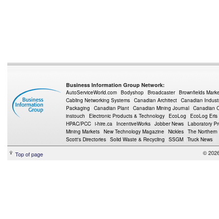
Business Information Group Network:
AutoServiceWorld.com
Bodyshop
Broadcaster
Brownfields Mark
Cabling Networking Systems
Canadian Architect
Canadian Indust
Packaging
Canadian Plant
Canadian Mining Journal
Canadian Oi
instouch
Electronic Products & Technology
EcoLog
EcoLog Eris
HPAC/PCC
i-hire.ca
IncentiveWorks
Jobber News
Laboratory P
Mining Markets
New Technology Magazine
Nickles
The Northern
Scott's Directories
Solid Waste & Recycling
SSGM
Truck News
© 2026
Top of page