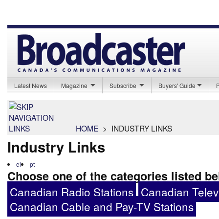
Latest News
Magazine
Subscribe
Buyers' Guide
HOME
>
INDUSTRY LINKS
Industry Links
el
pt
Choose one of the categories listed b
Canadian Radio Stations
Canadian Televi
Canadian Cable and Pay-TV Stations