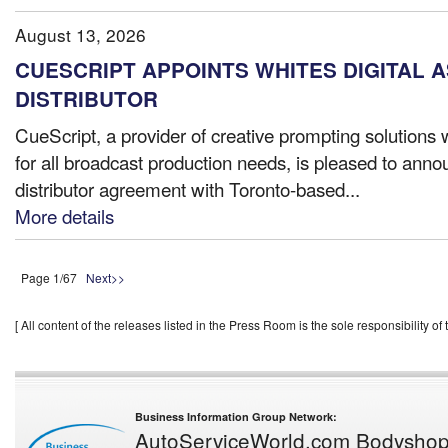
August 13, 2026
CUESCRIPT APPOINTS WHITES DIGITAL 
DISTRIBUTOR
CueScript, a provider of creative prompting solutions 
for all broadcast production needs, is pleased to anno
distributor agreement with Toronto-based...
More details
Page 1/67
Next>>
[ All content of the releases listed in the Press Room is the sole responsibility of t
Business Information Group Network:
AutoServiceWorld.com
Bodysho