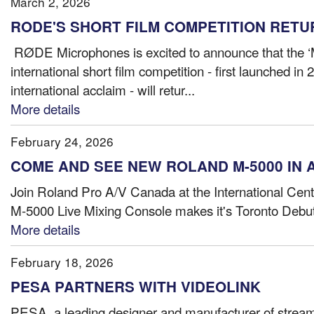
March 2, 2026
RODE'S SHORT FILM COMPETITION RETU
RØDE Microphones is excited to announce that the
international short film competition - first launched in
international acclaim - will retur...
More details
February 24, 2026
COME AND SEE NEW ROLAND M-5000 IN 
Join Roland Pro A/V Canada at the International Cen
M-5000 Live Mixing Console makes it's Toronto Debut
More details
February 18, 2026
PESA PARTNERS WITH VIDEOLINK
PESA, a leading designer and manufacturer of stream