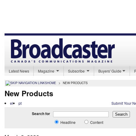
Latest News
Magazine
Subscribe
Buyers' Guide
HOME
>
NEW PRODUCTS
New Products
el
pt
Submit Your N
Search for
Headline
Content