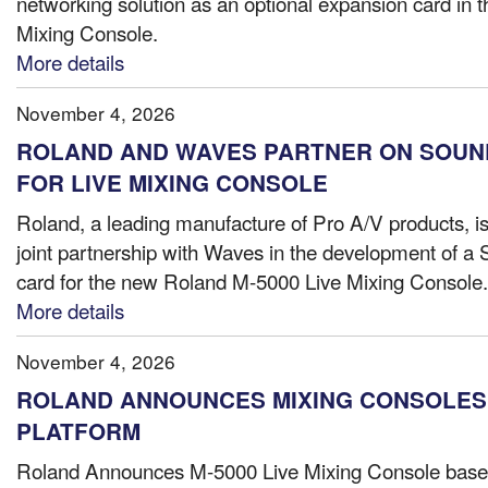
networking solution as an optional expansion card in 
Mixing Console.
More details
November 4, 2026
ROLAND AND WAVES PARTNER ON SOUN
FOR LIVE MIXING CONSOLE
Roland, a leading manufacture of Pro A/V products, i
joint partnership with Waves in the development of 
card for the new Roland M-5000 Live Mixing Console..
More details
November 4, 2026
ROLAND ANNOUNCES MIXING CONSOLES O
PLATFORM
Roland Announces M-5000 Live Mixing Console bas