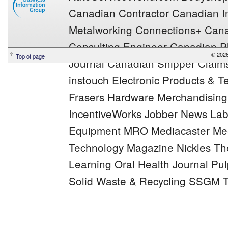
Canadian Contractor
Canadian In
Metalworking
Connections+
Cana
Consulting Engineer
Canadian Pl
© 2026
Top of page
Journal
Canadian Shipper
Claim
instouch
Electronic Products & 
Frasers
Hardware Merchandisin
IncentiveWorks
Jobber News
Lab
Equipment MRO
Mediacaster
Mee
Technology Magazine
Nickles
Th
Learning
Oral Health Journal
Pul
Solid Waste & Recycling
SSGM