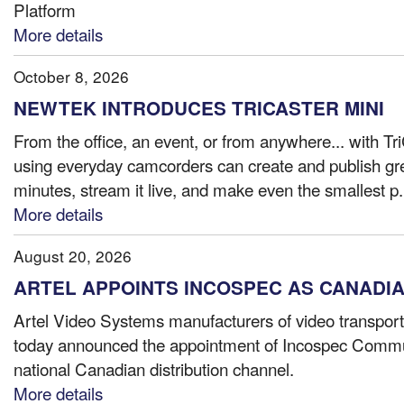
Platform
More details
October 8, 2026
NEWTEK INTRODUCES TRICASTER MINI
From the office, an event, or from anywhere... with Tr
using everyday camcorders can create and publish gre
minutes, stream it live, and make even the smallest p.
More details
August 20, 2026
ARTEL APPOINTS INCOSPEC AS CANADIA
Artel Video Systems manufacturers of video transport
today announced the appointment of Incospec Communi
national Canadian distribution channel.
More details