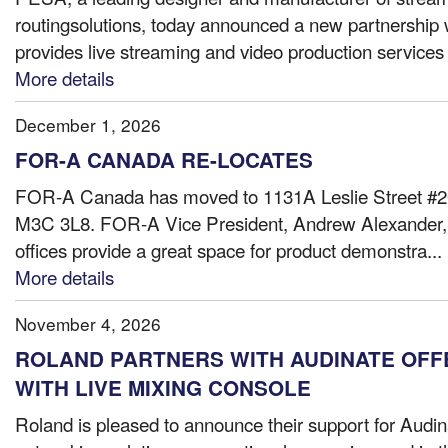
routingsolutions, today announced a new partnership 
provides live streaming and video production services t
More details
December 1, 2026
FOR-A CANADA RE-LOCATES
FOR-A Canada has moved to 1131A Leslie Street #20
M3C 3L8. FOR-A Vice President, Andrew Alexande
offices provide a great space for product demonstra...
More details
November 4, 2026
ROLAND PARTNERS WITH AUDINATE OF
WITH LIVE MIXING CONSOLE
Roland is pleased to announce their support for Aud