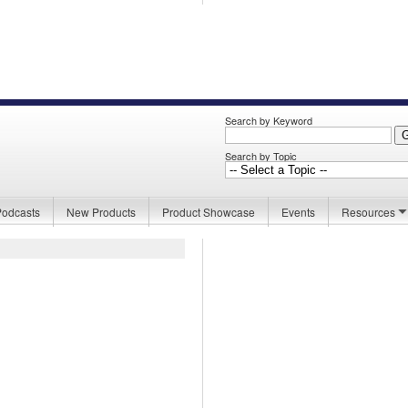
Search by Keyword
Search by Topic
Podcasts
New Products
Product Showcase
Events
Resources