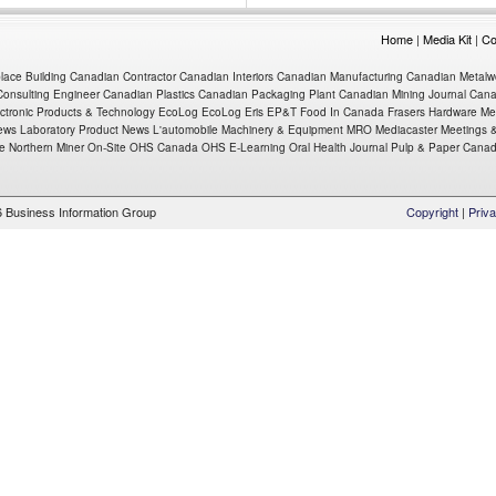
Home
|
Media Kit
|
Co
place
Building
Canadian Contractor
Canadian Interiors
Canadian Manufacturing
Canadian Metalw
onsulting Engineer
Canadian Plastics
Canadian Packaging
Plant
Canadian Mining Journal
Cana
ctronic Products & Technology
EcoLog
EcoLog Eris
EP&T
Food In Canada
Frasers
Hardware Me
ews
Laboratory Product News
L'automobile
Machinery & Equipment MRO
Mediacaster
Meetings &
e Northern Miner
On-Site
OHS Canada
OHS E-Learning
Oral Health Journal
Pulp & Paper Cana
 Business Information Group
Copyright
|
Priva