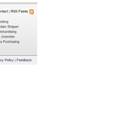
ntact
|
RSS Feeds
orking
dian Shipper
rchandising
 Incentive
da
Purchasing
cy Policy
|
Feedback