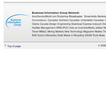
Business Information Group Network:
AutoServiceWorld.com
Bodyshop
Broadcaster
Brownfields Market
Connections+
Canadian Architect
Canadian Underwriter
Canadian C
Claims Canada
Design Engineering
Download Express
instouch
Ele
HazMat Management
HPAC/PCC
i-hire.ca
IncentiveWorks
Jobber N
Travel
MM&D;
Mining Markets
New Technology Magazine
Nickles
Th
B2B
Scott's Directories
Solid Waste & Recycling
SSGM
Truck News
© 2026
Top of page