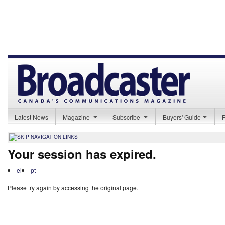
Latest News
Magazine
Subscribe
Buyers' Guide
Your session has expired.
el
pt
Please try again by accessing the original page.