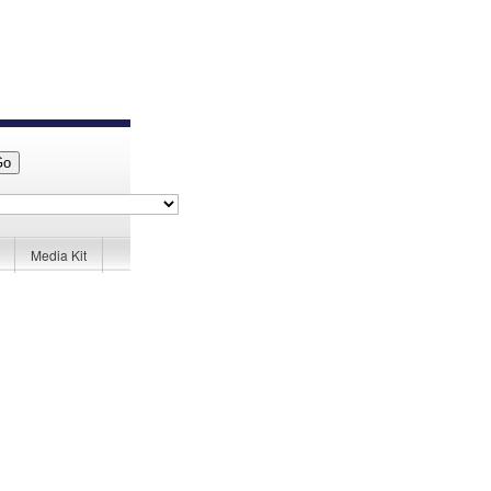
Media Kit