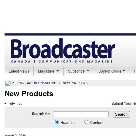
Latest News
Magazine
Subscribe
Buyers' Guide
HOME
>
NEW PRODUCTS
New Products
el
pt
Submit Your N
Search for
Headline
Content
March 2, 2026