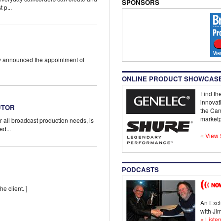
SPONSORS
 p...
ay announced the appointment of
ONLINE PRODUCT SHOWCAS
Find the
innovat
UTOR
the Can
marketp
r all broadcast production needs, is
ed...
View 
PODCASTS
he client. ]
An Excl
with J
Listen