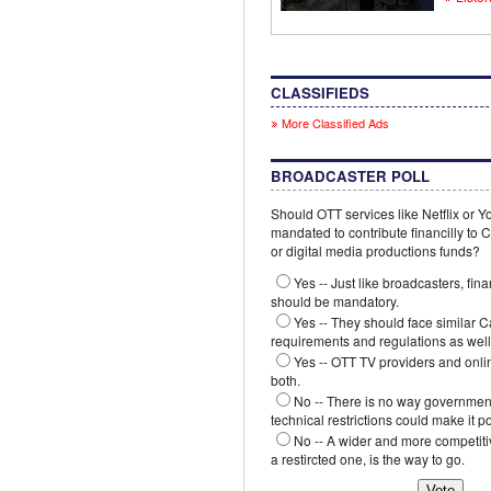
CLASSIFIEDS
More Classified Ads
BROADCASTER POLL
Should OTT services like Netflix or 
mandated to contribute financilly to
or digital media productions funds?
Yes -- Just like broadcasters, fina
should be mandatory.
Yes -- They should face similar 
requirements and regulations as well
Yes -- OTT TV providers and onli
both.
No -- There is no way government
technical restrictions could make it p
No -- A wider and more competiti
a restircted one, is the way to go.