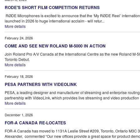
RODE'S SHORT FILM COMPETITION RETURNS
RØDE Microphones is excited to announce that the ‘My RØDE Reel’ international s
launched in 2026 to huge international acclaim - will retur...
More details
February 24, 2026
COME AND SEE NEW ROLAND M-5000 IN ACTION
Join Roland Pro A/V Canada at the International Centre as the new Roland M-5
Toronto Debut.
More details
February 18, 2026
PESA PARTNERS WITH VIDEOLINK
PESA, a leading designer and manufacturer of streaming and enterprise routin
partnership with VideoLink, which provides live streaming and video production s
More details
December 1, 2026
FOR-A CANADA RE-LOCATES
FOR-A Canada has moved to 1131A Leslie Street #209, Toronto, Ontario M3C 3
Alexander, commented “Our new offices provide a great space for product demon