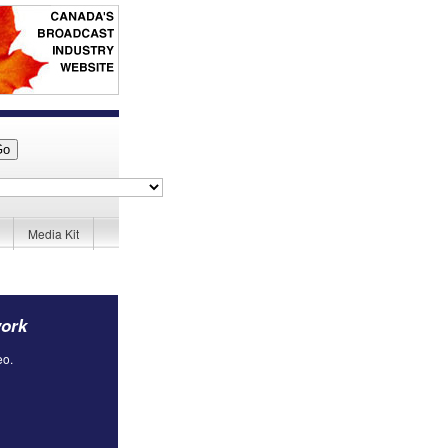
Media Kit
work
eo.