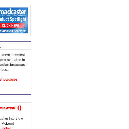
E
 latest technical
ions available to
adian broadcast
lace.
Showcases
usive Interview
im McLeod
 Today !