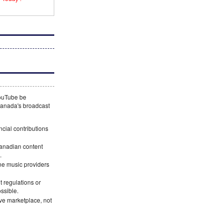
YouTube be
 Canada's broadcast
ncial contributions
Canadian content
.
ne music providers
 regulations or
ossible.
ve marketplace, not