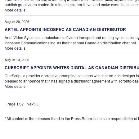
publish great video content in minutes, stream it live, and make even the smallest
More details
August 20, 2026
ARTEL APPOINTS INCOSPEC AS CANADIAN DISTRIBUTOR
Artel Video Systems manufacturers of video transport and routing systems, tod
Incospec Communications Inc. as their national Canadian distribution channel.
More details
August 13, 2026
CUESCRIPT APPOINTS WHITES DIGITAL AS CANADIAN DISTRIB
CueScript, a provider of creative prompting solutions with feature-rich designs fo
pleased to announce that it has signed a distributor agreement with Toronto-bas
More details
Page 1/67
Next>>
[ All content of the releases listed in the Press Room is the sole responsibility of t