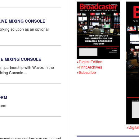
IVE MIXING CONSOLE
rking solution as an optional
E MIXING CONSOLE
Digital Edition
Print Archives
nt partnership with Waves in the
Subscribe
xing Console....
ORM
form
Digita
g everyday camcorders can create and