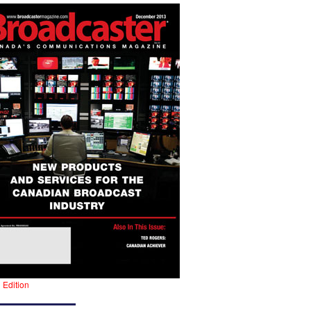
l Edition