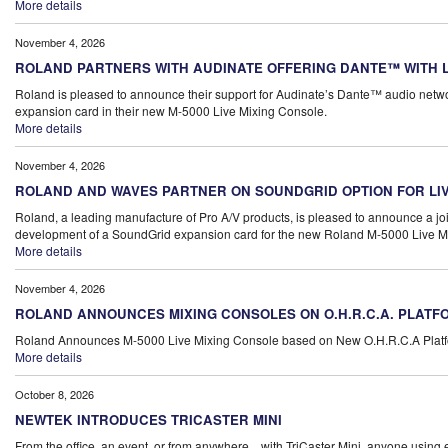
More details
November 4, 2026
ROLAND PARTNERS WITH AUDINATE OFFERING DANTE™ WITH L
Roland is pleased to announce their support for Audinate’s Dante™ audio netwo
expansion card in their new M-5000 Live Mixing Console.
More details
November 4, 2026
ROLAND AND WAVES PARTNER ON SOUNDGRID OPTION FOR LIV
Roland, a leading manufacture of Pro A/V products, is pleased to announce a joi
development of a SoundGrid expansion card for the new Roland M-5000 Live Mi
More details
November 4, 2026
ROLAND ANNOUNCES MIXING CONSOLES ON O.H.R.C.A. PLATF
Roland Announces M-5000 Live Mixing Console based on New O.H.R.C.A Plat
More details
October 8, 2026
NEWTEK INTRODUCES TRICASTER MINI
From the office, an event, or from anywhere... with TriCaster Mini, anyone usin