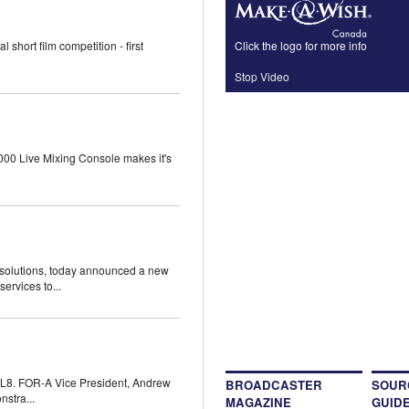
Click the logo for more info
hort film competition - first
Stop Video
000 Live Mixing Console makes it's
gsolutions, today announced a new
ervices to...
L8. FOR-A Vice President, Andrew
BROADCASTER
SOUR
stra...
MAGAZINE
GUID