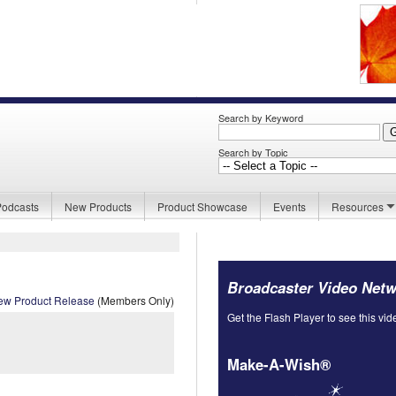
Search by Keyword
Search by Topic
Podcasts
New Products
Product Showcase
Events
Resources
Broadcaster Video Net
ew Product Release
(Members Only)
Get the Flash Player to see this vid
Make-A-Wish®