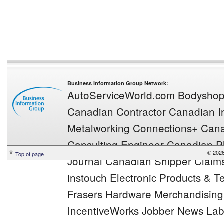
Business Information Group Network:
AutoServiceWorld.com
Bodysho
Canadian Contractor
Canadian In
Metalworking
Connections+
Cana
Consulting Engineer
Canadian Pl
© 2026
Top of page
Journal
Canadian Shipper
Claim
instouch
Electronic Products & 
Frasers
Hardware Merchandisin
IncentiveWorks
Jobber News
Lab