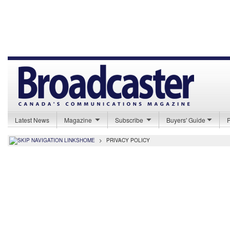
Latest News
Magazine
Subscribe
Buyers' Guide
HOME
>
PRIVACY POLICY