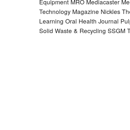
Equipment MRO
Mediacaster
Mee
Technology Magazine
Nickles
Th
Learning
Oral Health Journal
Pul
Solid Waste & Recycling
SSGM