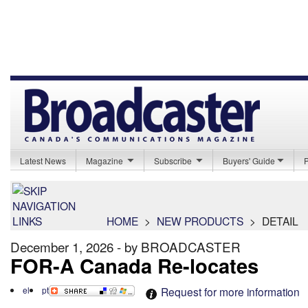
Latest News
Magazine
Subscribe
Buyers' Guide
HOME
>
NEW PRODUCTS
>
DETAIL
December 1, 2026 - by BROADCASTER
FOR-A Canada Re-locates
el
pt
Request for more information