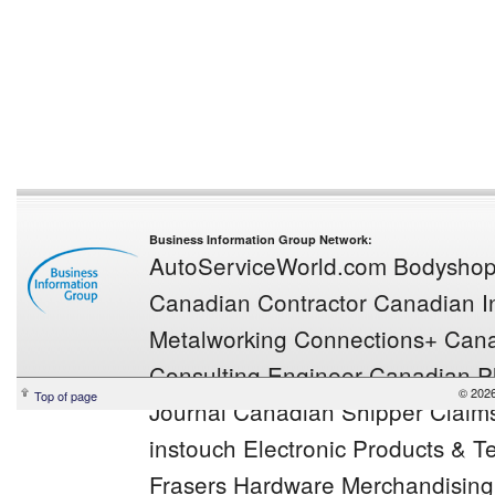
Business Information Group Network:
AutoServiceWorld.com
Bodysho
Canadian Contractor
Canadian In
Metalworking
Connections+
Cana
Consulting Engineer
Canadian Pl
© 2026
Top of page
Journal
Canadian Shipper
Claim
instouch
Electronic Products & 
Frasers
Hardware Merchandisin