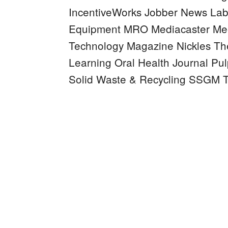
IncentiveWorks
Jobber News
Lab
Equipment MRO
Mediacaster
Mee
Technology Magazine
Nickles
Th
Learning
Oral Health Journal
Pul
Solid Waste & Recycling
SSGM