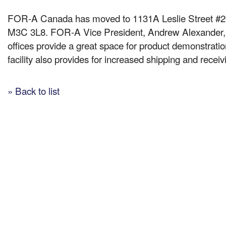
FOR-A Canada has moved to 1131A Leslie Street #20
M3C 3L8. FOR-A Vice President, Andrew Alexande
offices provide a great space for product demonstratio
facility also provides for increased shipping and receivi
» Back to list