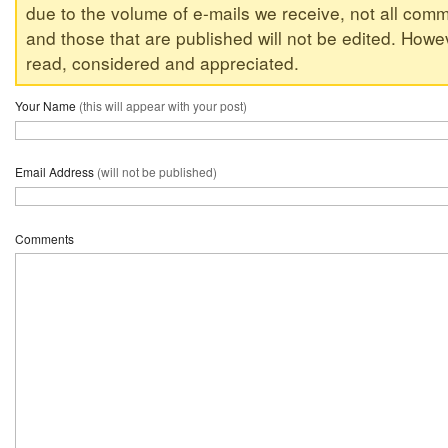
due to the volume of e-mails we receive, not all comm
and those that are published will not be edited. Howeve
read, considered and appreciated.
Your Name
(this will appear with your post)
Email Address
(will not be published)
Comments