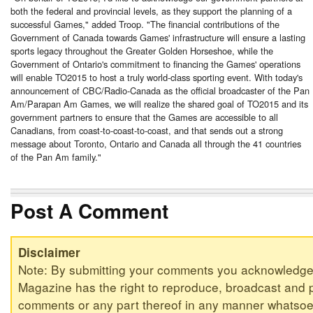
both the federal and provincial levels, as they support the planning of a
successful Games," added Troop. "The financial contributions of the
Government of
Canada
towards Games' infrastructure will ensure a lasting
sports legacy throughout the Greater Golden Horseshoe, while the
Government of Ontario's commitment to financing the Games' operations
will enable TO2015 to host a truly world-class sporting event. With today's
announcement of CBC/Radio-Canada as the official broadcaster of the Pan
Am/Parapan Am Games, we will realize the shared goal of TO2015 and its
government partners to ensure that the Games are accessible to all
Canadians, from coast-to-coast-to-coast, and that sends out a strong
message about
Toronto
, Ontario and
Canada
all through the 41 countries
of the Pan Am family."
Post A Comment
Disclaimer
Note: By submitting your comments you acknowledge
Magazine has the right to reproduce, broadcast and p
comments or any part thereof in any manner whatsoev