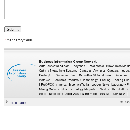
*
mandatory fields
Business Information Group Network:
AutoServiceWorld.com
Bodyshop
Broadcaster
Brownfields Mark
Cabling Networking Systems
Canadian Architect
Canadian Indust
Packaging
Canadian Plant
Canadian Mining Journal
Canadian Oi
instouch
Electronic Products & Technology
EcoLog
EcoLog Eris
HPAC/PCC
i-hire.ca
IncentiveWorks
Jobber News
Laboratory P
Mining Markets
New Technology Magazine
Nickles
The Northern
Scott's Directories
Solid Waste & Recycling
SSGM
Truck News
© 2026
Top of page