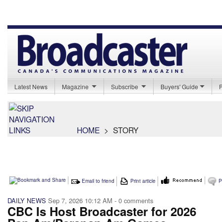
Latest News
Magazine
Subscribe
Buyers' Guide
HOME
>
STORY
Email to friend
Print article
P
DAILY NEWS
Sep 7, 2026 10:12 AM
- 0 comments
CBC Is Host Broadcaster for 2026