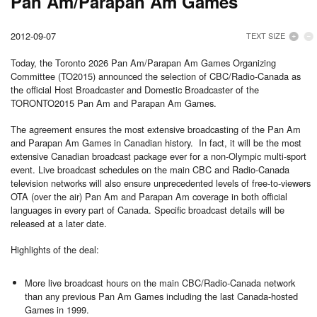
Pan Am/Parapan Am Games
2012-09-07
TEXT SIZE
Today, the
Toronto
2026 Pan Am/Parapan Am Games Organizing
Committee (TO2015) announced the selection of CBC/Radio-Canada as
the official Host Broadcaster and Domestic Broadcaster of the
TORONTO
2015 Pan Am and Parapan Am Games.
The agreement ensures the most extensive broadcasting of the Pan Am
and Parapan Am Games in Canadian history. In fact, it will be the most
extensive Canadian broadcast package ever for a non-Olympic multi-sport
event. Live broadcast schedules on the main CBC and Radio-Canada
television networks will also ensure unprecedented levels of free-to-viewers
OTA (over the air) Pan Am and Parapan Am coverage in both official
languages in every part of
Canada
. Specific broadcast details will be
released at a later date.
Highlights of the deal:
More live broadcast hours on the main CBC/Radio-Canada network
than any previous Pan Am Games including the last Canada-hosted
Games in 1999.