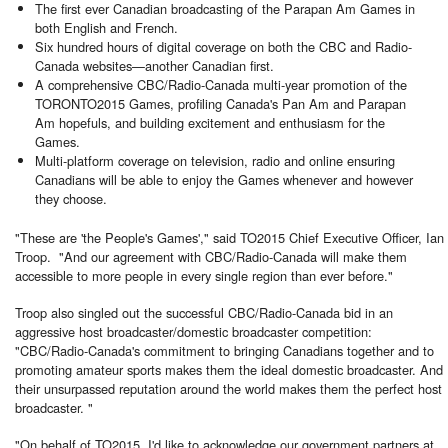
The first ever Canadian broadcasting of the Parapan Am Games in
both English and French.
Six hundred hours of digital coverage on both the CBC and Radio-
Canada websites—another Canadian first.
A comprehensive CBC/Radio-Canada multi-year promotion of the
TORONTO
2015 Games, profiling Canada's Pan Am and Parapan
Am hopefuls, and building excitement and enthusiasm for the
Games.
Multi-platform coverage on television, radio and online ensuring
Canadians will be able to enjoy the Games whenever and however
they choose.
"These are 'the People's Games'," said TO2015 Chief Executive Officer, Ian
Troop. "And our agreement with CBC/Radio-Canada will make them
accessible to more people in every single region than ever before."
Troop also singled out the successful CBC/Radio-Canada bid in an
aggressive host broadcaster/domestic broadcaster competition:
"CBC/Radio-Canada's commitment to bringing Canadians together and to
promoting amateur sports makes them the ideal domestic broadcaster. And
their unsurpassed reputation around the world makes them the perfect host
broadcaster. "
"On behalf of TO2015, I'd like to acknowledge our government partners at