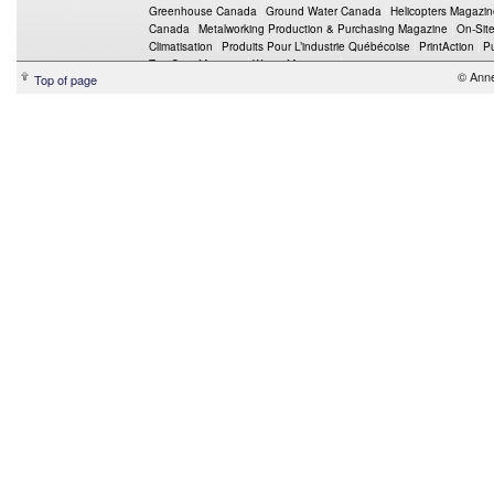
Greenhouse Canada
Ground Water Canada
Helicopters Magazi
Canada
Metalworking Production & Purchasing Magazine
On-Sit
Climatisation
Produits Pour L’industrie Québécoise
PrintAction
P
Top Crop Manager
Wings Magazine
© Ann
Top of page