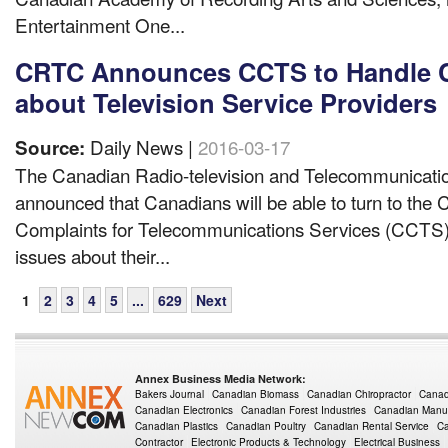
Entertainment One...
CRTC Announces CCTS to Handle 
about Television Service Providers
Daily News |
2016-03-17
Source:
The Canadian Radio-television and Telecommunicat
announced that Canadians will be able to turn to the
Complaints for Telecommunications Services (CCTS) f
issues about their...
1
2
3
4
5
...
629
Next
Annex Business Media Network:
Bakers Journal
Canadian Biomass
Canadian Chiropractor
Canad
Canadian Electronics
Canadian Forest Industries
Canadian Manuf
Canadian Plastics
Canadian Poultry
Canadian Rental Service
Ca
Contractor
Electronic Products & Technology
Electrical Business