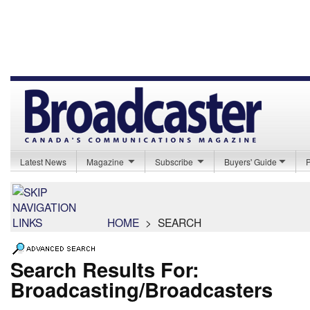
Latest News
Magazine
Subscribe
Buyers' Guide
HOME
>
SEARCH
Search Results For:
Broadcasting/Broadcasters