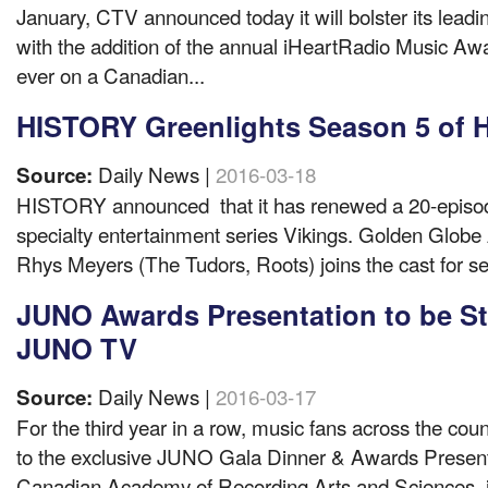
January, CTV announced today it will bolster its lea
with the addition of the annual iHeartRadio Music Awar
ever on a Canadian...
HISTORY Greenlights Season 5 of H
Daily News |
2016-03-18
Source:
HISTORY announced that it has renewed a 20-episode
specialty entertainment series Vikings. Golden Glob
Rhys Meyers (The Tudors, Roots) joins the cast for se
JUNO Awards Presentation to be S
JUNO TV
Daily News |
2016-03-17
Source:
For the third year in a row, music fans across the count
to the exclusive JUNO Gala Dinner & Awards Prese
Canadian Academy of Recording Arts and Sciences, i