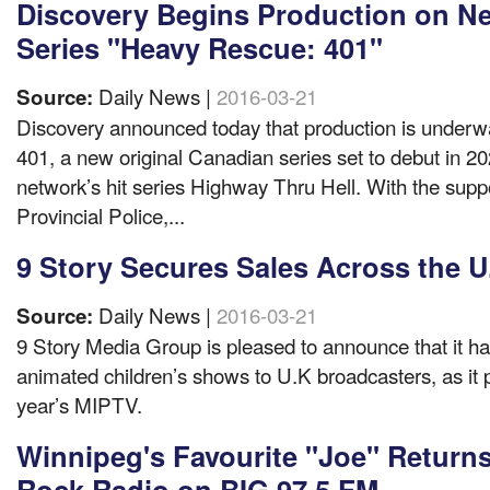
Discovery Begins Production on Ne
Series "Heavy Rescue: 401"
Daily News |
2016-03-21
Source:
Discovery announced today that production is under
401, a new original Canadian series set to debut in 2
network’s hit series Highway Thru Hell. With the suppo
Provincial Police,...
9 Story Secures Sales Across the U
Daily News |
2016-03-21
Source:
9 Story Media Group is pleased to announce that it has 
animated children’s shows to U.K broadcasters, as it p
year’s MIPTV.
Winnipeg's Favourite "Joe" Returns
Rock Radio on BIG 97.5 FM