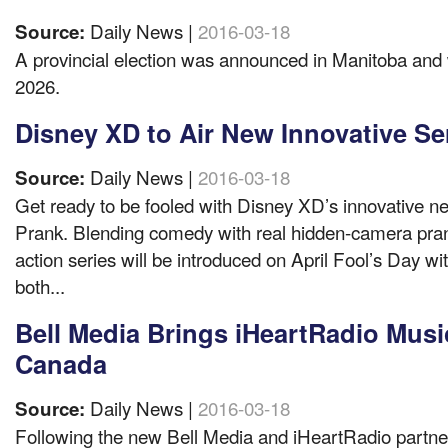
Daily News |
2016-03-18
Source:
A provincial election was announced in Manitoba and w
2026.
Disney XD to Air New Innovative Se
Daily News |
2016-03-18
Source:
Get ready to be fooled with Disney XD’s innovative n
Prank. Blending comedy with real hidden-camera pranks
action series will be introduced on April Fool’s Day w
both...
Bell Media Brings iHeartRadio Musi
Canada
Daily News |
2016-03-18
Source:
Following the new Bell Media and iHeartRadio partne