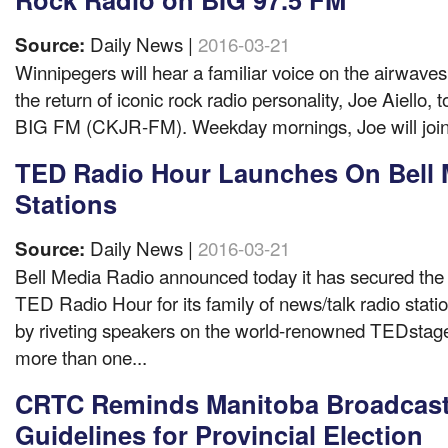
Daily News |
2016-03-21
Source:
Winnipegers will hear a familiar voice on the airwave
the return of iconic rock radio personality, Joe Aiello,
BIG FM (CKJR-FM). Weekday mornings, Joe will join f
TED Radio Hour Launches On Bell 
Stations
Daily News |
2016-03-21
Source:
Bell Media Radio announced today it has secured the 
TED Radio Hour for its family of news/talk radio stati
by riveting speakers on the world-renowned TEDstage
more than one...
CRTC Reminds Manitoba Broadcast
Guidelines for Provincial Election