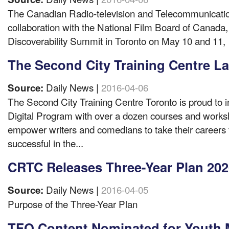
The Canadian Radio-television and Telecommunicati
collaboration with the National Film Board of Canada, 
Discoverability Summit in Toronto on May 10 and 11,
The Second City Training Centre L
Daily News |
2016-04-06
Source:
The Second City Training Centre Toronto is proud to 
Digital Program with over a dozen courses and works
empower writers and comedians to take their careers t
successful in the...
CRTC Releases Three-Year Plan 202
Daily News |
2016-04-05
Source:
Purpose of the Three-Year Plan
TFO Content Nominated for Youth M