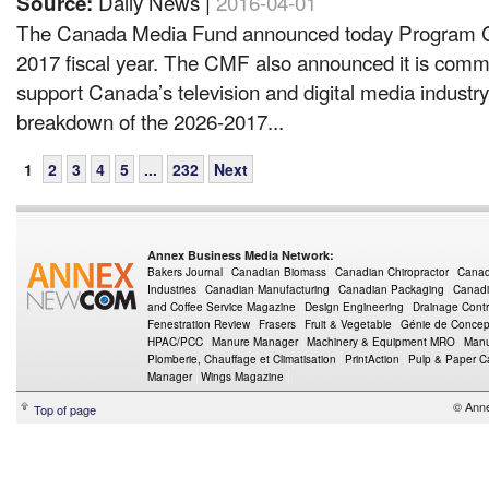
Daily News |
2016-04-01
Source:
The Canada Media Fund announced today Program Gu
2017 fiscal year. The CMF also announced it is comm
support Canada’s television and digital media industr
breakdown of the 2026-2017...
1
2
3
4
5
...
232
Next
Annex Business Media Network:
Bakers Journal
Canadian Biomass
Canadian Chiropractor
Canad
Industries
Canadian Manufacturing
Canadian Packaging
Canadi
and Coffee Service Magazine
Design Engineering
Drainage Contr
Fenestration Review
Frasers
Fruit & Vegetable
Génie de Concept
HPAC/PCC
Manure Manager
Machinery & Equipment MRO
Manu
Plomberie, Chauffage et Climatisation
PrintAction
Pulp & Paper 
Manager
Wings Magazine
© Ann
Top of page