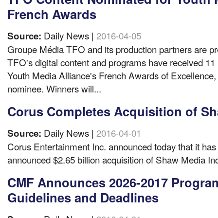
French Awards
Daily News |
2016-04-05
Source:
Groupe Média TFO and its production partners are pr
TFO's digital content and programs have received 11 
Youth Media Alliance's French Awards of Excellence,
nominee. Winners will...
Corus Completes Acquisition of S
Daily News |
2016-04-01
Source:
Corus Entertainment Inc. announced today that it has 
announced $2.65 billion acquisition of Shaw Media Inc
CMF Announces 2026-2017 Progra
Guidelines and Deadlines