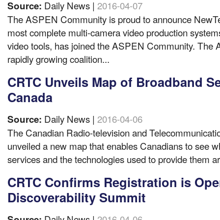
Daily News |
2016-04-07
Source:
The ASPEN Community is proud to announce NewTek,
most complete multi-camera video production systems
video tools, has joined the ASPEN Community. The
rapidly growing coalition...
CRTC Unveils Map of Broadband Se
Canada
Daily News |
2016-04-06
Source:
The Canadian Radio-television and Telecommunicat
unveiled a new map that enables Canadians to see w
services and the technologies used to provide them ar
CRTC Confirms Registration is Ope
Discoverability Summit
Daily News |
2016-04-06
Source: