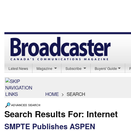
Latest News
Magazine
Subscribe
Buyers' Guide
HOME
>
SEARCH
Search Results For: Internet
SMPTE Publishes ASPEN