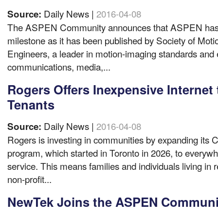
Daily News |
2016-04-08
Source:
The ASPEN Community announces that ASPEN has ac
milestone as it has been published by Society of Moti
Engineers, a leader in motion-imaging standards and 
communications, media,...
Rogers Offers Inexpensive Internet
Tenants
Daily News |
2016-04-08
Source:
Rogers is investing in communities by expanding its
program, which started in Toronto in 2026, to everywhe
service. This means families and individuals living in
non-profit...
NewTek Joins the ASPEN Communi