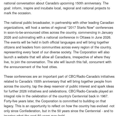
national conversation about Canada's upcoming 150th anniversary. The
goal: inform, inspire and incubate local, regional and national projects to
mark the occasion.
The national public broadcaster, in partnership with other leading Canadian
organizations, will host a series of regional "2017 Starts Now" conferences
in soon-to-be-announced cities across the country, commencing in January
2026 and culminating with a national conference in Ottawa in June 2026.
The events will be held in both official languages and will bring together
citizens and leaders from communities across every region of the country,
representing every facet of our diverse society. The Corporation will also
launch a website that will allow all Canadians, irrespective of where they
live, to join the conversation. The site will launch this fall, concurrent with
the announcement of the host cities.
These conferences are an important part of CBC/Radio-Canada's initiatives
related to Canada's 150th anniversary that will bring together people from
across the country, tap the deep reservoir of public interest and spark ideas
for further 2026 initiatives and celebrations. CBC/Radio-Canada played an
integral role in the celebration of the country's Centennial back in 1967.
Forty-five years later, the Corporation is committed to building on that
legacy. This is an opportunity to reflect on how the country has evolved -not
only since Confederation, but in the 50 years since the Centennial - and to
imagine what the next 50 years may hold.