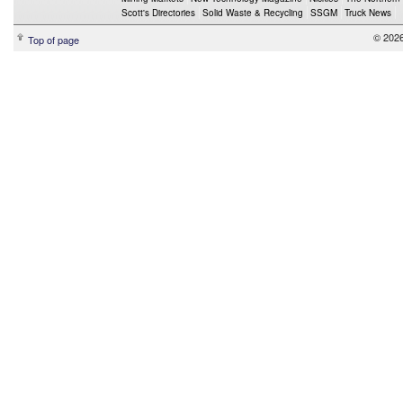
Scott's Directories
Solid Waste & Recycling
SSGM
Truck News
© 2026
Top of page