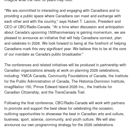
"We are committed to interacting and engaging with Canadians and to
providing a public space where Canadians can meet and exchange with
each other and with the country," says Hubert T. Lacroix, President and
CEO of CBC/Radio-Canada. "At a time when discussion and anticipation
about Canada's upcoming 150thanniversary is gaining momentum, we are
pleased to announce an initiative that will help Canadians connect, plan
and celebrate in 2026. We look forward to being at the forefront of helping
Canadians mark this very significant year. We believe this to be at the core
of our mandate as Canada's public broadcaster."
The conferences and related initiatives will be produced in partnership with
Canadian organizations already at work on planning 2026 celebrations,
including: YMCA Canada, Community Foundations of Canada, the Institute
for the Public Administration of Canada, The Historica-Dominion Institute,
imagiNation 150, Prince Edward Island 2026 Inc., the Institute for
Canadian Citizenship, and the TransCanada Trail.
Following the final conference, CBC/Radio-Canada will work with partners
to promote and support the best ideas for celebrating the occasion,
outlining opportunities to showcase the best in Canadian arts and culture,
business, sport, science, community, and youth culture. We will also
announce our own programming strategy for the 2026 celebrations.