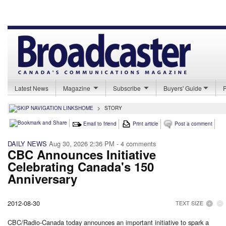
Latest News
Magazine
Subscribe
Buyers' Guide
HOME
>
STORY
Email to friend
Print article
Post a comment
DAILY NEWS
Aug 30, 2026 2:36 PM
- 4 comments
CBC Announces Initiative
Celebrating Canada's 150
Anniversary
2012-08-30
TEXT SIZE
CBC/Radio-Canada today announces an important initiative to spark a