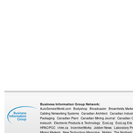
Business Information Group Network:
AutoServiceWorld.com
Bodyshop
Broadcaster
Brownfields Mark
Cabling Networking Systems
Canadian Architect
Canadian Indust
Packaging
Canadian Plant
Canadian Mining Journal
Canadian Oi
instouch
Electronic Products & Technology
EcoLog
EcoLog Eris
HPAC/PCC
i-hire.ca
IncentiveWorks
Jobber News
Laboratory P
Mining Markets
New Technology Magazine
Nickles
The Northern