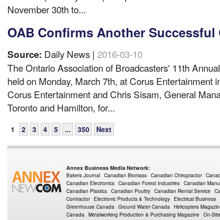
November 30th to...
OAB Confirms Another Successful 
Daily News |
2016-03-10
Source:
The Ontario Association of Broadcasters' 11th Annua
held on Monday, March 7th, at Corus Entertainment i
Corus Entertainment and Chris Sisam, General Mana
Toronto and Hamilton, for...
1
2
3
4
5
...
350
Next
Annex Business Media Network:
Bakers Journal
Canadian Biomass
Canadian Chiropractor
Canad
Canadian Electronics
Canadian Forest Industries
Canadian Manuf
Canadian Plastics
Canadian Poultry
Canadian Rental Service
Ca
Contractor
Electronic Products & Technology
Electrical Business
Greenhouse Canada
Ground Water Canada
Helicopters Magazi
Canada
Metalworking Production & Purchasing Magazine
On-Sit