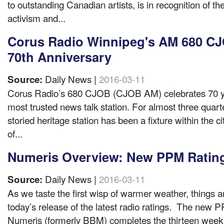
to outstanding Canadian artists, is in recognition of the
activism and...
Corus Radio Winnipeg's AM 680 CJ
70th Anniversary
Daily News |
2016-03-11
Source:
Corus Radio’s 680 CJOB (CJOB AM) celebrates 70 y
most trusted news talk station. For almost three quarte
storied heritage station has been a fixture within the c
of...
Numeris Overview: New PPM Ratin
Daily News |
2016-03-11
Source:
As we taste the first wisp of warmer weather, things a
today’s release of the latest radio ratings. The new 
Numeris (formerly BBM) completes the thirteen week 