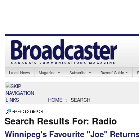
Latest News
Magazine
Subscribe
Buyers' Guide
HOME
>
SEARCH
Search Results For: Radio
Winnipeg's Favourite "Joe" Returns