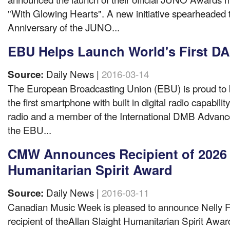
"With Glowing Hearts". A new initiative spearheaded t
Anniversary of the JUNO...
EBU Helps Launch World's First 
Daily News |
2016-03-14
Source:
The European Broadcasting Union (EBU) is proud to be
the first smartphone with built in digital radio capabilit
radio and a member of the International DMB Advan
the EBU...
CMW Announces Recipient of 2026 A
Humanitarian Spirit Award
Daily News |
2016-03-11
Source:
Canadian Music Week is pleased to announce Nelly F
recipient of theAllan Slaight Humanitarian Spirit Aw