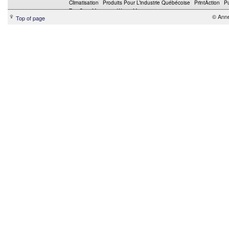
Climatisation
Produits Pour L’industrie Québécoise
PrintAction
P
Top Crop Manager
Wings Magazine
© Ann
Top of page