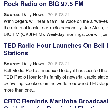
Rock Radio on BIG 97.5 FM
Daily News |
2016-03-21
Source:
Winnipegers will hear a familiar voice on the airwave
the return of iconic rock radio personality, Joe Aiello,
BIG FM (CKJR-FM). Weekday mornings, Joe will join f
TED Radio Hour Launches On Bell 
Stations
Daily News |
2016-03-21
Source:
Bell Media Radio announced today it has secured the 
TED Radio Hour for its family of news/talk radio stati
by riveting speakers on the world-renowned TEDstage
more than one...
CRTC Reminds Manitoba Broadcast