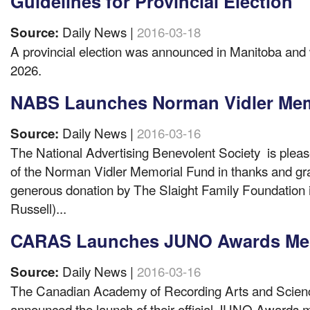
Guidelines for Provincial Election
Daily News |
2016-03-18
Source:
A provincial election was announced in Manitoba and w
2026.
NABS Launches Norman Vidler Mem
Daily News |
2016-03-16
Source:
The National Advertising Benevolent Society is please
of the Norman Vidler Memorial Fund in thanks and gra
generous donation by The Slaight Family Foundation
Russell)...
CARAS Launches JUNO Awards Me
Daily News |
2016-03-16
Source:
The Canadian Academy of Recording Arts and Scie
announced the launch of their official JUNO Awards me