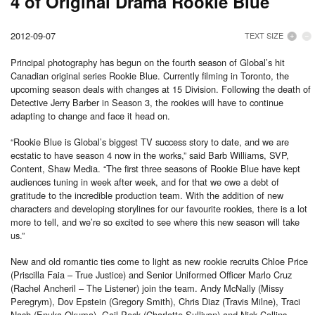
4 of Original Drama Rookie Blue
2012-09-07
TEXT SIZE
Principal photography has begun on the fourth season of Global’s hit
Canadian original series Rookie Blue. Currently filming in Toronto, the
upcoming season deals with changes at 15 Division. Following the death of
Detective Jerry Barber in Season 3, the rookies will have to continue
adapting to change and face it head on.
“Rookie Blue is Global’s biggest TV success story to date, and we are
ecstatic to have season 4 now in the works,” said Barb Williams, SVP,
Content, Shaw Media. “The first three seasons of Rookie Blue have kept
audiences tuning in week after week, and for that we owe a debt of
gratitude to the incredible production team. With the addition of new
characters and developing storylines for our favourite rookies, there is a lot
more to tell, and we’re so excited to see where this new season will take
us.”
New and old romantic ties come to light as new rookie recruits Chloe Price
(Priscilla Faia – True Justice) and Senior Uniformed Officer Marlo Cruz
(Rachel Ancheril – The Listener) join the team. Andy McNally (Missy
Peregrym), Dov Epstein (Gregory Smith), Chris Diaz (Travis Milne), Traci
Nash (Enuka Okuma), Gail Peck (Charlotte Sullivan) and Nick Collins