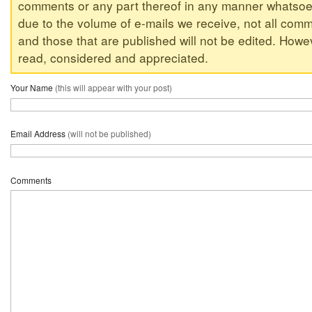
comments or any part thereof in any manner whatsoev
due to the volume of e-mails we receive, not all comm
and those that are published will not be edited. Howeve
read, considered and appreciated.
Your Name
(this will appear with your post)
Email Address
(will not be published)
Comments