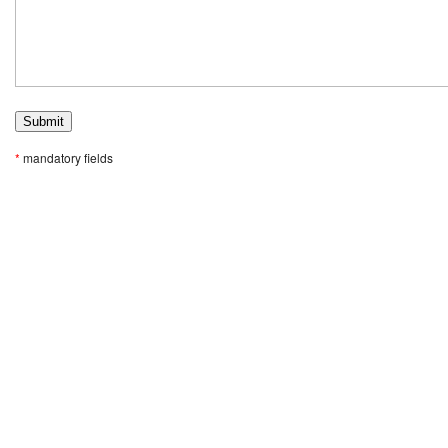
*
mandatory fields