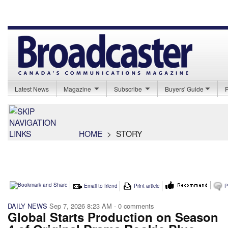
Latest News
Magazine
Subscribe
Buyers' Guide
HOME
>
STORY
Email to friend
Print article
P
DAILY NEWS
Sep 7, 2026 8:23 AM
- 0 comments
Global Starts Production on Season