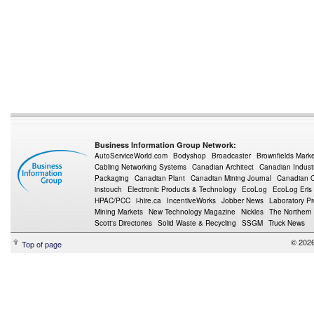
Business Information Group Network:
AutoServiceWorld.com
Bodyshop
Broadcaster
Brownfields Mark
Cabling Networking Systems
Canadian Architect
Canadian Indust
Packaging
Canadian Plant
Canadian Mining Journal
Canadian Oi
instouch
Electronic Products & Technology
EcoLog
EcoLog Eris
HPAC/PCC
i-hire.ca
IncentiveWorks
Jobber News
Laboratory P
Mining Markets
New Technology Magazine
Nickles
The Northern
Scott's Directories
Solid Waste & Recycling
SSGM
Truck News
© 2026
Top of page