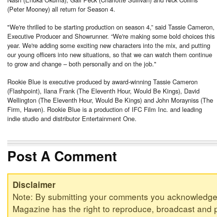
(Peter Mooney) all return for Season 4.
"We're thrilled to be starting production on season 4,” said Tassie Cameron,
Executive Producer and Showrunner. “We're making some bold choices this
year. We're adding some exciting new characters into the mix, and putting
our young officers into new situations, so that we can watch them continue
to grow and change – both personally and on the job."
Rookie Blue is executive produced by award-winning Tassie Cameron
(Flashpoint), Ilana Frank (The Eleventh Hour, Would Be Kings), David
Wellington (The Eleventh Hour, Would Be Kings) and John Morayniss (The
Firm, Haven). Rookie Blue is a production of IFC Film Inc. and leading
indie studio and distributor Entertainment One.
Post A Comment
Disclaimer
Note: By submitting your comments you acknowledge
Magazine has the right to reproduce, broadcast and p