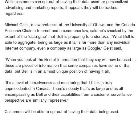
While customers can opt out of having their data used for personalized
advertising and marketing reports, it appears they will be tracked
regardless.
Michael Geist, a law professor at the University of Ottawa and the Canada
Research Chair in Internet and e-commerce law, said he’s shocked by the
extent of the “data grab” that Bell is preparing to undertake. “What Bell is
able to aggregate, being as large as it is, is far more than any individual
Internet company, even a company as large as Google,” Geist said.
“When you look at the kind of information that they say will now be used …
these are pieces of information that some companies have some of that
data, but Bell is in an almost unique position of having it all.
“It’s a level of intrusiveness and monitoring that I think is truly
unprecedented in Canada. There’s nobody that’s as large and as all
encompassing as Bell and their capabilities from a customer surveillance
perspective are similarly impressive.”
Customers will be able to opt-out of having their data being used.