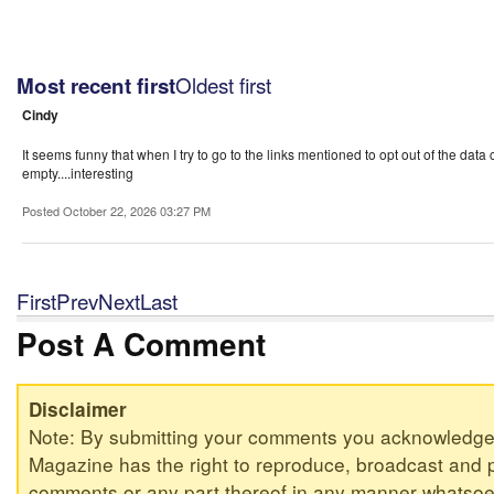
Oldest first
Most recent first
Cindy
It seems funny that when I try to go to the links mentioned to opt out of the data c
empty....interesting
Posted October 22, 2026 03:27 PM
First
Prev
Next
Last
Post A Comment
Disclaimer
Note: By submitting your comments you acknowledge
Magazine has the right to reproduce, broadcast and p
comments or any part thereof in any manner whatsoev