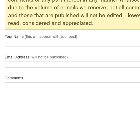
due to the volume of e-mails we receive, not all comm
and those that are published will not be edited. Howeve
read, considered and appreciated.
Your Name
(this will appear with your post)
Email Address
(will not be published)
Comments