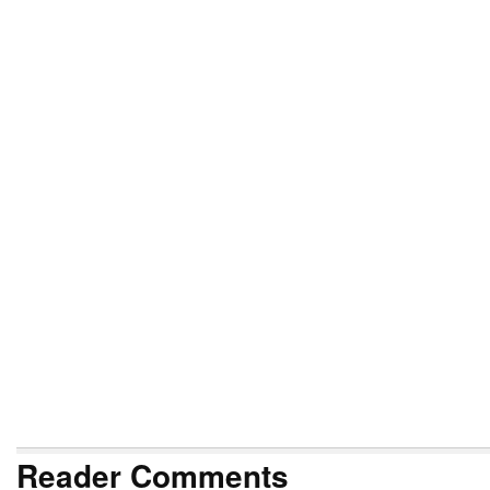
Reader Comments