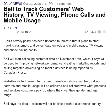
DAILY NEWS
Oct 22, 2026 2:37 PM
- 1 comment
Bell to Track Customers' Web
History, TV Viewing, Phone Calls and
Mobile Usage
el
pt
2013-10-22
TEXT SIZE
Bell’s privacy policy has been updated to indicate that it plans to start
tracking customers and collect data on web and mobile usage, TV viewng
and phone calling habits.
Bell will start collecting customer data on November 16th, which it says will
be used for improving network performance, creating marketing reports and
selling targeted advertising on mobile devices is being reported by
Canadian Press.
Websites visited, search terms used, Television shows watched, calling
patterns and mobile usage will be collected and collated with what products
and services customers pay for, where they live, their gender and age
range.
Bell says the data it collects will not be linked with a customer’s identity.