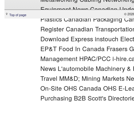
Equipment News
Canadian Under
© 2026
Top of page
Plastics
Canadian Packaging
Can
Register
Canadian Transportation
Download Express
instouch
Elec
EP&T
Food In Canada
Frasers
G
Management
HPAC/PCC
i-hire.c
News
L'automobile
Machinery &
Travel
MM&D;
Mining Markets
Ne
On-Site
OHS Canada
OHS E-Lea
Purchasing B2B
Scott's Directori