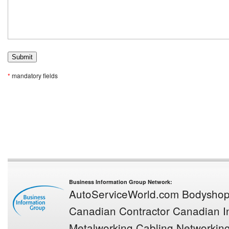
*
mandatory fields
Business Information Group Network:
AutoServiceWorld.com
Bodysho
Canadian Contractor
Canadian In
Metalworking
Cabling Networkin