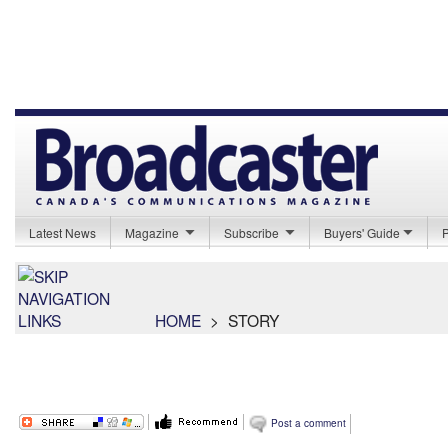
Latest News
Magazine
Subscribe
Buyers' Guide
HOME
>
STORY
Post a comment