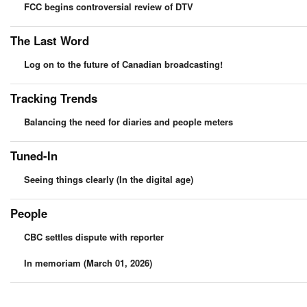
FCC begins controversial review of DTV
The Last Word
Log on to the future of Canadian broadcasting!
Tracking Trends
Balancing the need for diaries and people meters
Tuned-In
Seeing things clearly (In the digital age)
People
CBC settles dispute with reporter
In memoriam (March 01, 2026)