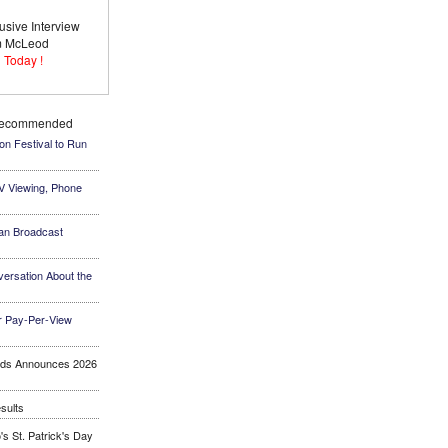
usive Interview
im McLeod
 Today !
Recommended
ion Festival to Run
TV Viewing, Phone
an Broadcast
ersation About the
 Pay-Per-View
ards Announces 2026
sults
s St. Patrick's Day