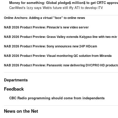
Money for something: Global pledge$ million$ to get CRTC approv
CanWest's Izzy says Web's future still iffy ATI to develop iTV
Online Anchors: Adding a virtual "face" to online news
NAB 2026 Product Preview: Pinnacle's new video server
NAB 2026 Product Preview: Grass Valley extends Kalypso line with two m/e
NAB 2026 Product Preview: Sony announces new 24P HDcam
NAB 2026 Product Preview: Visual monitoring QC solution from Miranda
NAB 2026 Product Preview: Panasonic now delivering DVCPRO HD product
Departments
Feedback
CBC Radio programming should come from independents
News on the Net