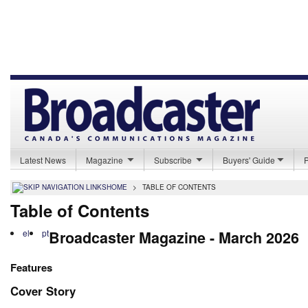
Latest News
Magazine
Subscribe
Buyers' Guide
HOME
>
TABLE OF CONTENTS
Table of Contents
el
pt
Broadcaster Magazine - March 2026
Features
Cover Story