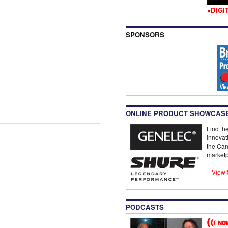
DIGI
SPONSORS
ONLINE PRODUCT SHOWCAS
Find the
innovat
the Can
marketp
View 
PODCASTS