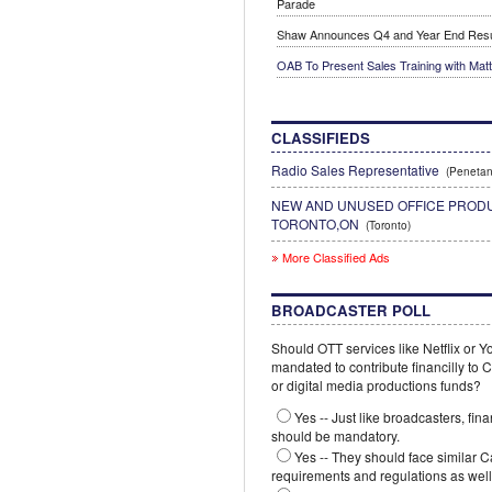
Parade
Shaw Announces Q4 and Year End Resu
OAB To Present Sales Training with Mat
CLASSIFIEDS
Radio Sales Representative
(Penetan
NEW AND UNUSED OFFICE PRODU
TORONTO,ON
(Toronto)
More Classified Ads
BROADCASTER POLL
Should OTT services like Netflix or 
mandated to contribute financilly to
or digital media productions funds?
Yes -- Just like broadcasters, fina
should be mandatory.
Yes -- They should face similar 
requirements and regulations as well