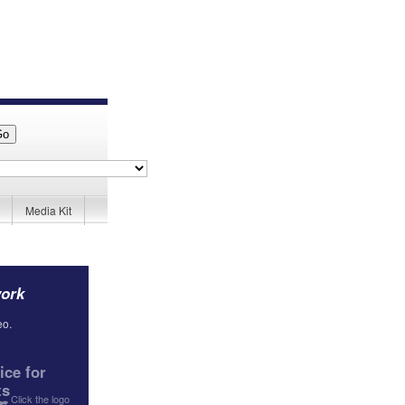
Media Kit
work
eo.
ce for
ts