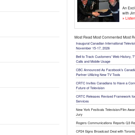
An Excl
with J
Listen
Most Read
Most Commented
Most 
Inaugural Canadian International Televis
November 15-17, 2026
Bell to Track Customers' Web History, 
Calls and Mobile Usage
CBC Announced As Facebook's Canadi
Partner Utilizing New TV Tools
CRTC Invites Canadians to Have a Conv
Future of Television
CRTC Releases Revised Framework for
Services
New York Festivals Television/Film Aw
Jury
Rogers Communications Reports Q3 Re
CP24 Signs Broadcast Deal with Toronto'