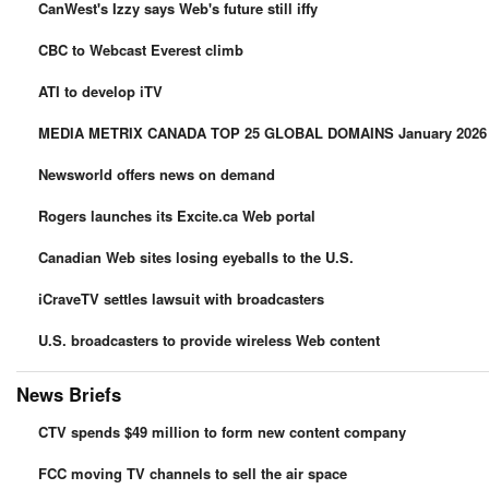
CanWest's Izzy says Web's future still iffy
CBC to Webcast Everest climb
ATI to develop iTV
MEDIA METRIX CANADA TOP 25 GLOBAL DOMAINS January 2026 A
Newsworld offers news on demand
Rogers launches its Excite.ca Web portal
Canadian Web sites losing eyeballs to the U.S.
iCraveTV settles lawsuit with broadcasters
U.S. broadcasters to provide wireless Web content
News Briefs
CTV spends $49 million to form new content company
FCC moving TV channels to sell the air space