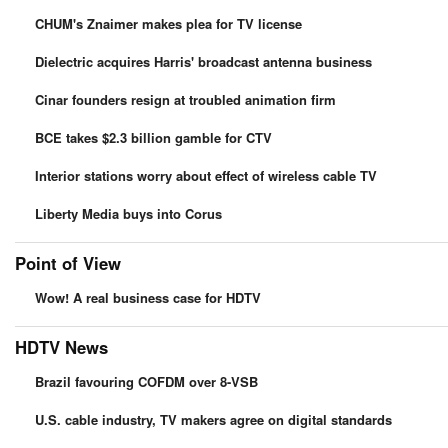
CHUM's Znaimer makes plea for TV license
Dielectric acquires Harris' broadcast antenna business
Cinar founders resign at troubled animation firm
BCE takes $2.3 billion gamble for CTV
Interior stations worry about effect of wireless cable TV
Liberty Media buys into Corus
Point of View
Wow! A real business case for HDTV
HDTV News
Brazil favouring COFDM over 8-VSB
U.S. cable industry, TV makers agree on digital standards