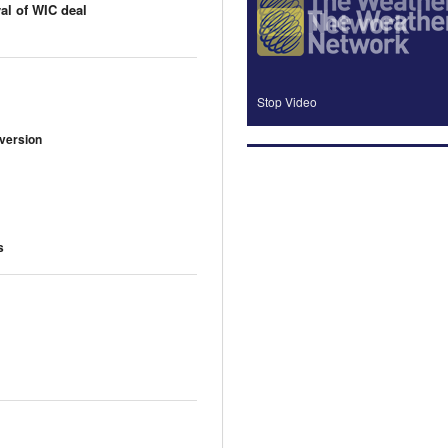
al of WIC deal
Stop Video
 version
s