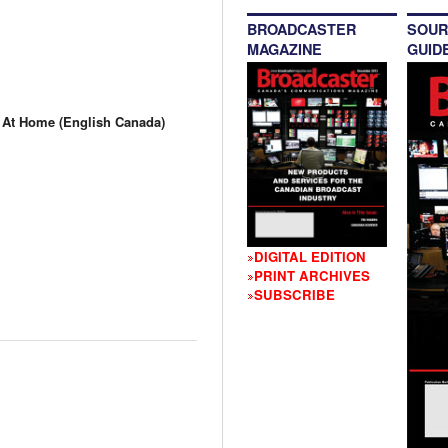
BROADCASTER
SOUR
MAGAZINE
GUID
t Home (English Canada)
DIGITAL EDITION
PRINT ARCHIVES
SUBSCRIBE