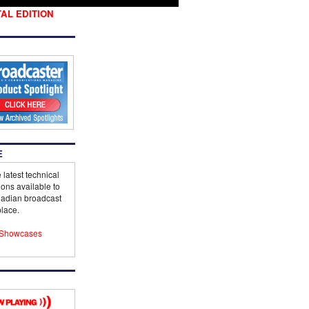
TAL EDITION
E
 latest technical
ions available to
adian broadcast
lace.
Showcases