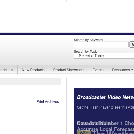
Search by Keyword
Search by Topic
Podcasts
New Products
Product Showcase
Events
Resources
Broadcaster Video Net
Print Archives
Get the Flash Player to see this vid
Canada's Number 1 Choi
Accurate Local Forecas