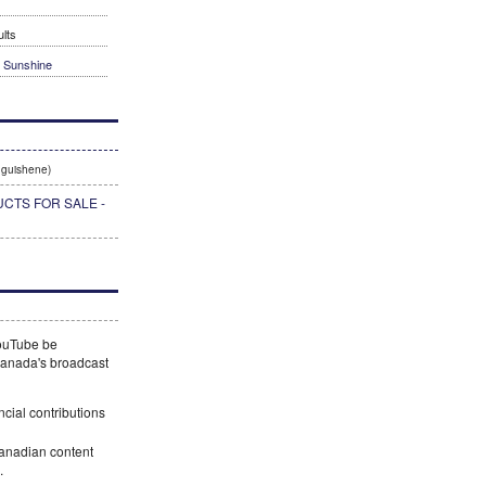
lts
t Sunshine
guishene)
CTS FOR SALE -
YouTube be
 Canada's broadcast
ncial contributions
Canadian content
.