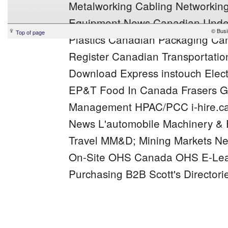
Metalworking
Cabling Networkin
Equipment News
Canadian Under
© Busi
Top of page
Plastics
Canadian Packaging
Can
Register
Canadian Transportation
Download Express
instouch
Elec
EP&T
Food In Canada
Frasers
G
Management
HPAC/PCC
i-hire.c
News
L'automobile
Machinery &
Travel
MM&D;
Mining Markets
Ne
On-Site
OHS Canada
OHS E-Lea
Purchasing B2B
Scott's Directori