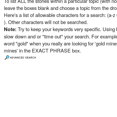
To list ALL the stories within a particular topic (with 
leave the boxes blank and choose a topic from the dro
Here's a list of allowable characters for a search: (a-z 
). Other characters will not be searched.
Try to keep your keywords very specific. Usin
Note:
slow down and or "time out" your search. For example,
word "gold" when you really are looking for 'gold mine
mines' in the EXACT PHRASE box.