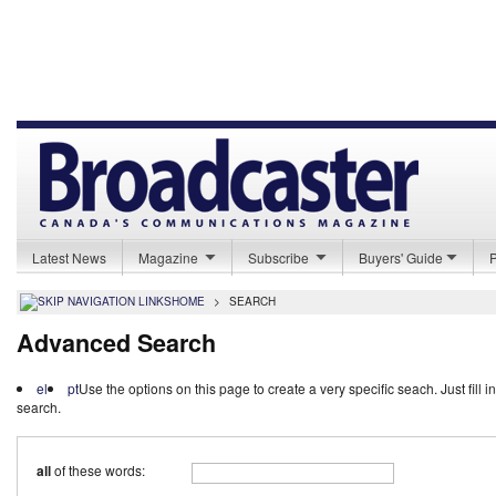
Latest News
Magazine
Subscribe
Buyers' Guide
HOME
>
SEARCH
Advanced Search
el
pt
Use the options on this page to create a very specific seach. Just fill i
search.
all
of these words: