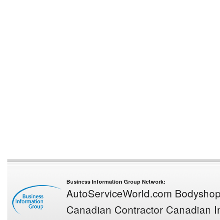
Business Information Group Network:
AutoServiceWorld.com
Bodysho
Canadian Contractor
Canadian In