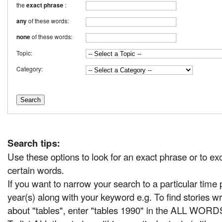
the
exact phrase
:
any
of these words:
none
of these words:
Topic:
Category:
Search tips:
Use these options to look for an exact phrase or to ex
certain words.
If you want to narrow your search to a particular time 
year(s) along with your keyword e.g. To find stories wr
about "tables", enter "tables 1990" in the ALL WORD