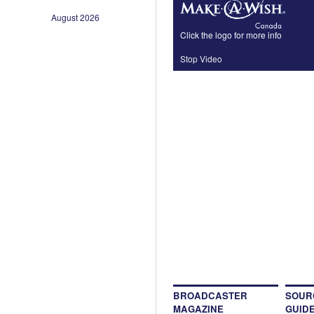
August 2026
Click the logo for more info
Stop Video
BROADCASTER
SOUR
MAGAZINE
GUID