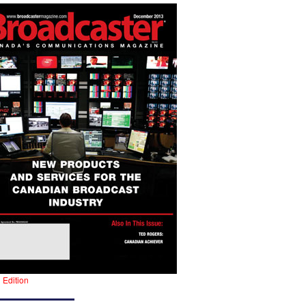
l Edition