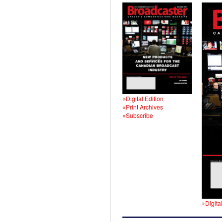
Digital Edition
Print Archives
Subscribe
Digita