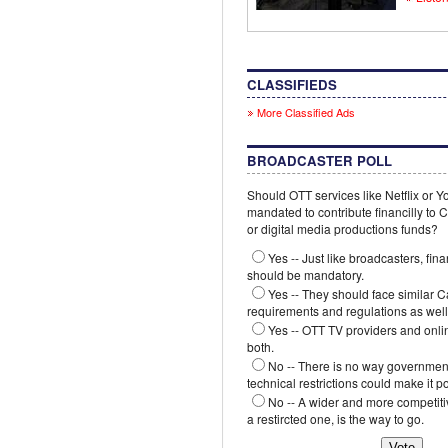
CLASSIFIEDS
More Classified Ads
BROADCASTER POLL
Should OTT services like Netflix or 
mandated to contribute financilly to
or digital media productions funds?
Yes -- Just like broadcasters, fina
should be mandatory.
Yes -- They should face similar 
requirements and regulations as well
Yes -- OTT TV providers and onli
both.
No -- There is no way government
technical restrictions could make it p
No -- A wider and more competiti
a restircted one, is the way to go.