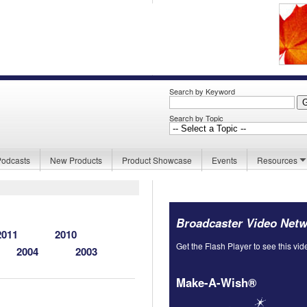
Search by Keyword
Search by Topic
Podcasts
New Products
Product Showcase
Events
Resources
Broadcaster Video Net
2011
2010
Get the Flash Player to see this vid
2004
2003
Make-A-Wish®