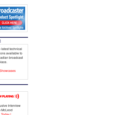
E
 latest technical
ions available to
adian broadcast
lace.
Showcases
usive Interview
im McLeod
 Today !