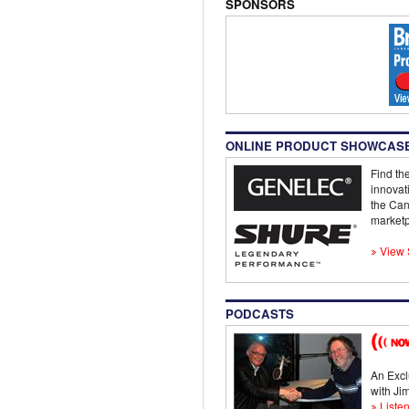
SPONSORS
ONLINE PRODUCT SHOWCAS
Find the
innovat
the Can
marketp
View 
PODCASTS
An Excl
with J
Listen