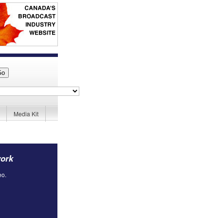
Media Kit
work
eo.