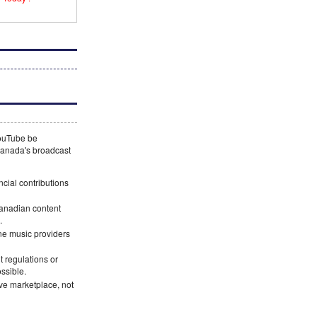
YouTube be
 Canada's broadcast
ncial contributions
Canadian content
.
ne music providers
 regulations or
ossible.
ve marketplace, not