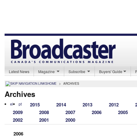
Latest News
Magazine
Subscribe
Buyers' Guide
HOME
>
ARCHIVES
Archives
el
pt
2015
2014
2013
2012
2009
2008
2007
2006
2005
2002
2001
2000
2006