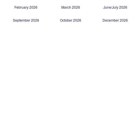
February 2026
March 2026
June/July 2026
September 2026
October 2026
December 2026