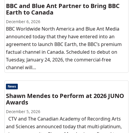
BBC and Blue Ant Partner to Bring BBC
Earth to Canada
December 6, 2026
BBC Worldwide North America and Blue Ant Media
announced today that they have entered into an
agreement to launch BBC Earth, the BBC’s premium
factual channel in Canada. Scheduled to debut on
Tuesday, January 24, 2026, the commercial-free
channel will…
News
Shawn Mendes to Perform at 2026 JUNO
Awards
December 5, 2026
CTV and The Canadian Academy of Recording Arts
and Sciences announced today that multi-platinum,