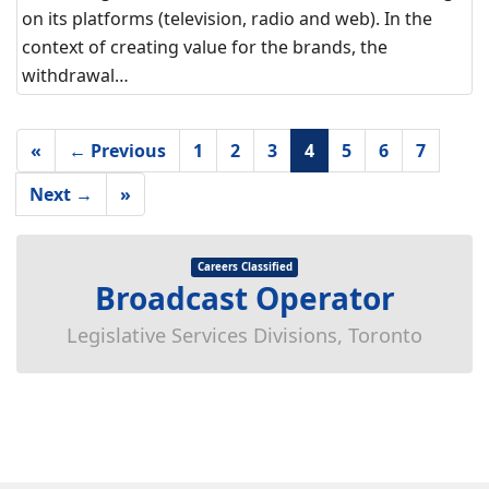
on its platforms (television, radio and web). In the
context of creating value for the brands, the
withdrawal…
«
← Previous
1
2
3
4
5
6
7
Next →
»
Careers Classified
Broadcast Operator
Legislative Services Divisions, Toronto