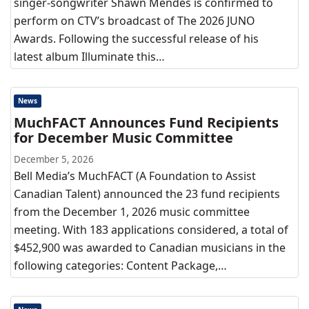
singer-songwriter Shawn Mendes is confirmed to
perform on CTV’s broadcast of The 2026 JUNO
Awards. Following the successful release of his
latest album Illuminate this…
News
MuchFACT Announces Fund Recipients
for December Music Committee
December 5, 2026
Bell Media’s MuchFACT (A Foundation to Assist
Canadian Talent) announced the 23 fund recipients
from the December 1, 2026 music committee
meeting. With 183 applications considered, a total of
$452,900 was awarded to Canadian musicians in the
following categories: Content Package,…