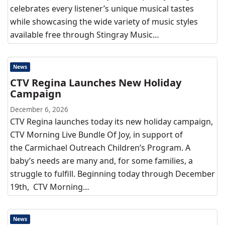
celebrates every listener’s unique musical tastes
while showcasing the wide variety of music styles
available free through Stingray Music…
News
CTV Regina Launches New Holiday
Campaign
December 6, 2026
CTV Regina launches today its new holiday campaign,
CTV Morning Live Bundle Of Joy, in support of
the Carmichael Outreach Children’s Program. A
baby’s needs are many and, for some families, a
struggle to fulfill. Beginning today through December
19th, CTV Morning…
News