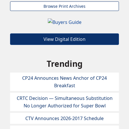
Browse Print Archives
View Digital Edition
Trending
CP24 Announces News Anchor of CP24
Breakfast
CRTC Decision — Simultaneous Substitution
No Longer Authorized for Super Bowl
CTV Announces 2026-2017 Schedule