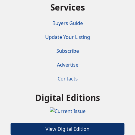
Services
Buyers Guide
Update Your Listing
Subscribe
Advertise
Contacts
Digital Editions
View Digital Edition