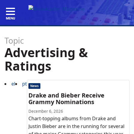
Topic
Advertising &
Ratings
el
pt
News
Drake and Bieber Receive
Grammy Nominations
December 6, 2026
Chart-topping albums from Drake and
Justin Bieber are in the running for several