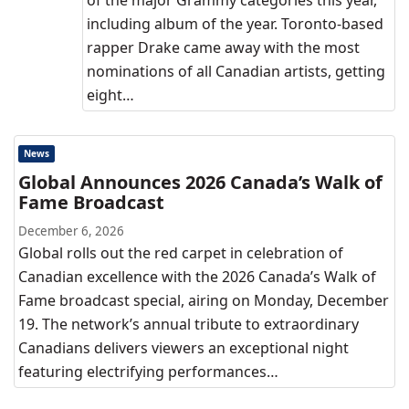
of the major Grammy categories this year,
including album of the year. Toronto-based
rapper Drake came away with the most
nominations of all Canadian artists, getting
eight…
News
Global Announces 2026 Canada’s Walk of
Fame Broadcast
December 6, 2026
Global rolls out the red carpet in celebration of
Canadian excellence with the 2026 Canada’s Walk of
Fame broadcast special, airing on Monday, December
19. The network’s annual tribute to extraordinary
Canadians delivers viewers an exceptional night
featuring electrifying performances…