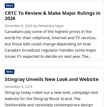
News
CRTC To Review & Make Major Rulings in
2026
December 6, 2026 by Aleksandra Sagan
Canadians pay some of the highest prices in the
world for their cellphone, Internet and TV services,
but those bills could change depending on how
Canada’s broadcast regulator handles some major
issues it’s expected to decide on next year. The…
News
Stingray Unveils New Look and Website
December 6, 2026
Stingray today rolled out a new look, campaign and
website for the Stingray Music brand. The
fashionable and resolutely contemporary design