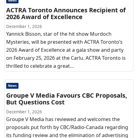
News
ACTRA Toronto Announces Recipient of
2026 Award of Excellence
December 1, 2026
Yannick Bisson, star of the hit show Murdoch
Mysteries, will be presented with ACTRA Toronto’s
2026 Award of Excellence at a gala show and party
on February 25, 2026 at the Carlu. ACTRA Toronto is
thrilled to celebrate a great…
News
Groupe V Media Favours CBC Proposals,
But Questions Cost
December 1, 2026
Groupe V Media has reviewed and welcomes the
proposals put forth by CBC/Radio-Canada regarding
its funding review and the elimination of advertising