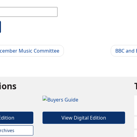
ecember Music Committee
BBC and B
tions
Edition
View Digital Edition
rchives