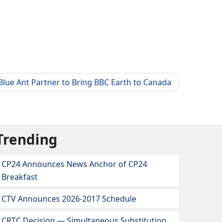
lue Ant Partner to Bring BBC Earth to Canada
Trending
CP24 Announces News Anchor of CP24
Breakfast
CTV Announces 2026-2017 Schedule
CRTC Decision — Simultaneous Substitution