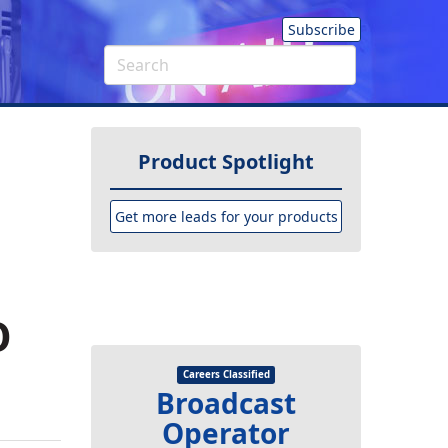
Subscribe
Product Spotlight
Get more leads for your products
O
Careers Classified
Broadcast
Operator