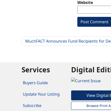
Website
MuchFACT Announces Fund Recipients for D
Services
Digital Edi
Buyers Guide
Update Your Listing
View Digital 
Subscribe
Browse Print A