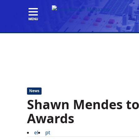
News
Shawn Mendes to
Awards
el
pt