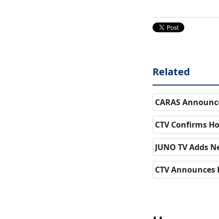
Related
CARAS Announce
CTV Confirms Ho
JUNO TV Adds Ne
CTV Announces 