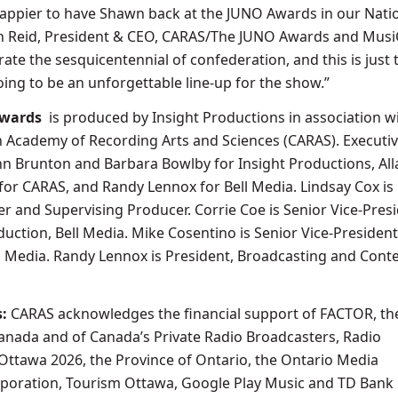
happier to have Shawn back at the JUNO Awards in our Nati
llan Reid, President & CEO, CARAS/The JUNO Awards and Mus
rate the sesquicentennial of confederation, and this is just 
going to be an unforgettable line-up for the show.”
Awards
is produced by Insight Productions in association w
 Academy of Recording Arts and Sciences (CARAS). Executi
n Brunton and Barbara Bowlby for Insight Productions, All
or CARAS, and Randy Lennox for Bell Media. Lindsay Cox is
r and Supervising Producer. Corrie Coe is Senior Vice-Presi
ction, Bell Media. Mike Cosentino is Senior Vice-President
ll Media. Randy Lennox is President, Broadcasting and Conte
s:
CARAS acknowledges the financial support of FACTOR, th
nada and of Canada’s Private Radio Broadcasters, Radio
Ottawa 2026, the Province of Ontario, the Ontario Media
oration, Tourism Ottawa, Google Play Music and TD Bank