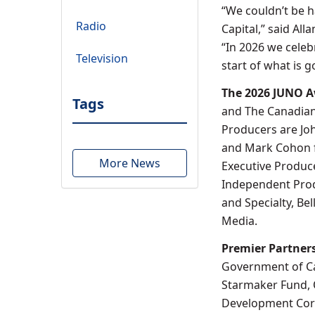
“We couldn’t be 
Radio
Capital,” said A
“In 2026 we celeb
Television
start of what is 
The 2026 JUNO 
Tags
and The Canadian
Producers are Joh
and Mark Cohon f
More News
Executive Produce
Independent Produ
and Specialty, Be
Media.
Premier Partner
Government of Ca
Starmaker Fund, 
Development Corp