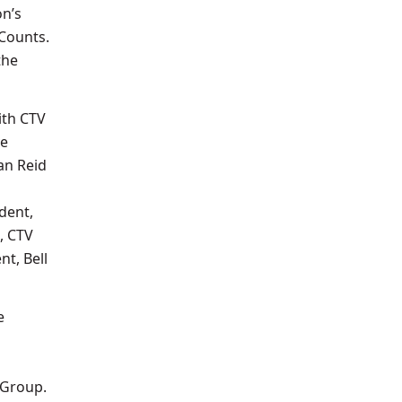
on’s
iCounts.
the
ith CTV
ve
an Reid
dent,
, CTV
nt, Bell
e
 Group.