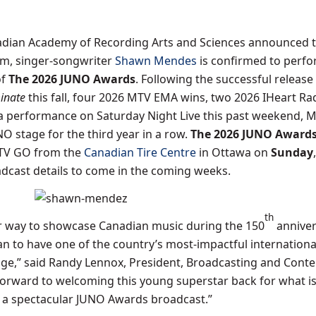
dian Academy of Recording Arts and Sciences announced 
um, singer-songwriter
Shawn Mendes
is confirmed to perf
of
The 2026 JUNO Awards
. Following the successful release 
minate
this fall, four 2026 MTV EMA wins, two 2026 IHeart Ra
 performance on Saturday Night Live this past weekend, 
NO stage for the third year in a row.
The 2026 JUNO Award
CTV GO from the
Canadian Tire Centre
in Ottawa on
Sunday
adcast details to come in the coming weeks.
th
er way to showcase Canadian music during the 150
anniver
n to have one of the country’s most-impactful international
ge,” said Randy Lennox, President, Broadcasting and Conten
forward to welcoming this young superstar back for what i
 a spectacular JUNO Awards broadcast.”