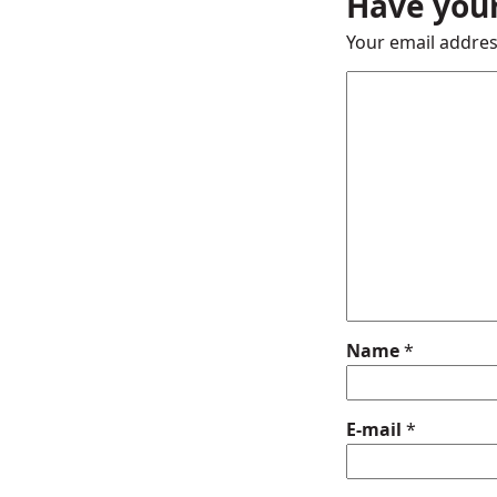
Have your
Your email addres
Name
*
E-mail
*