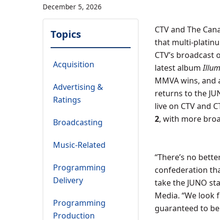
December 5, 2026
CTV and The Cana
Topics
that multi-platin
CTV’s broadcast 
Acquisition
latest album
Illu
MMVA wins, and a
Advertising &
returns to the JU
Ratings
live on CTV and 
2
, with more bro
Broadcasting
Music-Related
“There’s no bett
Programming
confederation tha
Delivery
take the JUNO sta
Media. “We look 
Programming
guaranteed to be
Production