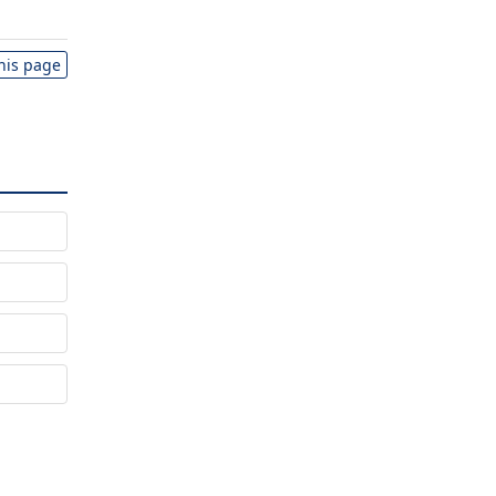
this page