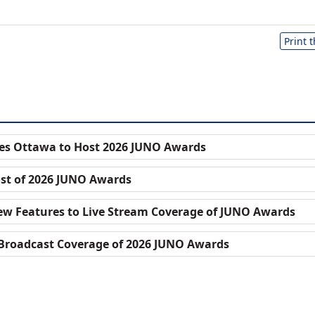
Print 
s Ottawa to Host 2026 JUNO Awards
st of 2026 JUNO Awards
w Features to Live Stream Coverage of JUNO Awards
Broadcast Coverage of 2026 JUNO Awards