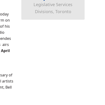
Legislative Services
Divisions, Toronto
today
orm on
of his
dio
Mendes
s
airs
,
April
sary of
 artists
t, Bell
s