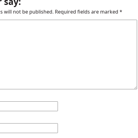
 say:
s will not be published.
Required fields are marked
*