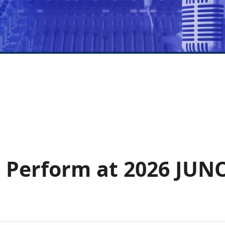
 Perform at 2026 JUN