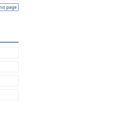
this page