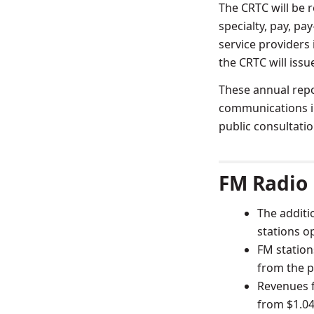
The CRTC will be re
specialty, pay, pa
service providers
the CRTC will issu
These annual repo
communications in
public consultatio
FM Radio
The additi
stations o
FM station
from the p
Revenues f
from $1.043