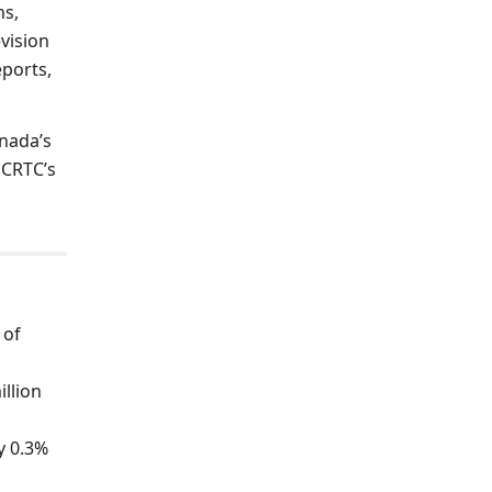
ns,
evision
eports,
anada’s
 CRTC’s
 of
illion
y 0.3%