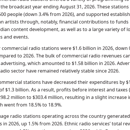
the broadcast year ending August 31, 2026. These stations
500 people (down 3.4% from 2026), and supported establis
 artists through, notably, financial contributions to funds
ian content development, as well as to a large variety of l
ies and events.
r commercial radio stations were $1.6 billion in 2026, down
compared to 2026. The bulk of commercial radio revenues c
 advertising, which amounted to $1.58 billion in 2026. Adver
adio sector have remained relatively stable since 2026.
 commercial stations have decreased their expenditures by $
 of $1.3 billion. As a result, profits before interest and taxes 
8.2 million to $303.4 million, resulting in a slight increase i
h went from 18.5% to 18.9%.
uage radio stations operating across the country generated
s in 2026, up 1.5% from 2026. Ethnic radio services’ total r