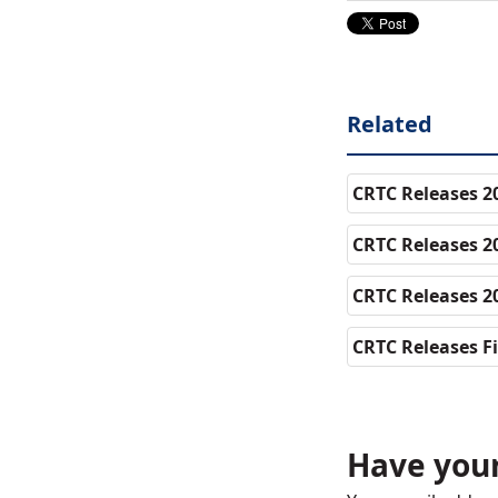
Related
CRTC Releases 20
CRTC Releases 2
CRTC Releases 20
CRTC Releases Fi
Have your