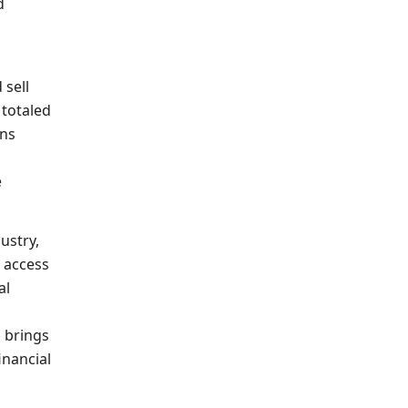
d
 sell
 totaled
ons
e
ustry,
s access
al
s brings
inancial