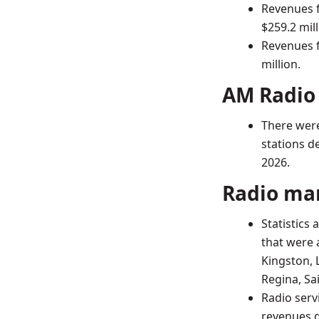
Revenues f
$259.2 mill
Revenues f
million.
AM Radio
There were
stations d
2026.
Radio ma
Statistics
that were 
Kingston, 
Regina, Sa
Radio serv
revenues g