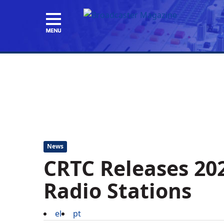
News
CRTC Releases 202
Radio Stations
el
pt