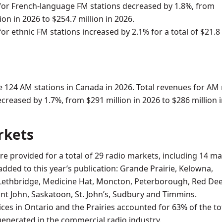
or French-language FM stations decreased by 1.8%, from
ion in 2026 to $254.7 million in 2026.
or ethnic FM stations increased by 2.1% for a total of $21.8
 124 AM stations in Canada in 2026. Total revenues for AM 
ecreased by 1.7%, from $291 million in 2026 to $286 million 
rkets
 are provided for a total of 29 radio markets, including 14 m
added to this year’s publication: Grande Prairie, Kelowna,
Lethbridge, Medicine Hat, Moncton, Peterborough, Red Dee
int John, Saskatoon, St. John’s, Sudbury and Timmins.
ices in Ontario and the Prairies accounted for 63% of the to
enerated in the commercial radio industry.