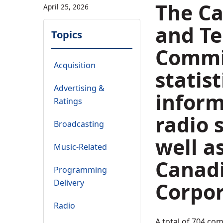
The Ca
April 25, 2026
and T
Topics
Commis
Acquisition
statist
Advertising &
inform
Ratings
radio 
Broadcasting
well a
Music-Related
Canad
Programming
Delivery
Corpor
Radio
A total of 704 co