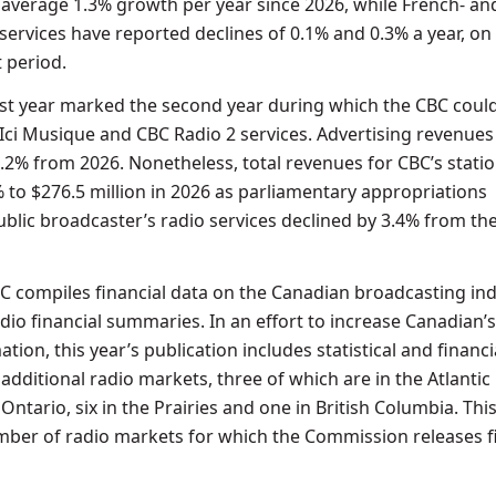
average 1.3% growth per year since 2026, while French- an
services have reported declines of 0.1% and 0.3% a year, on
 period.
t year marked the second year during which the CBC could
 Ici Musique and CBC Radio 2 services. Advertising revenues
7.2% from 2026. Nonetheless, total revenues for CBC’s stati
 to $276.5 million in 2026 as parliamentary appropriations
ublic broadcaster’s radio services declined by 3.4% from th
TC compiles financial data on the Canadian broadcasting ind
dio financial summaries. In an effort to increase Canadian’
ation, this year’s publication includes statistical and financi
additional radio markets, three of which are in the Atlantic
 Ontario, six in the Prairies and one in British Columbia. Thi
umber of radio markets for which the Commission releases f