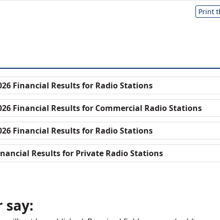
Print 
26 Financial Results for Radio Stations
026 Financial Results for Commercial Radio Stations
26 Financial Results for Radio Stations
nancial Results for Private Radio Stations
 say: