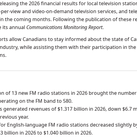
leasing the 2026 financial results for local television statio
y-per-view and video-on-demand television services, and tel
 in the coming months. Following the publication of these r
e its annual
Communications Monitoring Report
.
rts allow Canadians to stay informed about the state of C
dustry, while assisting them with their participation in the
ns.
on of 13 new FM radio stations in 2026 brought the number
perating on the FM band to 580.
s generated revenues of $1.317 billion in 2026, down $6.7 m
revious year.
or English-language FM radio stations decreased slightly b
 billion in 2026 to $1.040 billion in 2026.