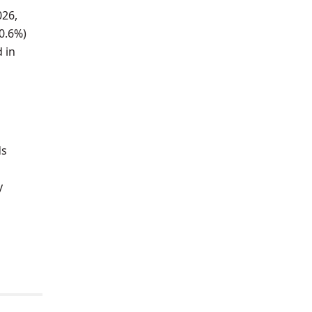
026,
-0.6%)
 in
ds
y