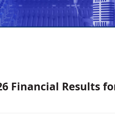
6 Financial Results fo