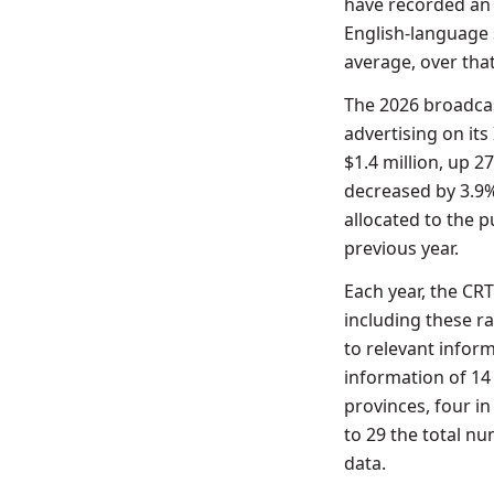
have recorded an 
English-language 
average, over that
The 2026 broadcas
advertising on its
$1.4 million, up 2
decreased by 3.9%
allocated to the p
previous year.
Each year, the CR
including these ra
to relevant inform
information of 14 
provinces, four in
to 29 the total n
data.