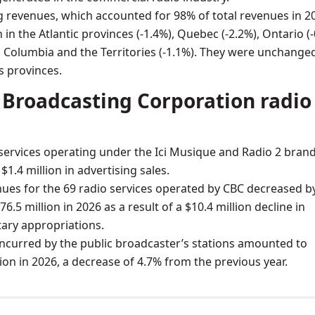
g revenues, which accounted for 98% of total revenues in 2
in the Atlantic provinces (-1.4%), Quebec (-2.2%), Ontario (
h Columbia and the Territories (-1.1%). They were unchanged
s provinces.
Broadcasting Corporation radio
services operating under the Ici Musique and Radio 2 bran
1.4 million in advertising sales.
nues for the 69 radio services operated by CBC decreased b
76.5 million in 2026 as a result of a $10.4 million decline in
ary appropriations.
ncurred by the public broadcaster’s stations amounted to
lion in 2026, a decrease of 4.7% from the previous year.