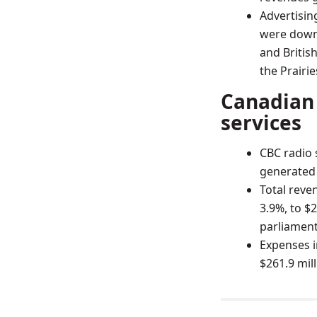
Advertisin
were down 
and Britis
the Prairie
Canadian 
services
CBC radio 
generated $
Total reve
3.9%, to $2
parliament
Expenses i
$261.9 mil