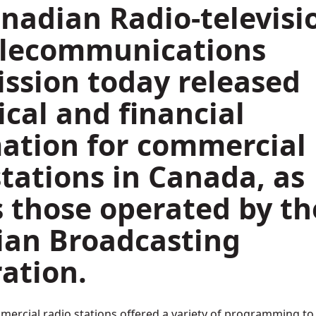
nadian Radio-televisi
elecommunications
sion today released
ical and financial
ation for commercial
stations in Canada, as
s those operated by th
ian Broadcasting
ation.
mmercial radio stations offered a variety of programming to