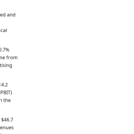
hed and
ocal
 0.7%
ame from
tising
14.2
(PBIT)
n the
 $46.7
evenues