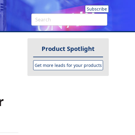
Subscribe
Product Spotlight
Get more leads for your products
r