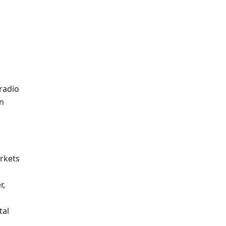
radio
in
arkets
r,
tal