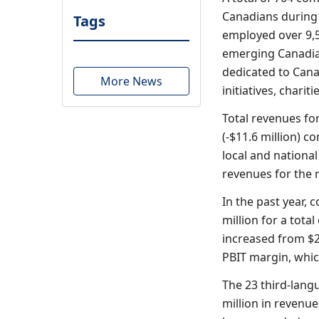
Canadians during 
Tags
employed over 9,
emerging Canadian
dedicated to Canad
More News
initiatives, charit
Total revenues fo
(-$11.6 million) 
local and national
revenues for the r
In the past year,
million for a total
increased from $29
PBIT margin, whic
The 23 third-lang
million in revenue