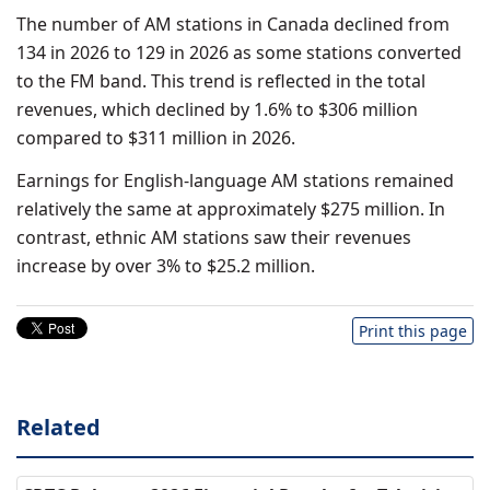
The number of AM stations in Canada declined from
134 in 2026 to 129 in 2026 as some stations converted
to the FM band. This trend is reflected in the total
revenues, which declined by 1.6% to $306 million
compared to $311 million in 2026.
Earnings for English-language AM stations remained
relatively the same at approximately $275 million. In
contrast, ethnic AM stations saw their revenues
increase by over 3% to $25.2 million.
Print this page
Related