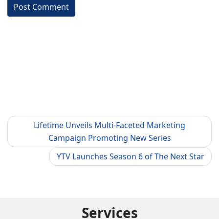
Lifetime Unveils Multi-Faceted Marketing
Campaign Promoting New Series
YTV Launches Season 6 of The Next Star
Services