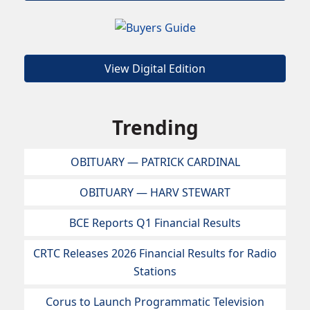
View Digital Edition
Trending
OBITUARY — PATRICK CARDINAL
OBITUARY — HARV STEWART
BCE Reports Q1 Financial Results
CRTC Releases 2026 Financial Results for Radio
Stations
Corus to Launch Programmatic Television