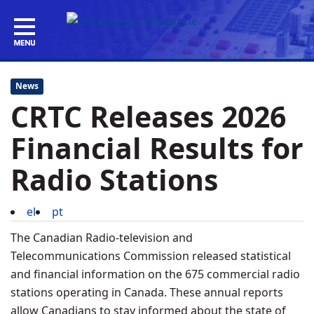
News
CRTC Releases 2026
Financial Results for
Radio Stations
el
pt
The Canadian Radio-television and
Telecommunications Commission released statistical
and financial information on the 675 commercial radio
stations operating in Canada. These annual reports
allow Canadians to stay informed about the state of