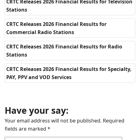
CRTC Releases 2026 Financial Results for Television
Stations
CRTC Releases 2026 Financial Results for
Commercial Radio Stations
CRTC Releases 2026 Financial Results for Radio
Stations
CRTC Releases 2026 Financial Results for Specialty,
PAY, PPV and VOD Services
Have your say:
Your email address will not be published.
Required
fields are marked
*