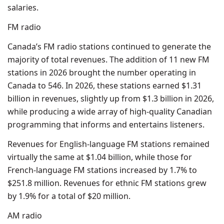
salaries.
FM radio
Canada’s FM radio stations continued to generate the
majority of total revenues. The addition of 11 new FM
stations in 2026 brought the number operating in
Canada to 546. In 2026, these stations earned $1.31
billion in revenues, slightly up from $1.3 billion in 2026,
while producing a wide array of high-quality Canadian
programming that informs and entertains listeners.
Revenues for English-language FM stations remained
virtually the same at $1.04 billion, while those for
French-language FM stations increased by 1.7% to
$251.8 million. Revenues for ethnic FM stations grew
by 1.9% for a total of $20 million.
AM radio