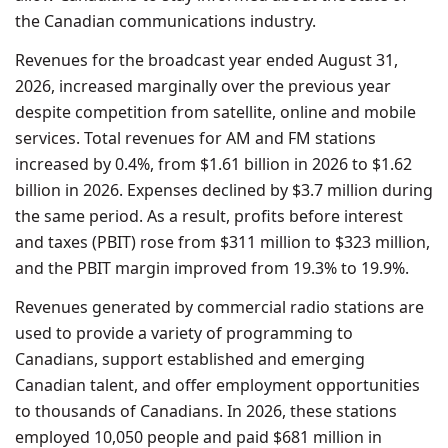
the Canadian communications industry.
Revenues for the broadcast year ended August 31,
2026, increased marginally over the previous year
despite competition from satellite, online and mobile
services. Total revenues for AM and FM stations
increased by 0.4%, from $1.61 billion in 2026 to $1.62
billion in 2026. Expenses declined by $3.7 million during
the same period. As a result, profits before interest
and taxes (PBIT) rose from $311 million to $323 million,
and the PBIT margin improved from 19.3% to 19.9%.
Revenues generated by commercial radio stations are
used to provide a variety of programming to
Canadians, support established and emerging
Canadian talent, and offer employment opportunities
to thousands of Canadians. In 2026, these stations
employed 10,050 people and paid $681 million in