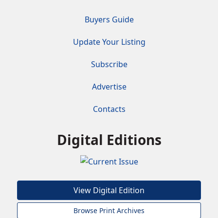
Buyers Guide
Update Your Listing
Subscribe
Advertise
Contacts
Digital Editions
View Digital Edition
Browse Print Archives