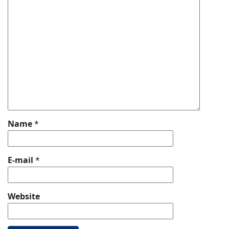
Name
*
E-mail
*
Website