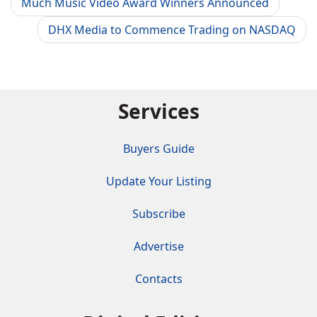
Much Music Video Award Winners Announced
DHX Media to Commence Trading on NASDAQ
Services
Buyers Guide
Update Your Listing
Subscribe
Advertise
Contacts