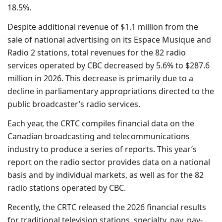
18.5%.
Despite additional revenue of $1.1 million from the
sale of national advertising on its Espace Musique and
Radio 2 stations, total revenues for the 82 radio
services operated by CBC decreased by 5.6% to $287.6
million in 2026. This decrease is primarily due to a
decline in parliamentary appropriations directed to the
public broadcaster’s radio services.
Each year, the CRTC compiles financial data on the
Canadian broadcasting and telecommunications
industry to produce a series of reports. This year’s
report on the radio sector provides data on a national
basis and by individual markets, as well as for the 82
radio stations operated by CBC.
Recently, the CRTC released the 2026 financial results
for traditional television stations, specialty, pay, pay-