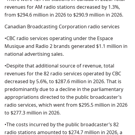
revenues for AM radio stations decreased by 1.3%,
from $294.6 million in 2026 to $290.9 million in 2026.
Canadian Broadcasting Corporation radio services
•CBC radio services operating under the Espace
Musique and Radio 2 brands generated $1.1 million in
national advertising sales.
•Despite that additional source of revenue, total
revenues for the 82 radio services operated by CBC
decreased by 5.6%, to $287.6 million in 2026. That is
predominantly due to a decline in the parliamentary
appropriations directed to the public broadcaster’s
radio services, which went from $295.5 million in 2026
to $277.3 million in 2026.
•The costs incurred by the public broadcaster’s 82
radio stations amounted to $274.7 million in 2026, a