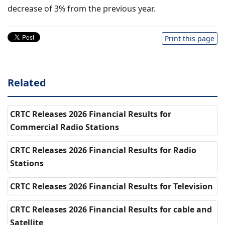
decrease of 3% from the previous year.
Print this page
Related
CRTC Releases 2026 Financial Results for
Commercial Radio Stations
CRTC Releases 2026 Financial Results for Radio
Stations
CRTC Releases 2026 Financial Results for Television
CRTC Releases 2026 Financial Results for cable and
Satellite