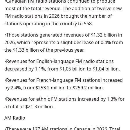
•Canadian FM radio stations continued to produce
most of the total revenue. The addition of twelve new
FM radio stations in 2026 brought the number of
stations operating in the country to 568.
•Those stations generated revenues of $1.32 billion in
2026, which represents a slight decrease of 0.4% from
the $1.33 billion of the previous year.
•Revenues for English-language FM radio stations
decreased by 1.1%, from $1.05 billion to $1.04 billion.
•Revenues for French-language FM stations increased
by 2.4%, from $253.2 million to $259.2 million.
•Revenues for ethnic FM stations increased by 1.3% for
a total of $21.3 million.
AM Radio
•There were 127 AM stations in Canada in 2026. Total