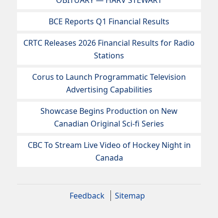
OBITUARY — HARV STEWART
BCE Reports Q1 Financial Results
CRTC Releases 2026 Financial Results for Radio
Stations
Corus to Launch Programmatic Television
Advertising Capabilities
Showcase Begins Production on New
Canadian Original Sci-fi Series
CBC To Stream Live Video of Hockey Night in
Canada
Feedback
Sitemap