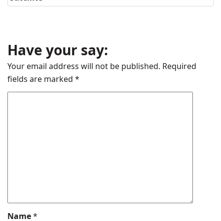
Have your say:
Your email address will not be published.
Required
fields are marked
*
Name
*