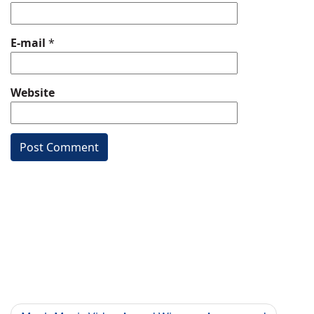
E-mail
*
Website