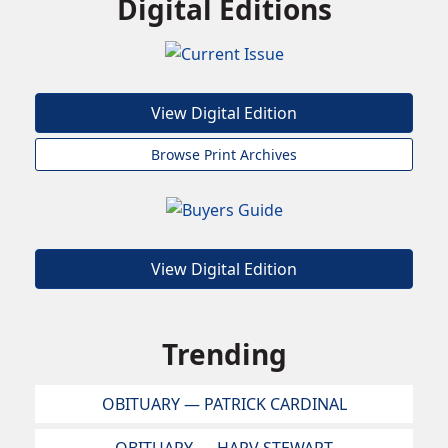
Digital Editions
View Digital Edition
Browse Print Archives
View Digital Edition
Trending
OBITUARY — PATRICK CARDINAL