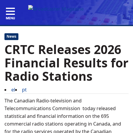
News
CRTC Releases 2026
Financial Results for
Radio Stations
el
pt
The Canadian Radio-television and
Telecommunications Commission today released
statistical and financial information on the 695
commercial radio stations operating in Canada, and
for the radio services operated by the Canadian