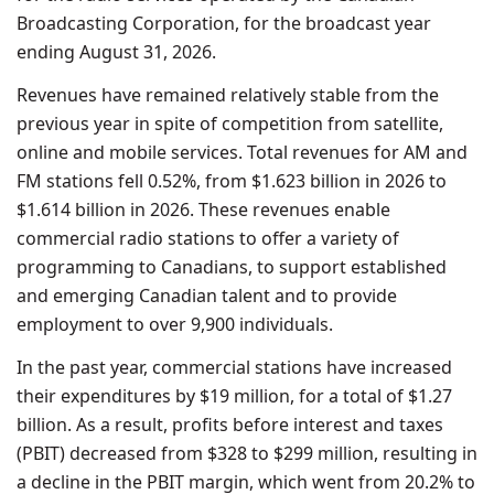
Broadcasting Corporation, for the broadcast year
ending August 31, 2026.
Revenues have remained relatively stable from the
previous year in spite of competition from satellite,
online and mobile services. Total revenues for AM and
FM stations fell 0.52%, from $1.623 billion in 2026 to
$1.614 billion in 2026. These revenues enable
commercial radio stations to offer a variety of
programming to Canadians, to support established
and emerging Canadian talent and to provide
employment to over 9,900 individuals.
In the past year, commercial stations have increased
their expenditures by $19 million, for a total of $1.27
billion. As a result, profits before interest and taxes
(PBIT) decreased from $328 to $299 million, resulting in
a decline in the PBIT margin, which went from 20.2% to