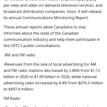
per-view and video-on-demand television services, and
broadcast distribution companies. Soon, it will release
its annual Communications Monitoring Report.
These annual reports allow Canadians to stay
informed about the state of the Canadian
communication industry and help them participate in
the CRTC’s public consultations.
AM and FM radio
•Revenues from the sale of local advertising for AM
and FM radio stations decreased by 2.86% from $1.12
billion in 2026 to $1.09 billion in 2026, while national
advertising sales increased by 4.4% from $476.3 million
to $497.4 million.
FM Radio