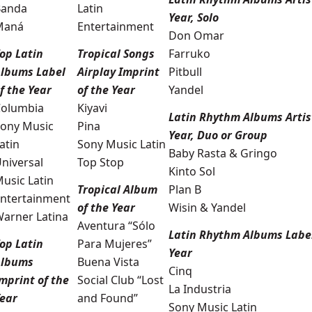
Banda
Latin
Year, Solo
Maná
Entertainment
Don Omar
op Latin
Tropical Songs
Farruko
lbums Label
Airplay Imprint
Pitbull
f the Year
of the Year
Yandel
olumbia
Kiyavi
Latin Rhythm Albums Artist
ony Music
Pina
Year, Duo or Group
atin
Sony Music Latin
Baby Rasta & Gringo
niversal
Top Stop
Kinto Sol
usic Latin
Tropical Album
Plan B
ntertainment
of the Year
Wisin & Yandel
arner Latina
Aventura “Sólo
Latin Rhythm Albums Label
op Latin
Para Mujeres”
Year
Albums
Buena Vista
Cinq
mprint of the
Social Club “Lost
La Industria
ear
and Found”
Sony Music Latin