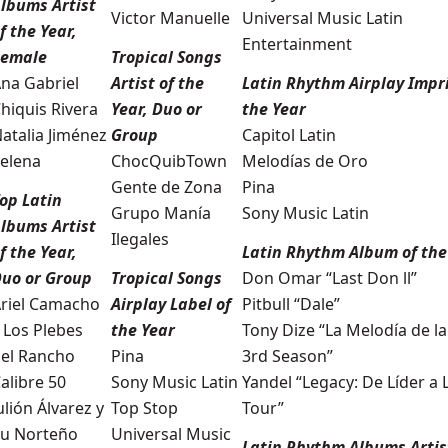
lbums Artist
Victor Manuelle
Universal Music Latin
f the Year,
Entertainment
Female
Tropical Songs
na Gabriel
Artist of the
Latin Rhythm Airplay Impri
hiquis Rivera
Year, Duo or
the Year
atalia Jiménez
Group
Capitol Latin
elena
ChocQuibTown
Melodías de Oro
Gente de Zona
Pina
op Latin
Grupo Manía
Sony Music Latin
lbums Artist
Ilegales
f the Year,
Latin Rhythm Album of the
uo or Group
Tropical Songs
Don Omar “Last Don ll”
riel Camacho
Airplay Label of
Pitbull “Dale”
 Los Plebes
the Year
Tony Dize “La Melodía de la 
el Rancho
Pina
3rd Season”
alibre 50
Sony Music Latin
Yandel “Legacy: De Líder a
ulión Álvarez y
Top Stop
Tour”
u Norteño
Universal Music
Latin Rhythm Albums Artist