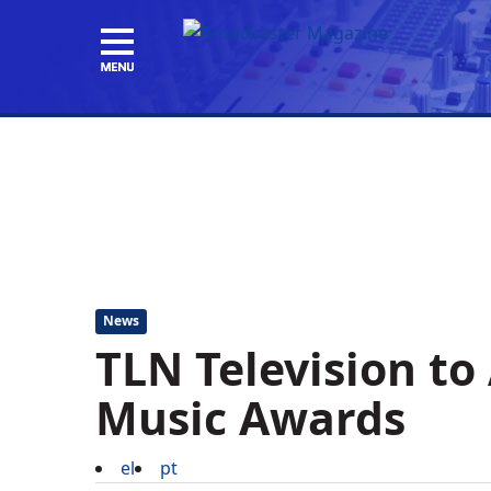
News
TLN Television to 
Music Awards
el
pt