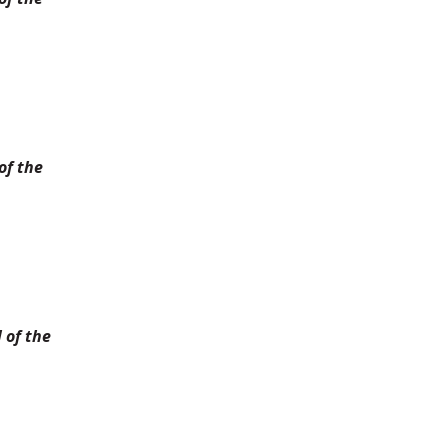
of the
 of the