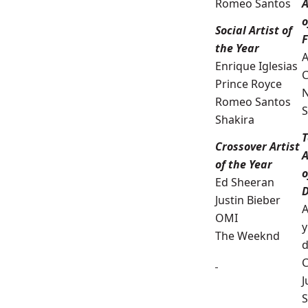
Romeo Santos
A
o
Social Artist of
the Year
A
Enrique Iglesias
C
Prince Royce
N
Romeo Santos
S
Shakira
T
Crossover Artist
A
of the Year
o
Ed Sheeran
D
Justin Bieber
A
OMI
y
The Weeknd
d
C
J
S