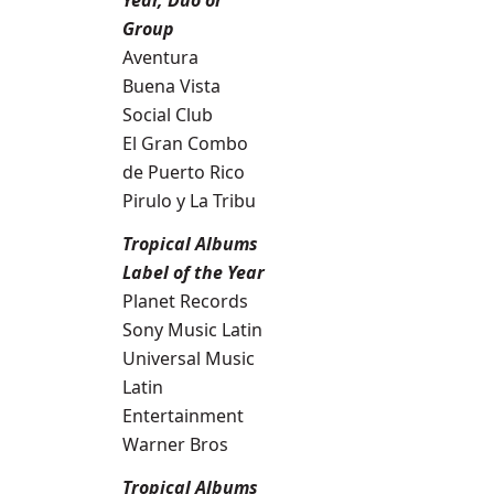
Year, Duo or
Group
Aventura
Buena Vista
Social Club
El Gran Combo
de Puerto Rico
Pirulo y La Tribu
Tropical Albums
Label of the Year
Planet Records
Sony Music Latin
Universal Music
Latin
Entertainment
Warner Bros
Tropical Albums