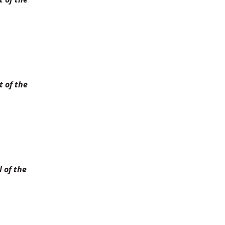
 of the
 of the