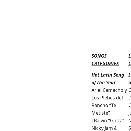
SONGS
L
CATEGORIES
Hot Latin Song
L
of the Year
o
Ariel Camacho y
C
Los Plebes del
D
Rancho “Te
Q
Metiste”
J
J Balvin “Ginza”
M
Nicky Jam &
S