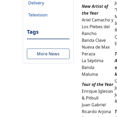
Delivery
J
New
Artist of
“
the Year
Television
Ariel Camacho y
I
Los Plebes del
R
Tags
Rancho
Q
Banda Clave
E
Nueva de Max
More News
Peraza
T
La Séptima
A
Banda
o
Maluma
G
Tour of the Year
J
Enrique Iglesias
J
& Pitbull
R
Juan Gabriel
Ricardo Arjona
T