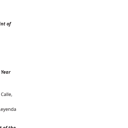
nt of
 Year
Calle,
 Leyenda
 of the