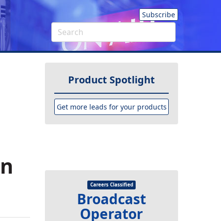
Subscribe
Product Spotlight
Get more leads for your products
in
Careers Classified
Broadcast
Operator