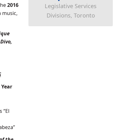
the
2016
Legislative Services
n music,
Divisions, Toronto
ique
 Divo,
S
 Year
s “El
Cabeza”
of the