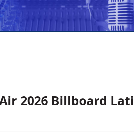
Air 2026 Billboard Lat