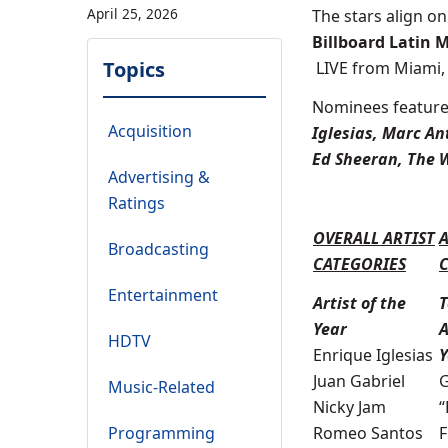
April 25, 2026
The stars align on
Billboard Latin 
Topics
LIVE from Miami
Nominees feature
Acquisition
Iglesias, Marc Ant
Ed Sheeran, The
Advertising &
Ratings
OVERALL ARTIST
Broadcasting
CATEGORIES
Entertainment
Artist of the
T
Year
A
HDTV
Enrique Iglesias
Y
Juan Gabriel
G
Music-Related
Nicky Jam
“
Programming
Romeo Santos
F