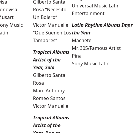
isa
Gilberto Santa
Universal Music Latin
onovisa
Rosa “Necesito
Entertainment
Musart
Un Bolero”
ony Music
Victor Manuelle
Latin Rhythm Albums Impri
atin
“Que Suenen Los
the Year
Tambores”
Machete
Mr. 305/Famous Artist
Tropical Albums
Pina
Artist of the
Sony Music Latin
Year, Solo
Gilberto Santa
Rosa
Marc Anthony
Romeo Santos
Victor Manuelle
Tropical Albums
Artist of the