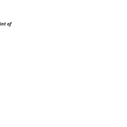
nt of