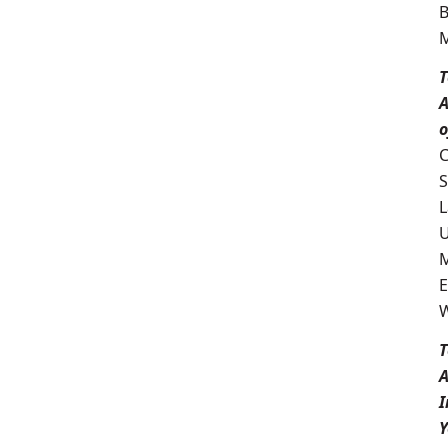
T
A
o
C
S
L
U
M
E
W
T
I
Y