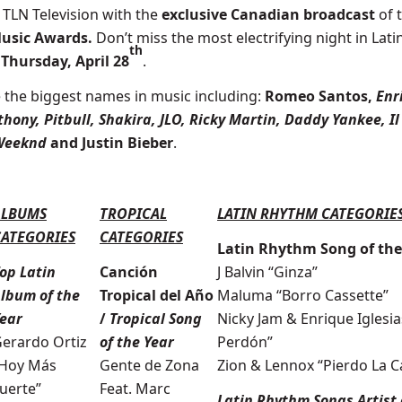
 TLN Television with the
exclusive Canadian broadcast
of 
Music Awards.
Don’t miss the most electrifying night in Lati
th
,
Thursday, April 28
.
 t
he biggest names in music
including:
Romeo Santos
,
Enr
hony, Pitbull, Shakira, JLO, Ricky Martin, Daddy Yankee, Il
 Weeknd
and Justin Bieber
.
ALBUMS
TROPICAL
LATIN RHYTHM CATEGORIE
CATEGORIES
CATEGORIES
Latin Rhythm Song of the
op Latin
Canción
J Balvin “Ginza”
lbum of the
Tropical del Año
Maluma “Borro Cassette”
ear
/
Tropical Song
Nicky Jam & Enrique Iglesia
erardo Ortiz
of the Year
Perdón”
Hoy Más
Gente de Zona
Zion & Lennox “Pierdo La 
uerte”
Feat. Marc
Latin Rhythm Songs Artist 