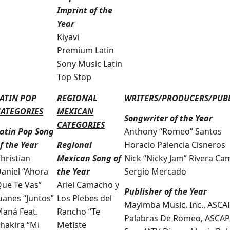
Imprint of the
Year
Kiyavi
Premium Latin
Sony Music Latin
Top Stop
ATIN POP
REGIONAL
WRITERS/PRODUCERS/PUB
CATEGORIES
MEXICAN
Songwriter of the Year
CATEGORIES
atin Pop Song
Anthony “Romeo” Santos
f the Year
Regional
Horacio Palencia Cisneros
hristian
Mexican Song of
Nick “Nicky Jam” Rivera Ca
aniel “Ahora
the Year
Sergio Mercado
ue Te Vas”
Ariel Camacho y
Publisher of the Year
uanes “Juntos”
Los Plebes del
Mayimba Music, Inc., ASCA
aná Feat.
Rancho “Te
Palabras De Romeo, ASCAP
hakira “Mi
Metiste