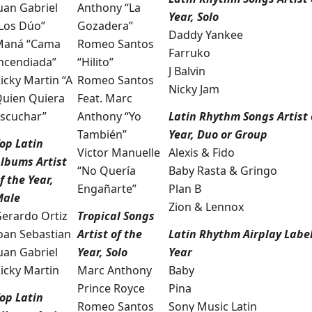
uan Gabriel
Anthony “La
Year, Solo
Los Dúo”
Gozadera”
Daddy Yankee
Maná “Cama
Romeo Santos
Farruko
ncendiada”
“Hilito”
J Balvin
icky Martin “A
Romeo Santos
Nicky Jam
uien Quiera
Feat. Marc
scuchar”
Anthony “Yo
Latin Rhythm Songs Artist 
También”
Year, Duo or Group
op Latin
Victor Manuelle
Alexis & Fido
lbums Artist
“No Quería
Baby Rasta & Gringo
f the Year,
Engañarte”
Plan B
Male
Zion & Lennox
erardo Ortiz
Tropical Songs
oan Sebastian
Artist of the
Latin Rhythm Airplay Label
uan Gabriel
Year, Solo
Year
icky Martin
Marc Anthony
Baby
Prince Royce
Pina
op Latin
Romeo Santos
Sony Music Latin