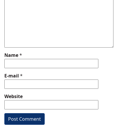
Name
*
E-mail
*
Website