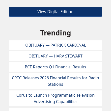
View Digital Edition
Trending
OBITUARY — PATRICK CARDINAL
OBITUARY — HARV STEWART
BCE Reports Q1 Financial Results
CRTC Releases 2026 Financial Results for Radio
Stations
Corus to Launch Programmatic Television
Advertising Capabilities