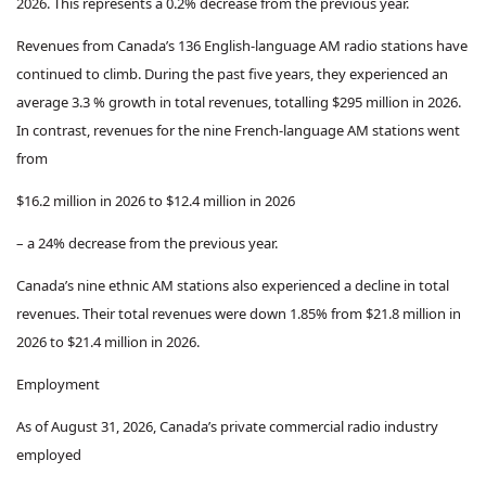
2026. This represents a 0.2% decrease from the previous year.
Revenues from Canada’s 136 English-language AM radio stations have
continued to climb. During the past five years, they experienced an
average 3.3 % growth in total revenues, totalling $295 million in 2026.
In contrast, revenues for the nine French-language AM stations went
from
$16.2 million in 2026 to $12.4 million in 2026
–
a 24% decrease from the previous year.
Canada’s nine ethnic AM stations also experienced a decline in total
revenues. Their total revenues were down 1.85% from $21.8 million in
2026 to $21.4 million in 2026.
Employment
As of August 31, 2026, Canada’s private commercial radio industry
employed