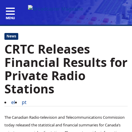
News
CRTC Releases
Financial Results for
Private Radio
Stations
el
pt
The Canadian Radio-television and Telecommunications Commission
today released the statistical and financial summaries for Canada’s