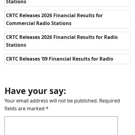
Stations
CRTC Releases 2026 Financial Results for
Commercial Radio Stations
CRTC Releases 2026 Financial Results for Radio
Stations
CRTC Releases ’09 Financial Results for Radio
Have your say:
Your email address will not be published.
Required
fields are marked
*