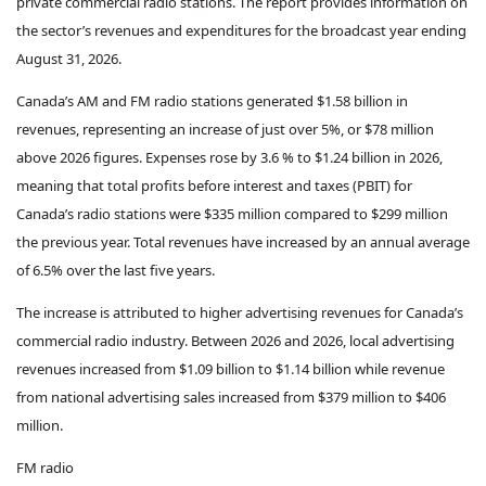
private commercial radio stations. The report provides information on
the sector’s revenues and expenditures for the broadcast year ending
August 31, 2026.
Canada’s AM and FM radio stations generated $1.58 billion in
revenues, representing an increase of just over 5%, or $78 million
above 2026 figures. Expenses rose by 3.6 % to $1.24 billion in 2026,
meaning that total profits before interest and taxes (PBIT) for
Canada’s radio stations were $335 million compared to $299 million
the previous year. Total revenues have increased by an annual average
of 6.5% over the last five years.
The increase is attributed to higher advertising revenues for Canada’s
commercial radio industry. Between 2026 and 2026, local advertising
revenues increased from $1.09 billion to $1.14 billion while revenue
from national advertising sales increased from $379 million to $406
million.
FM radio