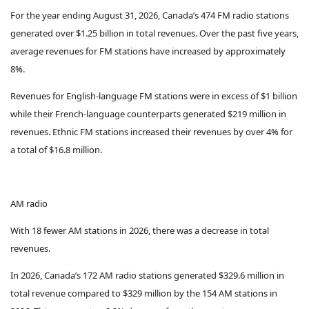
For the year ending August 31, 2026, Canada’s 474 FM radio stations
generated over $1.25 billion in total revenues. Over the past five years,
average revenues for FM stations have increased by approximately
8%.
Revenues for English-language FM stations were in excess of $1 billion
while their French-language counterparts generated $219 million in
revenues. Ethnic FM stations increased their revenues by over 4% for
a total of $16.8 million.
AM radio
With 18 fewer AM stations in 2026, there was a decrease in total
revenues.
In 2026, Canada’s 172 AM radio stations generated $329.6 million in
total revenue compared to $329 million by the 154 AM stations in