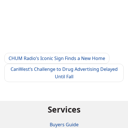
CHUM Radio’s Iconic Sign Finds a New Home
CanWest’s Challenge to Drug Advertising Delayed
Until Fall
Services
Buyers Guide