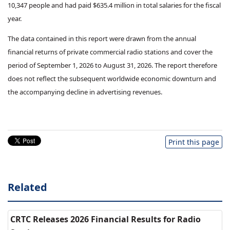
10,347 people and had paid $635.4 million in total salaries for the fiscal
year.
The data contained in this report were drawn from the annual
financial returns of private commercial radio stations and cover the
period of September 1, 2026 to August 31, 2026. The report therefore
does not reflect the subsequent worldwide economic downturn and
the accompanying decline in advertising revenues.
Print this page
Related
CRTC Releases 2026 Financial Results for Radio