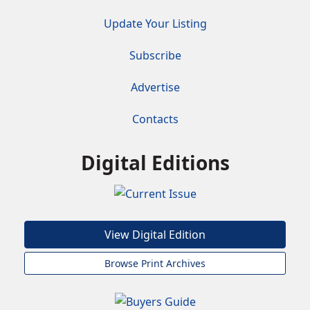
Update Your Listing
Subscribe
Advertise
Contacts
Digital Editions
View Digital Edition
Browse Print Archives