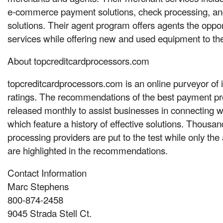
e-commerce payment solutions, check processing, an
solutions. Their agent program offers agents the opportu
services while offering new and used equipment to th
About topcreditcardprocessors.com
topcreditcardprocessors.com is an online purveyor of
ratings. The recommendations of the best payment pr
released monthly to assist businesses in connecting w
which feature a history of effective solutions. Thousa
processing providers are put to the test while only the
are highlighted in the recommendations.
Contact Information
Marc Stephens
800-874-2458
9045 Strada Stell Ct.