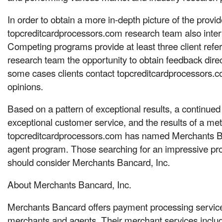
In order to obtain a more in-depth picture of the provid
topcreditcardprocessors.com research team also interv
Competing programs provide at least three client refer
research team the opportunity to obtain feedback direc
some cases clients contact topcreditcardprocessors.com
opinions.
Based on a pattern of exceptional results, a continue
exceptional customer service, and the results of a met
topcreditcardprocessors.com has named Merchants Ba
agent program. Those searching for an impressive pr
should consider Merchants Bancard, Inc.
About Merchants Bancard, Inc.
Merchants Bancard offers payment processing servic
merchants and agents. Their merchant services inclu