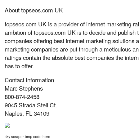
About topseos.com UK
topseos.com UK is a provider of internet marketing ra
ambition of topseos.com UK is to decide and publish t
companies offering best internet marketing solutions 
marketing companies are put through a meticulous ana
ratings contain the absolute best companies the intern
has to offer.
Contact Information
Marc Stephens
800-874-2458
9045 Strada Stell Ct.
Naples, FL 34109
sky scraper bmp code here