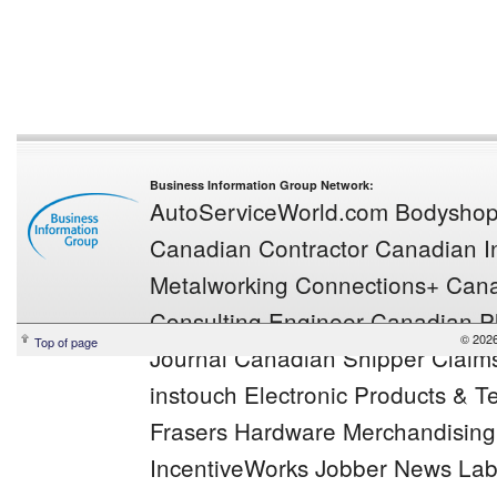
Business Information Group Network:
AutoServiceWorld.com
Bodysho
Canadian Contractor
Canadian In
Metalworking
Connections+
Cana
Consulting Engineer
Canadian Pl
© 2026
Top of page
Journal
Canadian Shipper
Claim
instouch
Electronic Products & 
Frasers
Hardware Merchandisin
IncentiveWorks
Jobber News
Lab