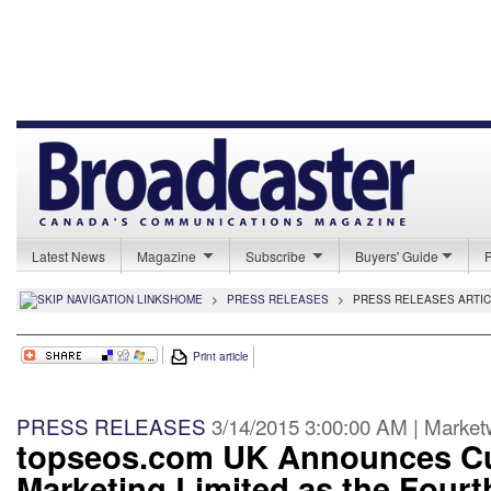
Latest News
Magazine
Subscribe
Buyers' Guide
HOME
>
PRESS RELEASES
>
PRESS RELEASES ARTI
Print article
PRESS RELEASES
3/14/2015 3:00:00 AM | Marke
topseos.com UK Announces Cu
Marketing Limited as the Fourt