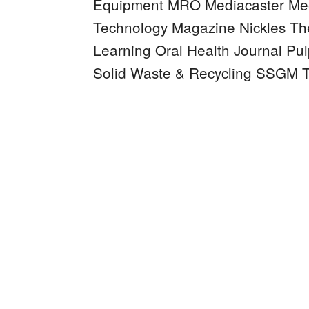
Equipment MRO
Mediacaster
Mee
Technology Magazine
Nickles
Th
Learning
Oral Health Journal
Pul
Solid Waste & Recycling
SSGM