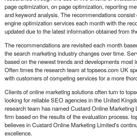
page optimization, on page optimization, reporting me
and keyword analysis. The recommendations consist o
engine optimization services each month with the r
updated due to the latest information obtained from the
The recommendations are revisited each month based
the search marketing industry changes over time. Ser
based on the newest trends and developments most im
Often times the research team at topseos.com UK sp
with customers of competing services for a more thor
Clients of online marketing solutions often turn to t
looking for reliable SEO agencies in the United Kin
research team has named Custard Online Marketing Li
firm based on the results of the evaluation process. 
believes in Custard Online Marketing Limited's conti
excellence.