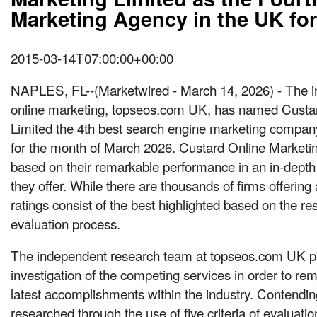
Marketing Agency in the UK fo
2015-03-14T07:00:00+00:00
NAPLES, FL
--(Marketwired - March 14, 2026) -
The i
online marketing, topseos.com UK, has named Custa
Limited the 4th best search engine marketing compan
for the month of March 2026. Custard Online Marketi
based on their remarkable performance in an in-depth 
they offer. While there are thousands of firms offering a
ratings consist of the best highlighted based on the res
evaluation process.
The independent research team at topseos.com UK p
investigation of the competing services in order to rem
latest accomplishments within the industry. Contendin
researched through the use of five criteria of evaluatio