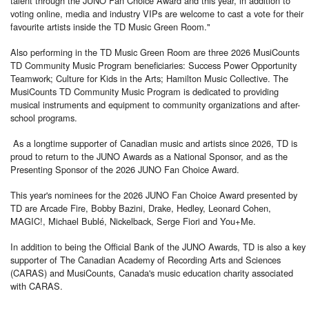
talent through the JUNO Fan Choice Award and this year, in addition to
voting online, media and industry VIPs are welcome to cast a vote for their
favourite artists inside the TD Music Green Room."
Also performing in the TD Music Green Room are three 2026 MusiCounts
TD Community Music Program beneficiaries: Success Power Opportunity
Teamwork; Culture for Kids in the Arts; Hamilton Music Collective. The
MusiCounts TD Community Music Program is dedicated to providing
musical instruments and equipment to community organizations and after-
school programs.
As a longtime supporter of Canadian music and artists since 2026, TD is
proud to return to the JUNO Awards as a National Sponsor, and as the
Presenting Sponsor of the 2026 JUNO Fan Choice Award.
This year's nominees for the 2026 JUNO Fan Choice Award presented by
TD are Arcade Fire, Bobby Bazini, Drake, Hedley, Leonard Cohen,
MAGIC!, Michael Bublé, Nickelback, Serge Fiori and You+Me.
In addition to being the Official Bank of the JUNO Awards, TD is also a key
supporter of The Canadian Academy of Recording Arts and Sciences
(CARAS) and MusiCounts, Canada's music education charity associated
with CARAS.