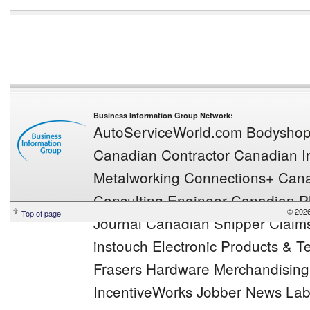
Business Information Group Network:
AutoServiceWorld.com
Bodysho
Canadian Contractor
Canadian In
Metalworking
Connections+
Cana
Consulting Engineer
Canadian Pl
© 2026
Top of page
Journal
Canadian Shipper
Claim
instouch
Electronic Products & 
Frasers
Hardware Merchandisin
IncentiveWorks
Jobber News
Lab