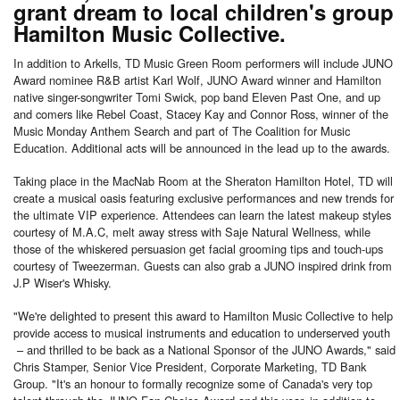
grant dream to local children's group
Hamilton Music Collective.
In addition to Arkells, TD Music Green Room performers will include JUNO
Award nominee R&B artist Karl Wolf, JUNO Award winner and Hamilton
native singer-songwriter Tomi Swick, pop band Eleven Past One, and up
and comers like Rebel Coast, Stacey Kay and Connor Ross, winner of the
Music Monday Anthem Search and part of The Coalition for Music
Education. Additional acts will be announced in the lead up to the awards.
Taking place in the MacNab Room at the Sheraton Hamilton Hotel, TD will
create a musical oasis featuring exclusive performances and new trends for
the ultimate VIP experience. Attendees can learn the latest makeup styles
courtesy of M.A.C, melt away stress with Saje Natural Wellness, while
those of the whiskered persuasion get facial grooming tips and touch-ups
courtesy of Tweezerman. Guests can also grab a JUNO inspired drink from
J.P Wiser's Whisky.
"We're delighted to present this award to Hamilton Music Collective to help
provide access to musical instruments and education to underserved youth
– and thrilled to be back as a National Sponsor of the JUNO Awards," said
Chris Stamper, Senior Vice President, Corporate Marketing, TD Bank
Group. "It's an honour to formally recognize some of Canada's very top