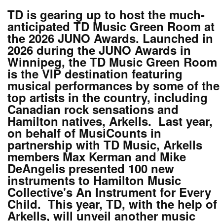
TD is gearing up to host the much-
anticipated TD Music Green Room at
the 2026 JUNO Awards. Launched in
2026 during the JUNO Awards in
Winnipeg, the TD Music Green Room
is the VIP destination featuring
musical performances by some of the
top artists in the country, including
Canadian rock sensations and
Hamilton natives, Arkells. Last year,
on behalf of MusiCounts in
partnership with TD Music, Arkells
members Max Kerman and Mike
DeAngelis presented 100 new
instruments to Hamilton Music
Collective's An Instrument for Every
Child. This year, TD, with the help of
Arkells, will unveil another music