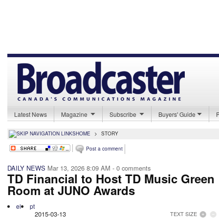
Latest News
Magazine
Subscribe
Buyers' Guide
HOME
>
STORY
Post a comment
DAILY NEWS
Mar 13, 2026 8:09 AM
- 0 comments
TD Financial to Host TD Music Green
Room at JUNO Awards
el
pt
2015-03-13
TEXT SIZE