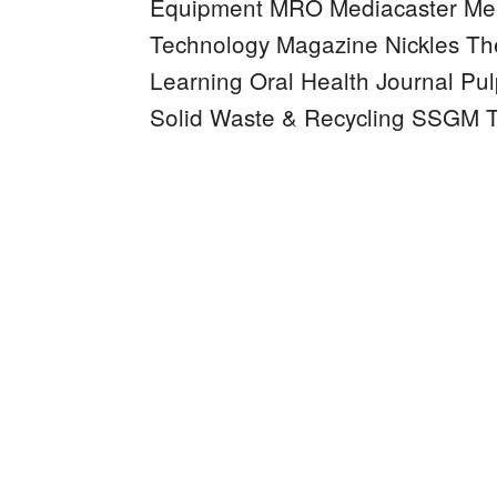
Equipment MRO
Mediacaster
Mee
Technology Magazine
Nickles
Th
Learning
Oral Health Journal
Pul
Solid Waste & Recycling
SSGM