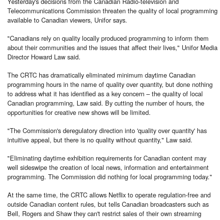
Yesterday's decisions from the Canadian Radio-television and
Telecommunications Commission threaten the quality of local programming
available to Canadian viewers, Unifor says.
"Canadians rely on quality locally produced programming to inform them
about their communities and the issues that affect their lives," Unifor Media
Director Howard Law said.
The CRTC has dramatically eliminated minimum daytime Canadian
programming hours in the name of quality over quantity, but done nothing
to address what it has identified as a key concern – the quality of local
Canadian programming, Law said. By cutting the number of hours, the
opportunities for creative new shows will be limited.
"The Commission's deregulatory direction into 'quality over quantity' has
intuitive appeal, but there is no quality without quantity," Law said.
"Eliminating daytime exhibition requirements for Canadian content may
well sideswipe the creation of local news, information and entertainment
programming. The Commission did nothing for local programming today."
At the same time, the CRTC allows Netflix to operate regulation-free and
outside Canadian content rules, but tells Canadian broadcasters such as
Bell, Rogers and Shaw they can't restrict sales of their own streaming