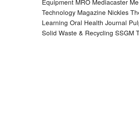
Equipment MRO
Mediacaster
Mee
Technology Magazine
Nickles
Th
Learning
Oral Health Journal
Pul
Solid Waste & Recycling
SSGM