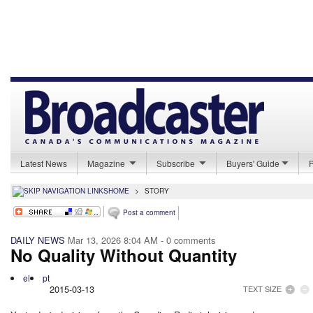
Latest News
Magazine
Subscribe
Buyers' Guide
HOME
>
STORY
Post a comment
DAILY NEWS
Mar 13, 2026 8:04 AM
- 0 comments
No Quality Without Quantity
el
pt
2015-03-13
TEXT SIZE