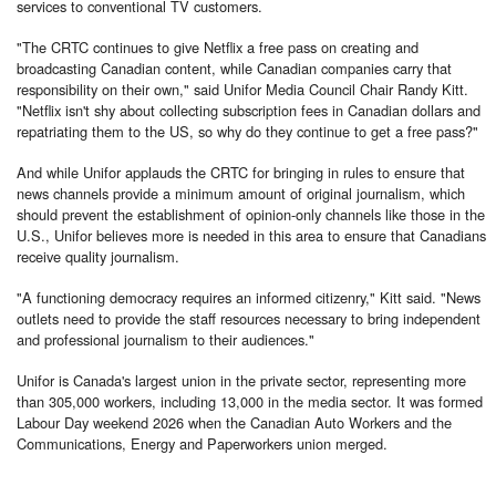
services to conventional TV customers.
"The CRTC continues to give Netflix a free pass on creating and
broadcasting Canadian content, while Canadian companies carry that
responsibility on their own," said Unifor Media Council Chair Randy Kitt.
"Netflix isn't shy about collecting subscription fees in Canadian dollars and
repatriating them to the US, so why do they continue to get a free pass?"
And while Unifor applauds the CRTC for bringing in rules to ensure that
news channels provide a minimum amount of original journalism, which
should prevent the establishment of opinion-only channels like those in the
U.S., Unifor believes more is needed in this area to ensure that Canadians
receive quality journalism.
"A functioning democracy requires an informed citizenry," Kitt said. "News
outlets need to provide the staff resources necessary to bring independent
and professional journalism to their audiences."
Unifor is Canada's largest union in the private sector, representing more
than 305,000 workers, including 13,000 in the media sector. It was formed
Labour Day weekend 2026 when the Canadian Auto Workers and the
Communications, Energy and Paperworkers union merged.