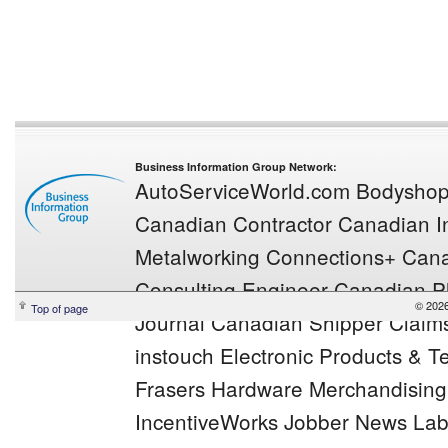
Business Information Group Network:
AutoServiceWorld.com
Bodysho
Canadian Contractor
Canadian In
Metalworking
Connections+
Cana
Consulting Engineer
Canadian Pl
© 2026
Top of page
Journal
Canadian Shipper
Claim
instouch
Electronic Products & 
Frasers
Hardware Merchandisin
IncentiveWorks
Jobber News
Lab