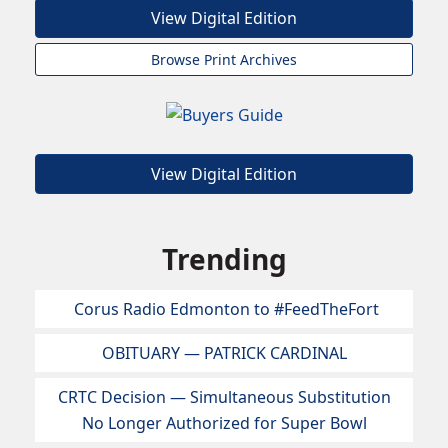
View Digital Edition
Browse Print Archives
View Digital Edition
Trending
Corus Radio Edmonton to #FeedTheFort
OBITUARY — PATRICK CARDINAL
CRTC Decision — Simultaneous Substitution
No Longer Authorized for Super Bowl