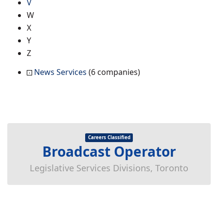
V
W
X
Y
Z
News Services
(6 companies)
Careers Classified
Broadcast Operator
Legislative Services Divisions, Toronto