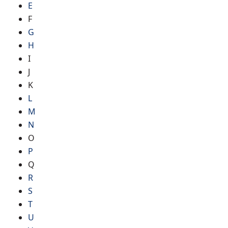
E
F
G
H
I
J
K
L
M
N
O
P
Q
R
S
T
U