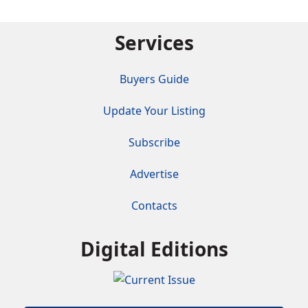
Services
Buyers Guide
Update Your Listing
Subscribe
Advertise
Contacts
Digital Editions