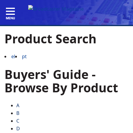
Product Search
el
pt
Buyers' Guide -
Browse By Product
A
B
C
D