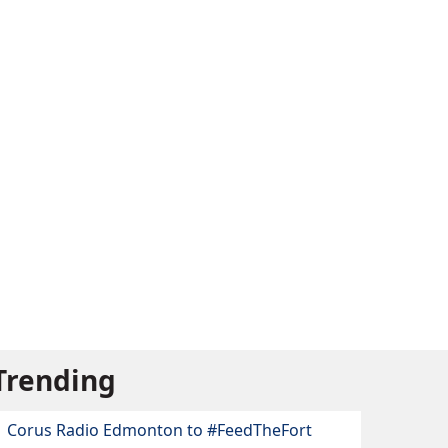
Trending
Corus Radio Edmonton to #FeedTheFort