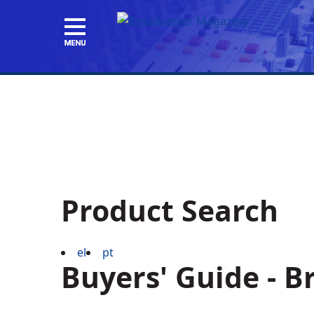
Product Search
el
pt
Buyers' Guide - 