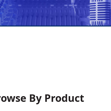
Browse By Product