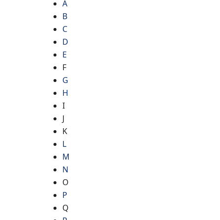
A
B
C
D
E
F
G
H
I
J
K
L
M
N
O
P
Q