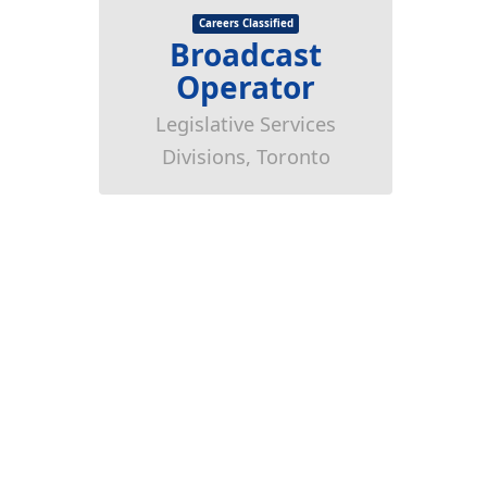
Careers Classified
Broadcast
Operator
Legislative Services
Divisions, Toronto