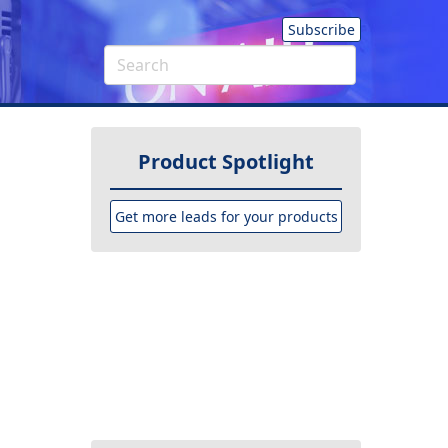
Subscribe
Product Spotlight
Get more leads for your products