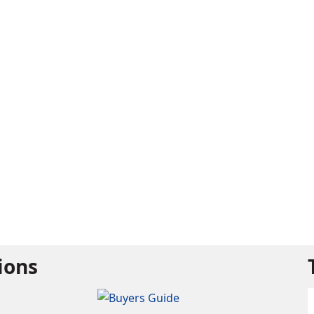
tions