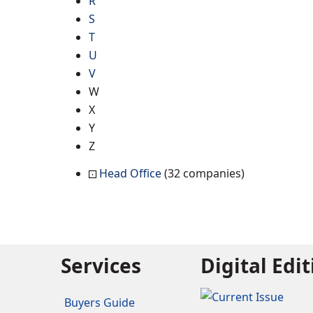
R
S
T
U
V
W
X
Y
Z
Head Office
(32 companies)
Services
Digital Edi
Buyers Guide