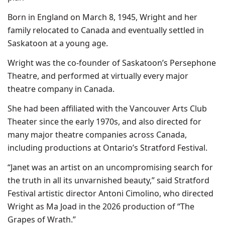
Born in England on March 8, 1945, Wright and her
family relocated to Canada and eventually settled in
Saskatoon at a young age.
Wright was the co-founder of Saskatoon’s Persephone
Theatre, and performed at virtually every major
theatre company in Canada.
She had been affiliated with the Vancouver Arts Club
Theater since the early 1970s, and also directed for
many major theatre companies across Canada,
including productions at Ontario’s Stratford Festival.
“Janet was an artist on an uncompromising search for
the truth in all its unvarnished beauty,” said Stratford
Festival artistic director Antoni Cimolino, who directed
Wright as Ma Joad in the 2026 production of “The
Grapes of Wrath.”