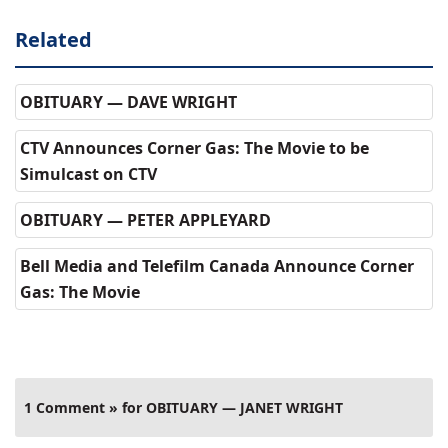
Related
OBITUARY — DAVE WRIGHT
CTV Announces Corner Gas: The Movie to be
Simulcast on CTV
OBITUARY — PETER APPLEYARD
Bell Media and Telefilm Canada Announce Corner
Gas: The Movie
1 Comment » for OBITUARY — JANET WRIGHT