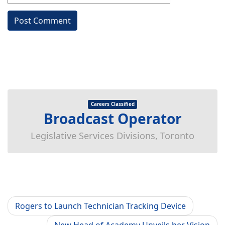
Careers Classified
Broadcast Operator
Legislative Services Divisions, Toronto
Rogers to Launch Technician Tracking Device