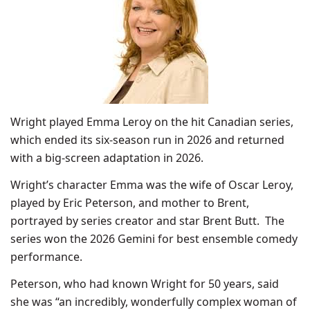
Wright played Emma Leroy on the hit Canadian series,
which ended its six-season run in 2026 and returned
with a big-screen adaptation in 2026.
Wright’s character Emma was the wife of Oscar Leroy,
played by Eric Peterson, and mother to Brent,
portrayed by series creator and star Brent Butt. The
series won the 2026 Gemini for best ensemble comedy
performance.
Peterson, who had known Wright for 50 years, said
she was “an incredibly, wonderfully complex woman of