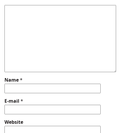
Name
*
E-mail
*
Website