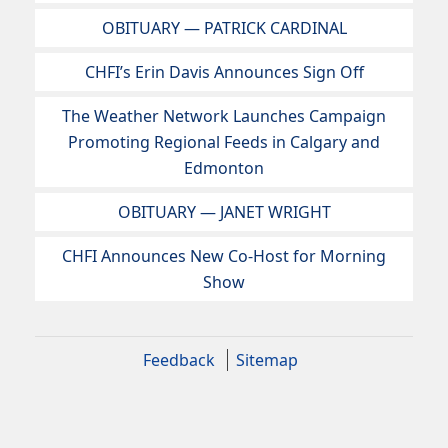
OBITUARY — PATRICK CARDINAL
CHFI’s Erin Davis Announces Sign Off
The Weather Network Launches Campaign
Promoting Regional Feeds in Calgary and
Edmonton
OBITUARY — JANET WRIGHT
CHFI Announces New Co-Host for Morning
Show
Feedback
Sitemap