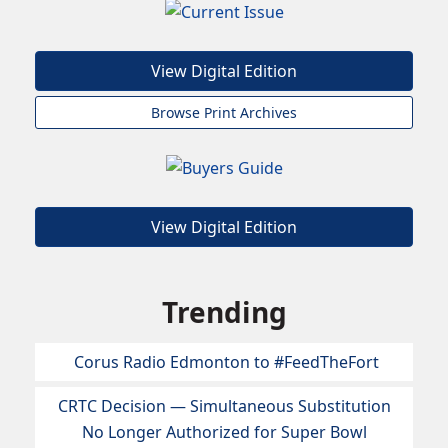
View Digital Edition
Browse Print Archives
View Digital Edition
Trending
Corus Radio Edmonton to #FeedTheFort
CRTC Decision — Simultaneous Substitution
No Longer Authorized for Super Bowl