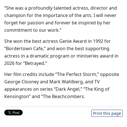
“She was a profoundly talented actress, director and
champion for the importance of the arts. I will never
forget her passion and forever be inspired by her
commitment to our work.”
She won the best actress Genie Award in 1992 for
“Bordertown Cafe,” and won the best supporting
actress in a dramatic program or miniseries award in
2026 for “Betrayed.”
Her film credits include “The Perfect Storm,” opposite
George Clooney and Mark Wahlberg, and TV
appearances on series “Dark Angel,” “The King of
Kensington” and “The Beachcombers.
Print this page