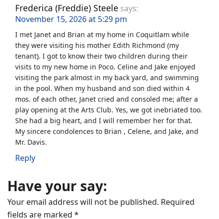
Frederica (Freddie) Steele
says:
November 15, 2026 at 5:29 pm
I met Janet and Brian at my home in Coquitlam while
they were visiting his mother Edith Richmond (my
tenant). I got to know their two children during their
visits to my new home in Poco. Celine and Jake enjoyed
visiting the park almost in my back yard, and swimming
in the pool. When my husband and son died within 4
mos. of each other, Janet cried and consoled me; after a
play opening at the Arts Club. Yes, we got inebriated too.
She had a big heart, and I will remember her for that.
My sincere condolences to Brian , Celene, and Jake, and
Mr. Davis.
Reply
Have your say:
Your email address will not be published.
Required
fields are marked
*