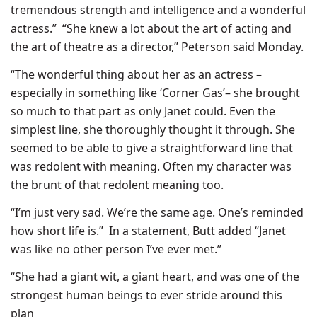
tremendous strength and intelligence and a wonderful
actress.” “She knew a lot about the art of acting and
the art of theatre as a director,” Peterson said Monday.
“The wonderful thing about her as an actress –
especially in something like ‘Corner Gas’– she brought
so much to that part as only Janet could. Even the
simplest line, she thoroughly thought it through. She
seemed to be able to give a straightforward line that
was redolent with meaning. Often my character was
the brunt of that redolent meaning too.
“I’m just very sad. We’re the same age. One’s reminded
how short life is.” In a statement, Butt added “Janet
was like no other person I’ve ever met.”
“She had a giant wit, a giant heart, and was one of the
strongest human beings to ever stride around this
plan