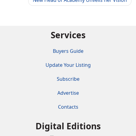
New Head of Academy Unveils her Vision
Services
Buyers Guide
Update Your Listing
Subscribe
Advertise
Contacts
Digital Editions