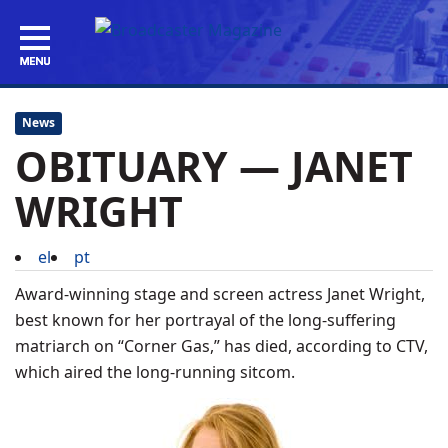
News
OBITUARY — JANET
WRIGHT
el
pt
Award-winning stage and screen actress Janet Wright,
best known for her portrayal of the long-suffering
matriarch on “Corner Gas,” has died, according to CTV,
which aired the long-running sitcom.