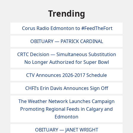
Trending
Corus Radio Edmonton to #FeedTheFort
OBITUARY — PATRICK CARDINAL
CRTC Decision — Simultaneous Substitution
No Longer Authorized for Super Bowl
CTV Announces 2026-2017 Schedule
CHFI’s Erin Davis Announces Sign Off
The Weather Network Launches Campaign
Promoting Regional Feeds in Calgary and
Edmonton
OBITUARY — JANET WRIGHT