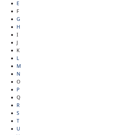
E
F
G
H
I
J
K
L
M
N
O
P
Q
R
S
T
U