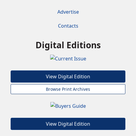
Advertise
Contacts
Digital Editions
View Digital Edition
Browse Print Archives
View Digital Edition