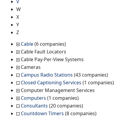
V
W
X
Y
Z
Cable
(6 companies)
Cable Fault Locators
Cable Pay-Per-View Systems
Cameras
Campus Radio Stations
(43 companies)
Closed Captioning Services
(1 companies)
Computer Management Services
Computers
(1 companies)
Consultants
(20 companies)
Countdown Timers
(8 companies)