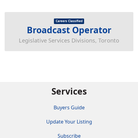
Careers Classified
Broadcast Operator
Legislative Services Divisions, Toronto
Services
Buyers Guide
Update Your Listing
Subscribe