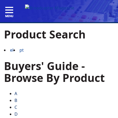
Product Search
el
pt
Buyers' Guide -
Browse By Product
A
B
C
D