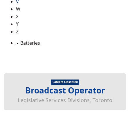
V
W
X
Y
Z
Batteries
Careers Classified
Broadcast Operator
Legislative Services Divisions, Toronto