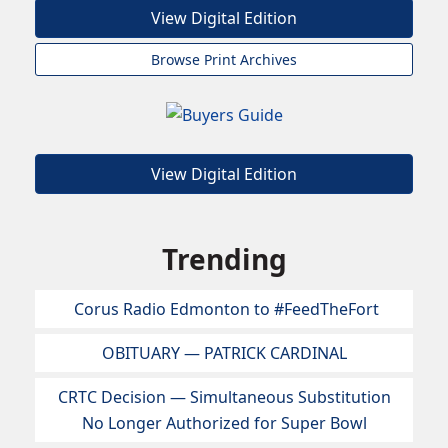
View Digital Edition
Browse Print Archives
View Digital Edition
Trending
Corus Radio Edmonton to #FeedTheFort
OBITUARY — PATRICK CARDINAL
CRTC Decision — Simultaneous Substitution
No Longer Authorized for Super Bowl