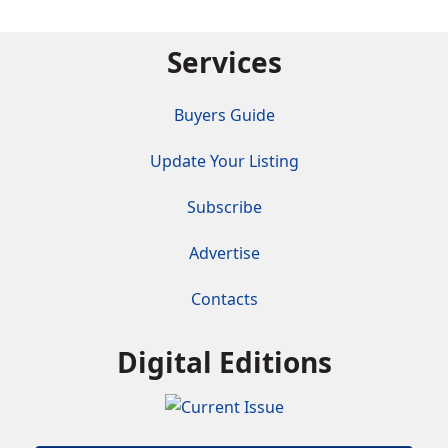
Services
Buyers Guide
Update Your Listing
Subscribe
Advertise
Contacts
Digital Editions