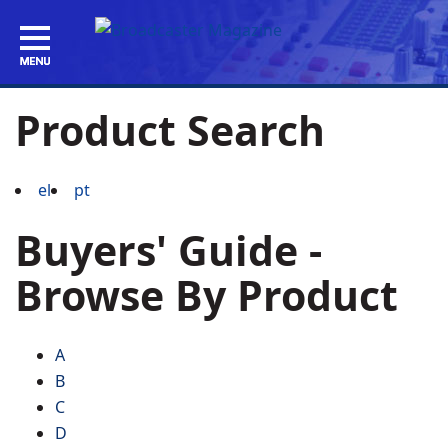
Product Search
el
pt
Buyers' Guide -
Browse By Product
A
B
C
D