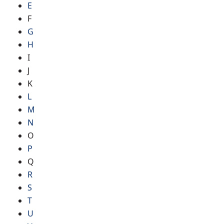
E
F
G
H
I
J
K
L
M
N
O
P
Q
R
S
T
U