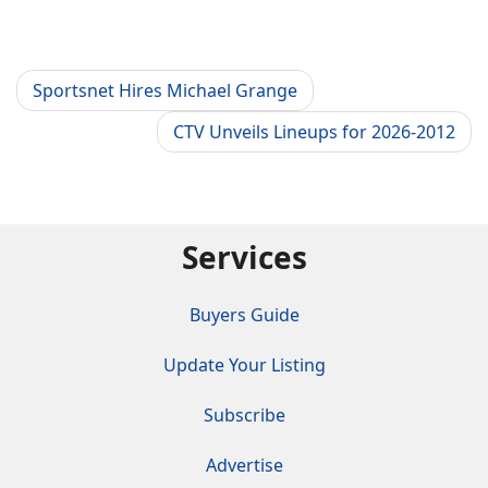
Sportsnet Hires Michael Grange
CTV Unveils Lineups for 2026-2012
Services
Buyers Guide
Update Your Listing
Subscribe
Advertise