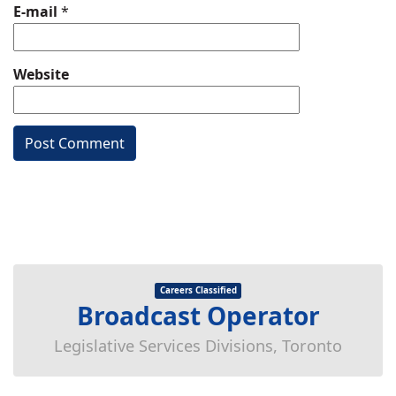
E-mail
*
Website
Careers Classified
Broadcast Operator
Legislative Services Divisions, Toronto