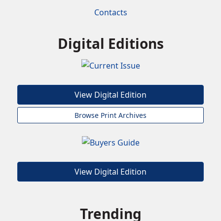
Contacts
Digital Editions
View Digital Edition
Browse Print Archives
View Digital Edition
Trending