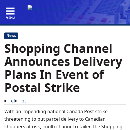
News
Shopping Channel
Announces Delivery
Plans In Event of
Postal Strike
el
pt
With an impending national Canada Post strike
threatening to put parcel delivery to Canadian
shoppers at risk, multi-channel retailer The Shopping