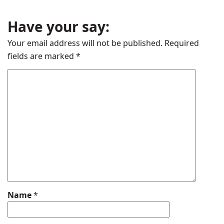
Have your say:
Your email address will not be published.
Required
fields are marked
*
Name
*