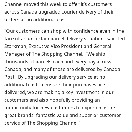
Channel moved this week to offer it’s customers
across Canada upgraded courier delivery of their
orders at no additional cost.
“Our customers can shop with confidence even in the
face of an uncertain parcel delivery situation” said Ted
Starkman, Executive Vice President and General
Manager of The Shopping Channel. “We ship
thousands of parcels each and every day across
Canada, and many of those are delivered by Canada
Post. By upgrading our delivery service at no
additional cost to ensure their purchases are
delivered, we are making a key investment in our
customers and also hopefully providing an
opportunity for new customers to experience the
great brands, fantastic value and superior customer
service of The Shopping Channel.”