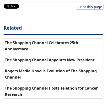
Print this page
Related
The Shopping Channel Celebrates 25th.
Anniversary
The Shopping Channel Appoints New President
Rogers Media Unveils Evolution of The Shopping
Channel
The Shopping Channel Hosts Telethon for Cancer
Research