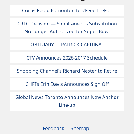
Corus Radio Edmonton to #FeedTheFort
CRTC Decision — Simultaneous Substitution
No Longer Authorized for Super Bowl
OBITUARY — PATRICK CARDINAL
CTV Announces 2026-2017 Schedule
Shopping Channel’s Richard Nester to Retire
CHFI’s Erin Davis Announces Sign Off
Global News Toronto Announces New Anchor
Line-up
Feedback
Sitemap