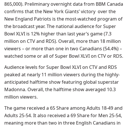
865,000). Preliminary overnight data from BBM Canada
confirms that the New York Giants’ victory over the
New England Patriots is the most-watched program of
the broadcast year. The national audience for Super
Bowl XLVI is 12% higher than last year’s game (7.3
million on CTV and RDS). Overall, more than 18 million
viewers – or more than one in two Canadians (54.4%) –
watched some or all of Super Bowl XLVI on CTV or RDS.
Audience levels for Super Bowl XLVI on CTV and RDS
peaked at nearly 11 million viewers during the highly-
anticipated halftime show featuring global superstar
Madonna. Overall, the halftime show averaged 10.3
million viewers.
The game received a 65 Share among Adults 18-49 and
Adults 25-54. It also received a 69 Share for Men 25-54,
meaning more than two in three English Canadians in