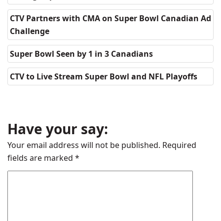
CTV Partners with CMA on Super Bowl Canadian Ad
Challenge
Super Bowl Seen by 1 in 3 Canadians
CTV to Live Stream Super Bowl and NFL Playoffs
Have your say:
Your email address will not be published.
Required
fields are marked
*