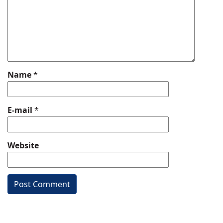
Name
*
E-mail
*
Website