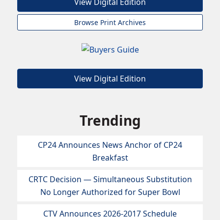
View Digital Edition
Browse Print Archives
View Digital Edition
Trending
CP24 Announces News Anchor of CP24
Breakfast
CRTC Decision — Simultaneous Substitution
No Longer Authorized for Super Bowl
CTV Announces 2026-2017 Schedule