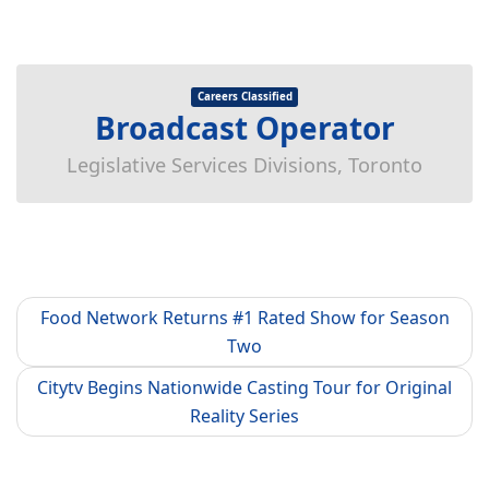
Careers Classified
Broadcast Operator
Legislative Services Divisions, Toronto
Food Network Returns #1 Rated Show for Season
Two
Citytv Begins Nationwide Casting Tour for Original
Reality Series