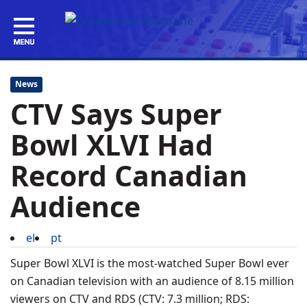
News
CTV Says Super
Bowl XLVI Had
Record Canadian
Audience
el
pt
Super Bowl XLVI is the most-watched Super Bowl ever
on Canadian television with an audience of 8.15 million
viewers on CTV and RDS (CTV: 7.3 million; RDS: