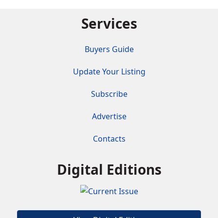
Services
Buyers Guide
Update Your Listing
Subscribe
Advertise
Contacts
Digital Editions