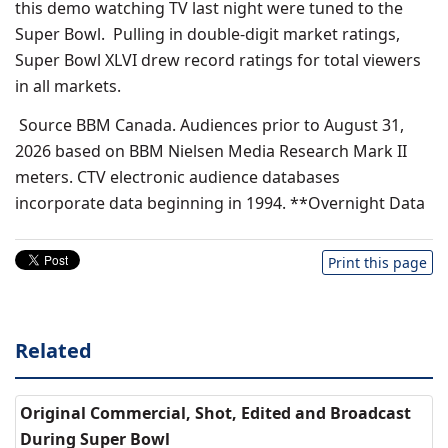
this demo watching TV last night were tuned to the
Super Bowl. Pulling in double-digit market ratings,
Super Bowl XLVI drew record ratings for total viewers
in all markets.
Source BBM Canada. Audiences prior to August 31,
2026 based on BBM Nielsen Media Research Mark II
meters. CTV electronic audience databases
incorporate data beginning in 1994. **Overnight Data
Print this page
Related
Original Commercial, Shot, Edited and Broadcast
During Super Bowl