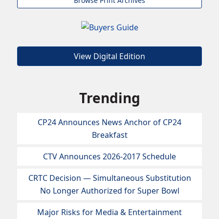
Browse Print Archives
View Digital Edition
Trending
CP24 Announces News Anchor of CP24
Breakfast
CTV Announces 2026-2017 Schedule
CRTC Decision — Simultaneous Substitution
No Longer Authorized for Super Bowl
Major Risks for Media & Entertainment