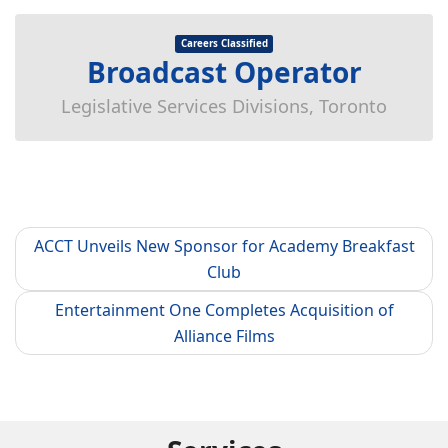
Careers Classified
Broadcast Operator
Legislative Services Divisions, Toronto
ACCT Unveils New Sponsor for Academy Breakfast
Club
Entertainment One Completes Acquisition of
Alliance Films