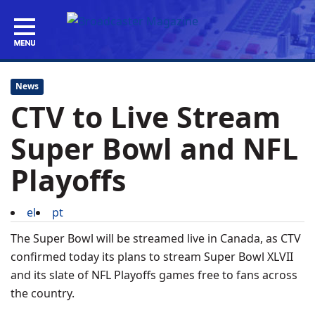
News
CTV to Live Stream
Super Bowl and NFL
Playoffs
el
pt
The Super Bowl will be streamed live in Canada, as CTV
confirmed today its plans to stream Super Bowl XLVII
and its slate of NFL Playoffs games free to fans across
the country.