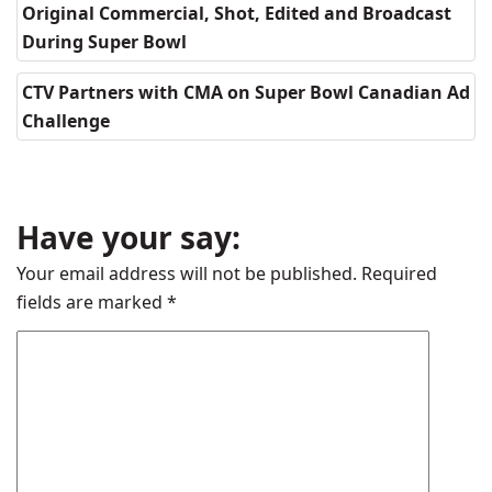
Original Commercial, Shot, Edited and Broadcast
During Super Bowl
CTV Partners with CMA on Super Bowl Canadian Ad
Challenge
Have your say:
Your email address will not be published.
Required
fields are marked
*