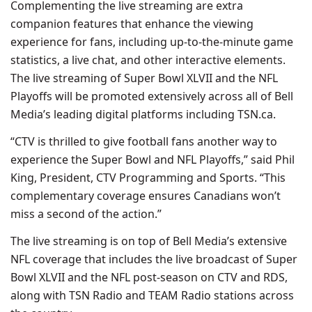
Complementing the live streaming are extra
companion features that enhance the viewing
experience for fans, including up-to-the-minute game
statistics, a live chat, and other interactive elements.
The live streaming of Super Bowl XLVII and the NFL
Playoffs will be promoted extensively across all of Bell
Media’s leading digital platforms including TSN.ca.
“CTV is thrilled to give football fans another way to
experience the Super Bowl and NFL Playoffs,” said Phil
King, President, CTV Programming and Sports. “This
complementary coverage ensures Canadians won’t
miss a second of the action.”
The live streaming is on top of Bell Media’s extensive
NFL coverage that includes the live broadcast of Super
Bowl XLVII and the NFL post-season on CTV and RDS,
along with TSN Radio and TEAM Radio stations across