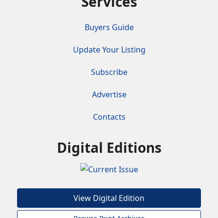
Services
Buyers Guide
Update Your Listing
Subscribe
Advertise
Contacts
Digital Editions
View Digital Edition