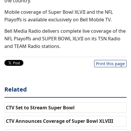
the country.
Mobile coverage of Super Bowl XLVII and the NFL
Playoffs is available exclusively on Bell Mobile TV.
Bell Media Radio delivers complete live coverage of the
NFL Playoffs and SUPER BOWL XLVII on its TSN Radio
and TEAM Radio stations.
Print this page
Related
CTV Set to Stream Super Bowl
CTV Announces Coverage of Super Bowl XLVIII