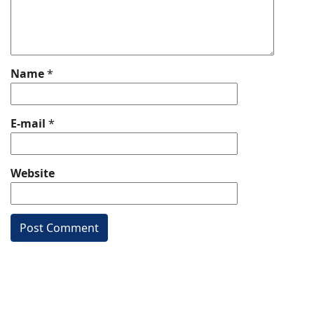
Name
*
E-mail
*
Website